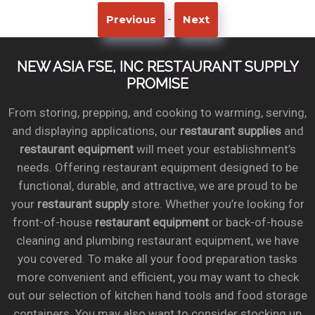
-
Previous
Next
NEW ASIA FSE, INC RESTAURANT SUPPLY
PROMISE
From storing, prepping, and cooking to warming, serving,
and displaying applications, our
restaurant supplies
and
restaurant equipment
will meet your establishment’s
needs. Offering restaurant equipment designed to be
functional, durable, and attractive, we are proud to be
your
restaurant supply
store. Whether you’re looking for
front-of-house
restaurant equipment
or back-of-house
cleaning and plumbing restaurant equipment, we have
you covered. To make all your food preparation tasks
more convenient and efficient, you may want to check
out our selection of kitchen hand tools and food storage
containers. You may also want to consider stocking up