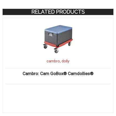
RELATED PRODUCTS
,
cambro
dolly
Cambro: Cam GoBox® Camdollies®