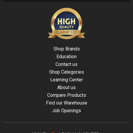
Shop Brands
Education
Contact us
Shop Categories
Learning Center
About us
Compare Products
Find our Warehouse
Job Openings