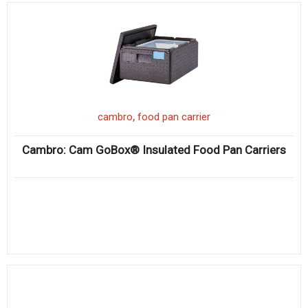
,
cambro
food pan carrier
Cambro: Cam GoBox® Insulated Food Pan Carriers