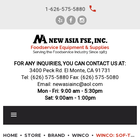
Skip
local_phone
1-626-575-5880
to
content
FOR ANY INQUIRIES, YOU CAN CONTACT US AT:
3400 Peck Rd. El Monte, CA 91731
Tel:
(626) 575-5880
Fax: (626) 575-5080
Email: newasiainc@aol.com
Mon - Fri: 9:00 am - 5:30pm
Sat: 9:00am - 1:00pm
RESTAURANT EQUIPMENT
HOME
STORE
BRAND
WINCO
WINCO: SOF-TEK? SOFT GRIP SLICER