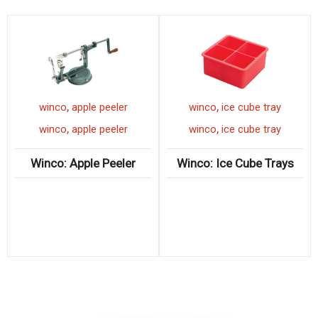
,
,
winco
apple peeler
winco
ice cube tray
,
,
winco
apple peeler
winco
ice cube tray
Winco: Apple Peeler
Winco: Ice Cube Trays