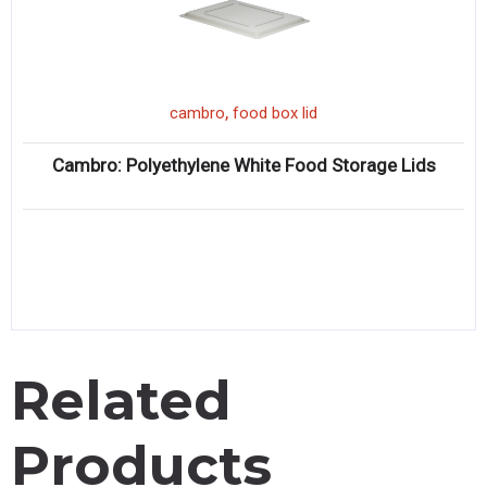
,
cambro
food box lid
Cambro: Polyethylene White Food Storage Lids
Related
Products