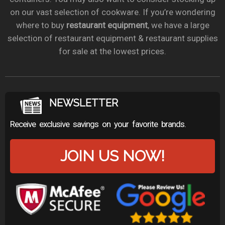
on our vast selection of cookware. If you’re wondering
where to buy
restaurant equipment
, we have a large
selection of restaurant equipment & restaurant supplies
for sale at the lowest prices.
NEWSLETTER
Receive exclusive savings on your favorite brands.
JOIN US NOW!