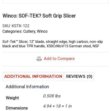
Winco: SOF-TEK? Soft Grip Slicer
SKU:
KSTK-122
Categories:
Cutlery
,
Winco
Sof-Tek™ Slicer, 12″ blade, straight edge, high carbon, non-slip
black and blue TPR handle, X50CrMoV15 German steel, NSF
Add to Compare
ADDITIONAL INFORMATION
REVIEWS (0)
Additional Information
0.508 lbs
Weight
4.94 × 18 × 1 in
Dimensions