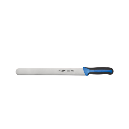
KITCHENWARE, SMALLWARE & SUPPLIES
DINNERWARE, GLASSWARE & FLATWARE
SINKS, METALS & FIXTURES
JANITORIAL & CLEANING
RESTAURANT FURNITURE
Log In / Register
Orders
Compare