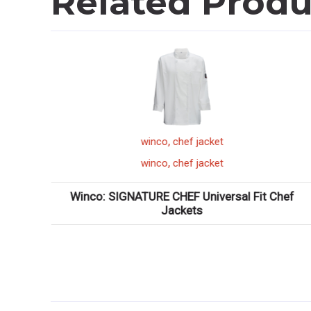
Related Produ
,
winco
saute pan
,
winco
saute pan
 Chef
Winco: Tri-Gen? Tri-Ply Induction-Ready Saut??
Pans