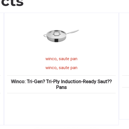
cts
,
winco
onion slicer
,
winco
onion slicer
Winco: KATTEX Quick-Slice Onion Slicers