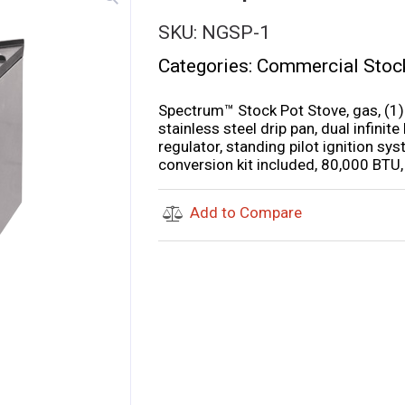
SKU:
NGSP-1
Categories:
Commercial Stoc
Spectrum™ Stock Pot Stove, gas, (1) 
stainless steel drip pan, dual infinit
regulator, standing pilot ignition sy
conversion kit included, 80,000 BTU
Add to Compare