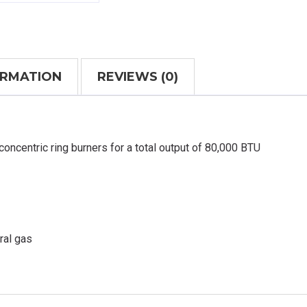
ORMATION
REVIEWS (0)
concentric ring burners for a total output of 80,000 BTU
ral gas