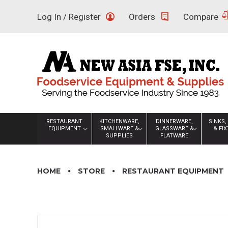
Skip
Log In / Register
Orders
Compare
to
content
RESTAURANT
KITCHENWARE,
DINNERWARE,
SINKS,
EQUIPMENT
SMALLWARE &
GLASSWARE &
& FI
SUPPLIES
FLATWARE
HOME
STORE
RESTAURANT EQUIPMENT