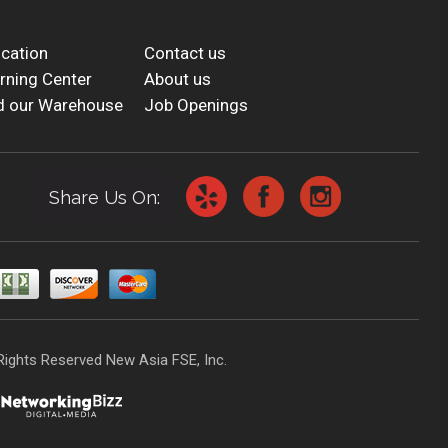
cation
Contact us
rning Center
About us
d our Warehouse
Job Openings
Share Us On:
Rights Reserved New Asia FSE, Inc.