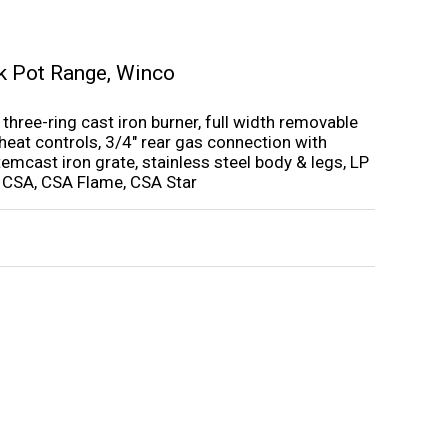
k Pot Range
,
Winco
three-ring cast iron burner, full width removable
e heat controls, 3/4″ rear gas connection with
stemcast iron grate, stainless steel body & legs, LP
, CSA, CSA Flame, CSA Star