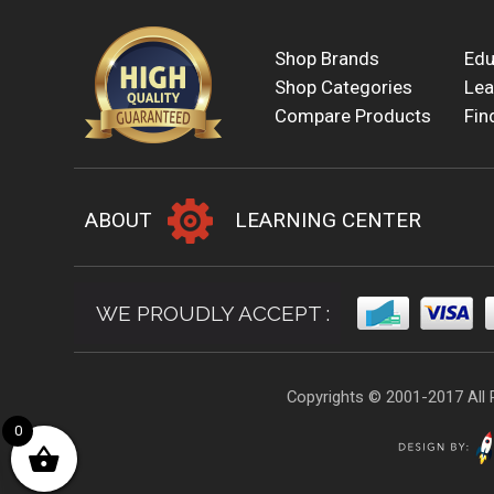
Shop Brands
Edu
Shop Categories
Lea
Compare Products
Fin
ABOUT
LEARNING CENTER
WE PROUDLY ACCEPT :
Copyrights © 2001-2017 All 
0