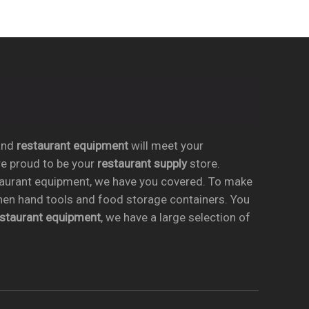
nd
restaurant equipment
will meet your
re proud to be your
restaurant supply
store.
taurant equipment, we have you covered. To make
chen hand tools and food storage containers. You
estaurant equipment
, we have a large selection of