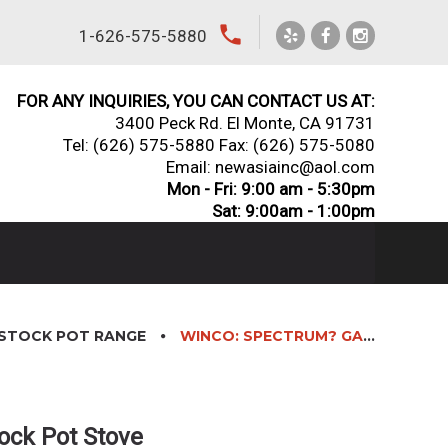
local_phone
1-626-575-5880
FOR ANY INQUIRIES, YOU CAN CONTACT US AT:
3400 Peck Rd. El Monte, CA 91731
Tel:
(626) 575-5880
Fax: (626) 575-5080
Email: newasiainc@aol.com
Mon - Fri: 9:00 am - 5:30pm
Sat: 9:00am - 1:00pm
STOCK POT RANGE
WINCO: SPECTRUM? GAS STOCK POT STOVE
ock Pot Stove