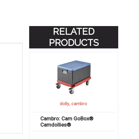
RELATED
PRODUCTS
,
dolly
cambro
Cambro: Cam GoBox®
Camdollies®