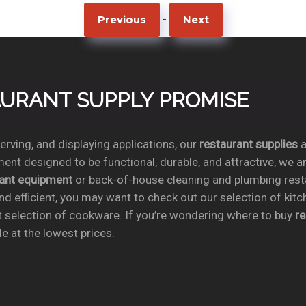
-
Previous
Next
TAURANT SUPPLY PROMISE
rving, and displaying applications, our
restaurant supplies
a
ent designed to be functional, durable, and attractive, we a
rant equipment
or back-of-house cleaning and plumbing res
nd efficient, you may want to check out our selection of kit
t selection of cookware. If you’re wondering where to buy
r
e at the lowest prices.