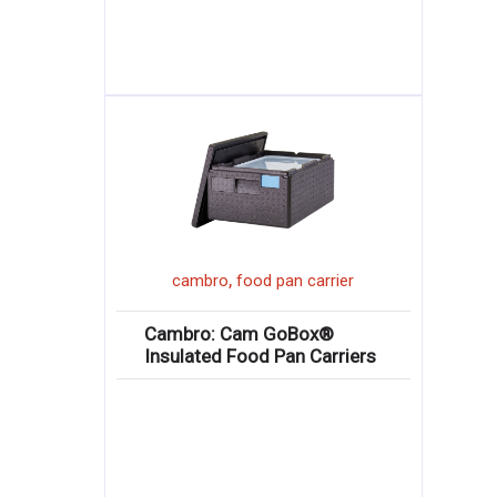
,
cambro
food pan carrier
Cambro: Cam GoBox®
Insulated Food Pan Carriers