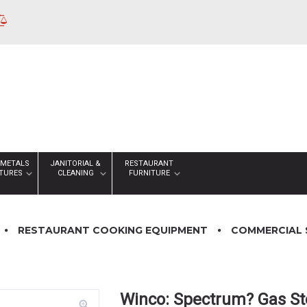
 METALS
JANITORIAL &
RESTAURANT
XTURES
CLEANING
FURNITURE
RESTAURANT COOKING EQUIPMENT
COMMERCIAL 
Winco: Spectrum? Gas St
zoom_in