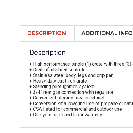
DESCRIPTION
ADDITIONAL INF
Description
♦ High performance single (1) grate with three (3) 
♦ Dual infinite heat controls
♦ Stainless steel body, legs and drip pan
♦ Heavy duty cast iron grate
♦ Standing pilot ignition system
♦ 3/4” rear gas connection with regulator
♦ Convenient storage area in cabinet
♦ Conversion kit allows the use of propane or natu
♦ CSA listed for commercial and outdoor use
♦ One year parts and labor warranty