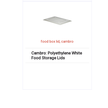
,
food box lid
cambro
Cambro: Polyethylene White
Food Storage Lids