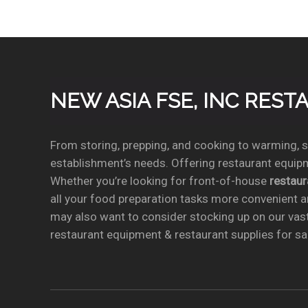
NEW ASIA FSE, INC RES
From storing, prepping, and cooking to warming, se
establishment’s needs. Offering restaurant equipm
Whether you’re looking for front-of-house
restau
all your food preparation tasks more convenient a
may also want to consider stocking up on our vas
restaurant equipment & restaurant supplies for sal