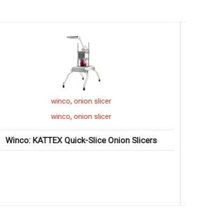
,
display tray
winco
,
display tray
winco
Winco: Serving/Display Trays