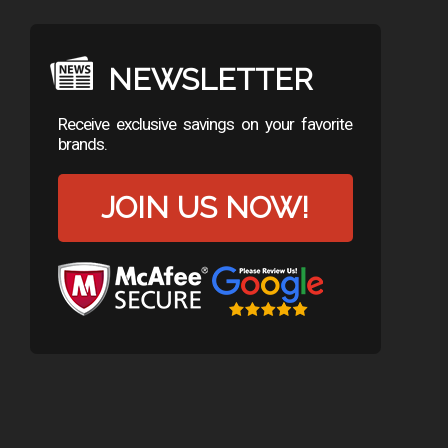
NEWSLETTER
Receive exclusive savings on your favorite
brands.
JOIN US NOW!