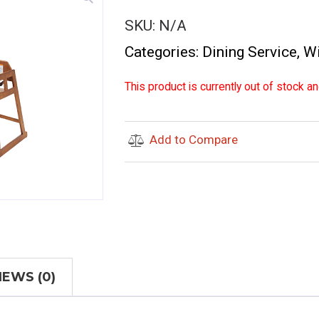
SKU:
N/A
Categories:
Dining Service
,
W
This product is currently out of stock an
Add to Compare
IEWS (0)