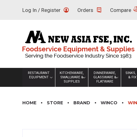
Skip
Log In / Register
Orders
Compare
to
content
RESTAURANT
KITCHENWARE,
DINNERWARE,
SINKS,
EQUIPMENT
SMALLWARE &
GLASSWARE &
& FI
SUPPLIES
FLATWARE
HOME
STORE
BRAND
WINCO
WIN