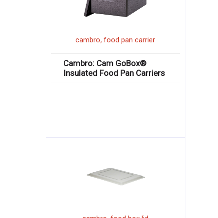
,
cambro
food pan carrier
Cambro: Cam GoBox®
Insulated Food Pan Carriers