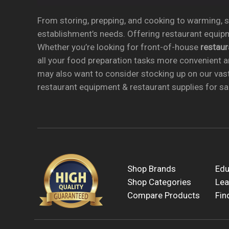
From storing, prepping, and cooking to warming, se
establishment’s needs. Offering restaurant equipm
Whether you’re looking for front-of-house
restau
all your food preparation tasks more convenient a
may also want to consider stocking up on our vas
restaurant equipment & restaurant supplies for sal
Shop Brands
Edu
Shop Categories
Lea
Compare Products
Fin