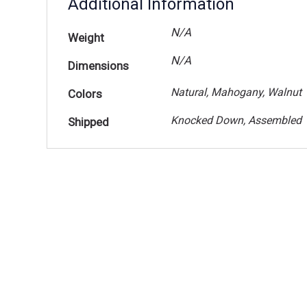
Additional Information
N/A
Weight
N/A
Dimensions
Natural, Mahogany, Walnut
Colors
Knocked Down, Assembled
Shipped