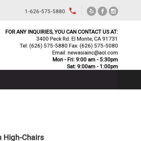
local_phone
1-626-575-5880
FOR ANY INQUIRIES, YOU CAN CONTACT US AT:
3400 Peck Rd. El Monte, CA 91731
Tel:
(626) 575-5880
Fax: (626) 575-5080
Email: newasiainc@aol.com
Mon - Fri: 9:00 am - 5:30pm
Sat: 9:00am - 1:00pm
 High-Chairs