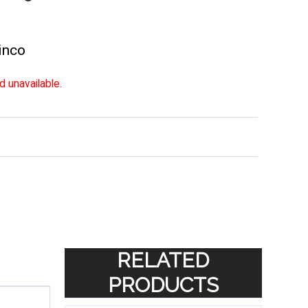
inco
d unavailable.
RELATED
PRODUCTS