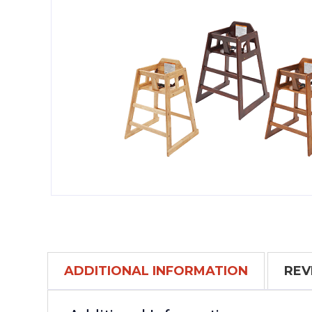
ADDITIONAL INFORMATION
REV