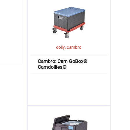
,
dolly
cambro
Cambro: Cam GoBox®
Camdollies®