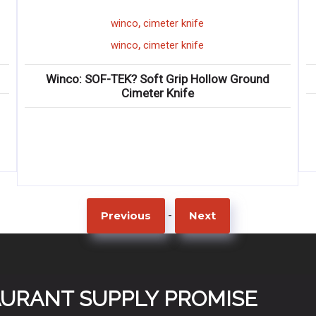
,
winco
cimeter knife
,
winco
cimeter knife
: SOF-TEK? Soft Grip Hollow Ground
Wi
Cimeter Knife
-
Previous
Next
TAURANT SUPPLY PROMISE