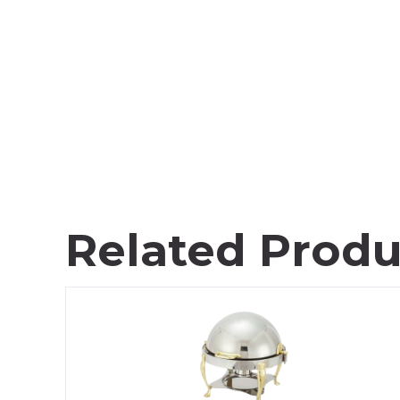
Related Produ