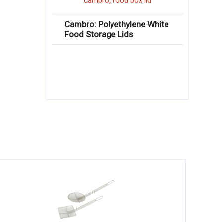
,
cambro
food box lid
Cambro: Polyethylene White
Food Storage Lids