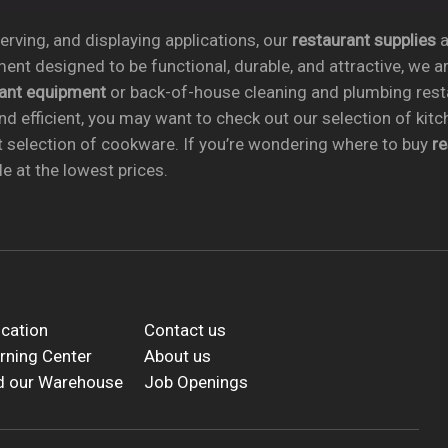
rving, and displaying applications, our
restaurant supplies
a
ent designed to be functional, durable, and attractive, we a
rant equipment
or back-of-house cleaning and plumbing res
nd efficient, you may want to check out our selection of kit
t selection of cookware. If you’re wondering where to buy
r
e at the lowest prices.
cation
Contact us
rning Center
About us
d our Warehouse
Job Openings