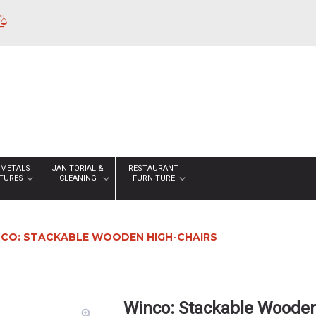
 METALS
JANITORIAL &
RESTAURANT
XTURES
CLEANING
FURNITURE
CO: STACKABLE WOODEN HIGH-CHAIRS
Winco: Stackable Wooden
zoom_in