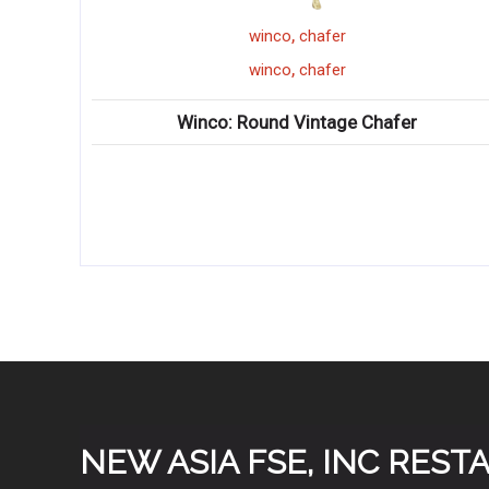
,
winco
chafer
,
winco
chafer
Winco: Round Vintage Chafer
Winco
NEW ASIA FSE, INC RES