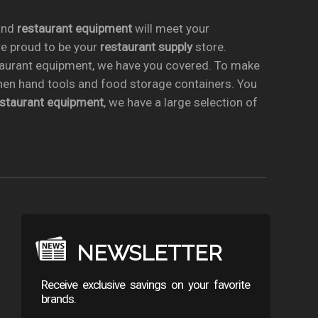
nd
restaurant equipment
will meet your
re proud to be your
restaurant supply
store.
taurant equipment, we have you covered. To make
chen hand tools and food storage containers. You
estaurant equipment
, we have a large selection of
NEWSLETTER
Receive exclusive savings on your favorite
brands.