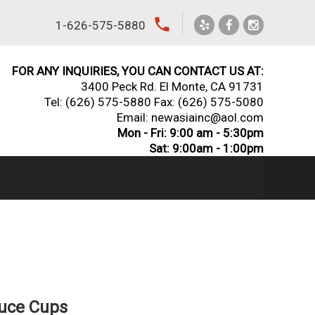
local_phone
1-626-575-5880
FOR ANY INQUIRIES, YOU CAN CONTACT US AT:
3400 Peck Rd. El Monte, CA 91731
Tel:
(626) 575-5880
Fax: (626) 575-5080
Email: newasiainc@aol.com
Mon - Fri: 9:00 am - 5:30pm
Sat: 9:00am - 1:00pm
auce Cups