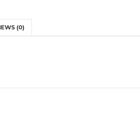
IEWS (0)