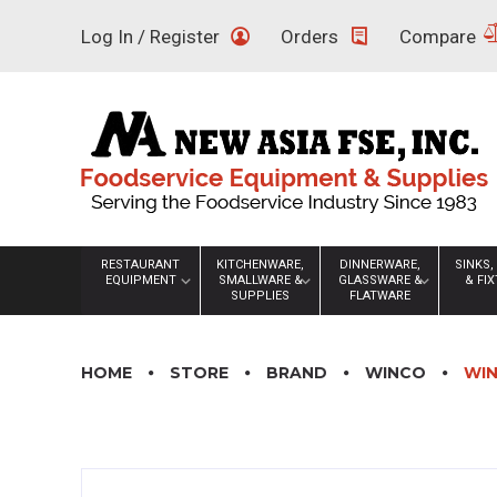
Skip
Log In / Register
Orders
Compare
to
content
RESTAURANT
KITCHENWARE,
DINNERWARE,
SINKS,
EQUIPMENT
SMALLWARE &
GLASSWARE &
& FI
SUPPLIES
FLATWARE
HOME
STORE
BRAND
WINCO
WIN