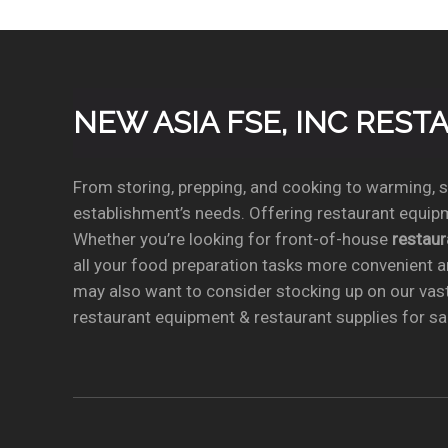
NEW ASIA FSE, INC RES
From storing, prepping, and cooking to warming, se
establishment’s needs. Offering restaurant equipm
Whether you’re looking for front-of-house
restau
all your food preparation tasks more convenient a
may also want to consider stocking up on our vas
restaurant equipment & restaurant supplies for sal