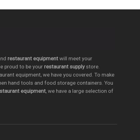
nd
restaurant equipment
will meet your
re proud to be your
restaurant supply
store.
taurant equipment, we have you covered. To make
chen hand tools and food storage containers. You
estaurant equipment
, we have a large selection of