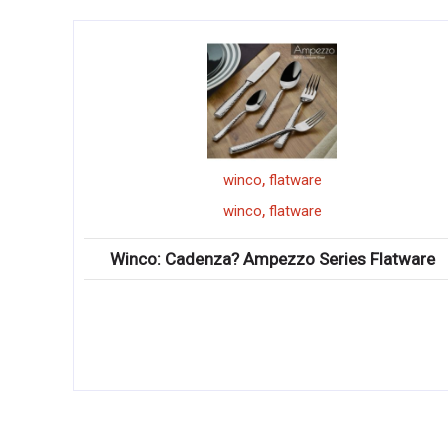
,
winco
flatware
,
winco
flatware
Winco: Cadenza? Ampezzo Series Flatware