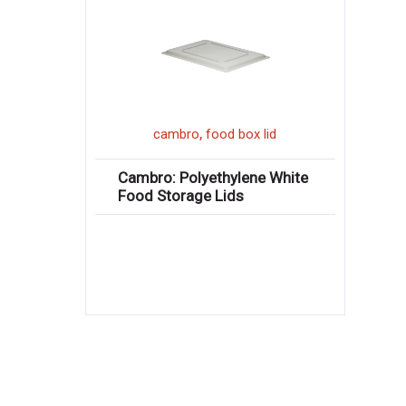
,
cambro
food box lid
Cambro: Polyethylene White
Food Storage Lids