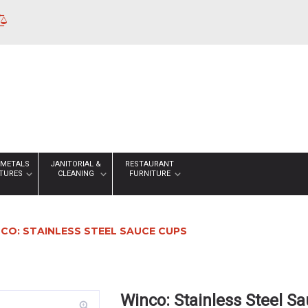
 METALS
JANITORIAL &
RESTAURANT
XTURES
CLEANING
FURNITURE
CO: STAINLESS STEEL SAUCE CUPS
Winco: Stainless Steel S
zoom_in