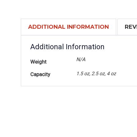
ADDITIONAL INFORMATION
REV
Additional Information
N/A
Weight
1.5 oz, 2.5 oz, 4 oz
Capacity