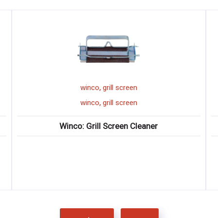
,
winco
grill screen
,
winco
grill screen
Winco: Grill Screen Cleaner