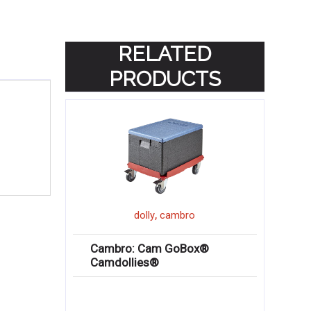
RELATED
PRODUCTS
,
dolly
cambro
Cambro: Cam GoBox®
Camdollies®