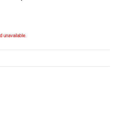
d unavailable.