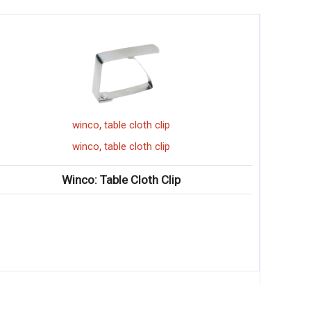
,
winco
table cloth clip
,
winco
table cloth clip
Winco: Table Cloth Clip
Winco