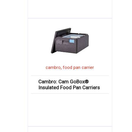
,
cambro
food pan carrier
Cambro: Cam GoBox®
Insulated Food Pan Carriers