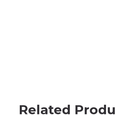
Related Produ