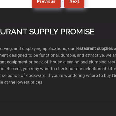
-
Previous
Next
TAURANT SUPPLY PROMISE
rving, and displaying applications, our
restaurant supplies
a
ent designed to be functional, durable, and attractive, we a
rant equipment
or back-of-house cleaning and plumbing res
nd efficient, you may want to check out our selection of kit
t selection of cookware. If you’re wondering where to buy
r
e at the lowest prices.