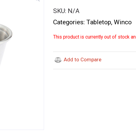
SKU:
N/A
Categories:
Tabletop
,
Winco
This product is currently out of stock an
Add to Compare