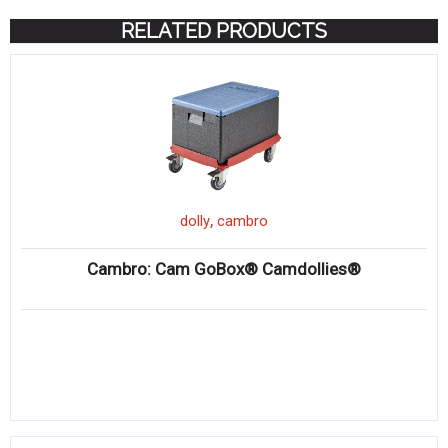
RELATED PRODUCTS
,
dolly
cambro
Cambro: Cam GoBox® Camdollies®