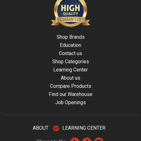
Shop Brands
Education
Contact us
Shop Categories
Learning Center
About us
Compare Products
Find our Warehouse
Job Openings
ABOUT
LEARNING CENTER