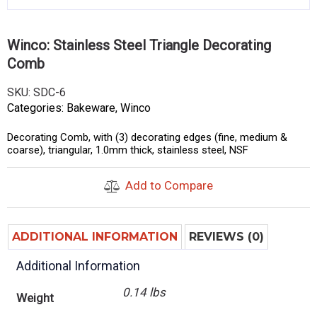
Winco: Stainless Steel Triangle Decorating
Comb
SKU:
SDC-6
Categories:
Bakeware
,
Winco
Decorating Comb, with (3) decorating edges (fine, medium &
coarse), triangular, 1.0mm thick, stainless steel, NSF
Add to Compare
ADDITIONAL INFORMATION
REVIEWS (0)
Additional Information
0.14 lbs
Weight