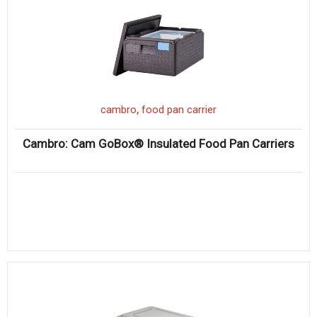
,
cambro
food pan carrier
Cambro: Cam GoBox® Insulated Food Pan Carriers