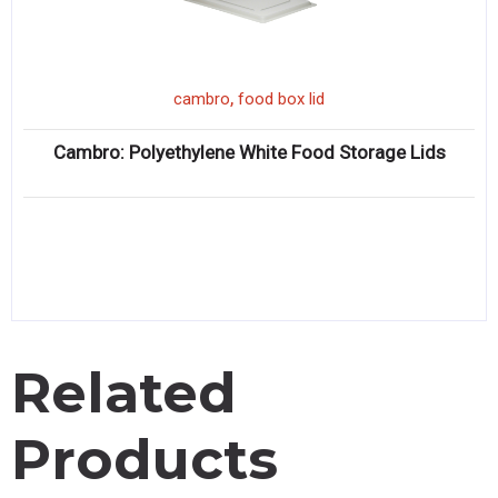
,
cambro
food box lid
Cambro: Polyethylene White Food Storage Lids
Related
Products