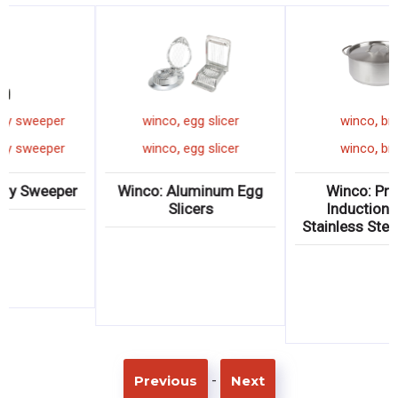
,
,
winco
rotary sweeper
winco
egg slicer
,
,
winco
rotary sweeper
winco
egg slicer
Winco: Rotary Sweeper
Winco: Aluminum Egg
Slicers
-
Previous
Next