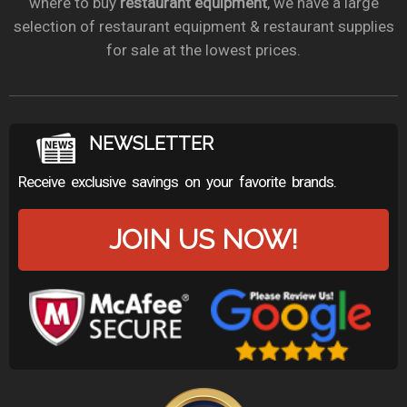
where to buy
restaurant equipment
, we have a large
selection of restaurant equipment & restaurant supplies
for sale at the lowest prices.
NEWSLETTER
Receive exclusive savings on your favorite brands.
JOIN US NOW!