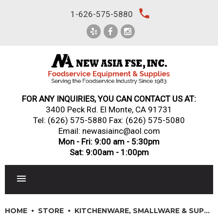
Skip
local_phone
1-626-575-5880
to
content
FOR ANY INQUIRIES, YOU CAN CONTACT US AT:
3400 Peck Rd. El Monte, CA 91731
Tel:
(626) 575-5880
Fax: (626) 575-5080
Email: newasiainc@aol.com
Mon - Fri: 9:00 am - 5:30pm
Sat: 9:00am - 1:00pm
RESTAURANT EQUIPMENT
HOME
STORE
KITCHENWARE, SMALLWARE & SUPPLIES