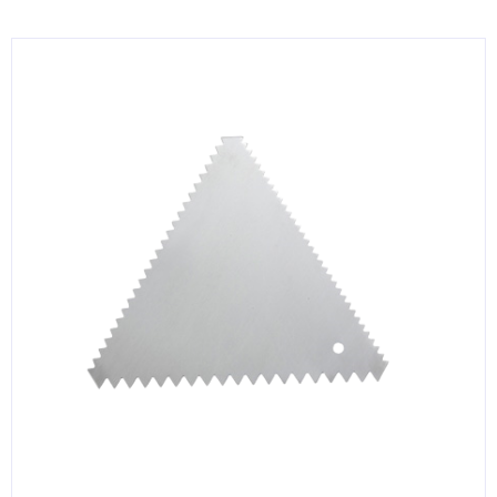
KITCHENWARE, SMALLWARE & SUPPLIES
DINNERWARE, GLASSWARE & FLATWARE
SINKS, METALS & FIXTURES
JANITORIAL & CLEANING
RESTAURANT FURNITURE
Log In / Register
Orders
Compare