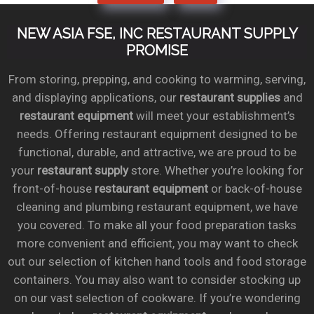
NEW ASIA FSE, INC RESTAURANT SUPPLY
PROMISE
From storing, prepping, and cooking to warming, serving,
and displaying applications, our
restaurant supplies
and
restaurant equipment
will meet your establishment’s
needs. Offering restaurant equipment designed to be
functional, durable, and attractive, we are proud to be
your
restaurant supply
store. Whether you’re looking for
front-of-house
restaurant equipment
or back-of-house
cleaning and plumbing restaurant equipment, we have
you covered. To make all your food preparation tasks
more convenient and efficient, you may want to check
out our selection of kitchen hand tools and food storage
containers. You may also want to consider stocking up
on our vast selection of cookware. If you’re wondering