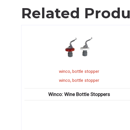
Related Produ
,
co
bottle stopper
stock pot r
,
co
bottle stopper
stock pot r
ine Bottle Stoppers
Winco: Spectrum? G
♦ High performance single
concentric ring burners 
♦ High performance single