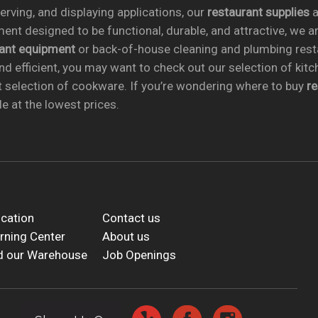
rving, and displaying applications, our
restaurant supplies
a
ent designed to be functional, durable, and attractive, we a
rant equipment
or back-of-house cleaning and plumbing res
nd efficient, you may want to check out our selection of kit
t selection of cookware. If you’re wondering where to buy
r
e at the lowest prices.
cation
Contact us
rning Center
About us
d our Warehouse
Job Openings