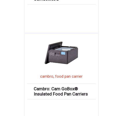
,
cambro
food pan carrier
Cambro: Cam GoBox®
Insulated Food Pan Carriers