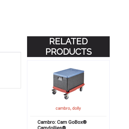
RELATED
PRODUCTS
,
cambro
dolly
Cambro: Cam GoBox®
Camdollies®