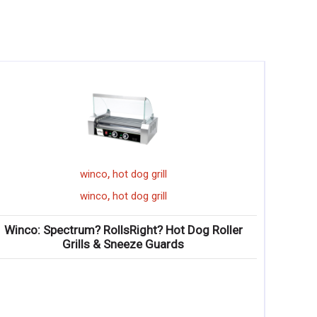
,
ll
winco
mint julep cup
,
ll
winco
mint julep cup
 Hot Dog Roller
Winco: Mint Julep Cups
ards