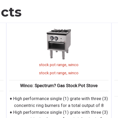
cts
,
,
ange
winco
winco
hot dog gri
,
,
ange
winco
winco
hot dog gri
as Stock Pot Stove
Winco: Spectrum? RollsRight?
Grills & Sneeze Gu
 (1) grate with three (3)
for a total output of 8
 (1) grate with three (3)