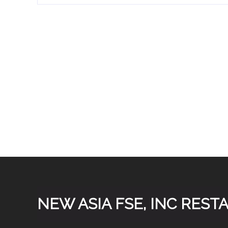
concentric ring burners
80,000 BTU ♦ Dual inf
Stainless steel body, le
duty cast iron grate ♦ 
system ♦ 3/4” rear gas c
♦ Convenient storage area
kit allows the use of pro
listed for commercial an
parts and la
NEW ASIA FSE, INC RES