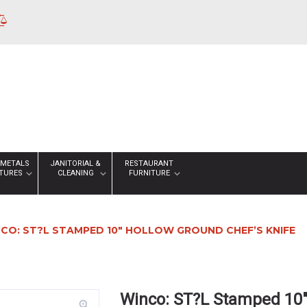
 METALS
JANITORIAL &
RESTAURANT
XTURES
CLEANING
FURNITURE
CO: ST?L STAMPED 10″ HOLLOW GROUND CHEF’S KNIFE
Winco: ST?L Stamped 10″
zoom_in