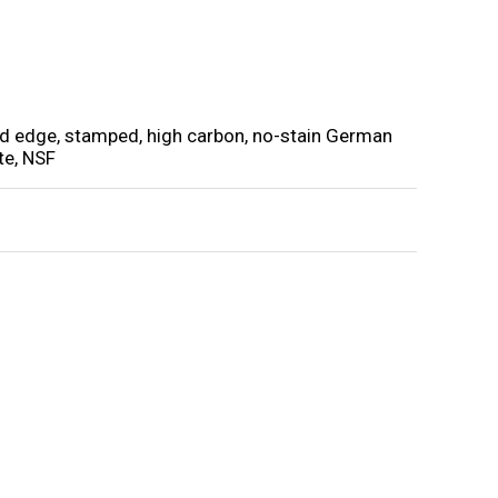
und edge, stamped, high carbon, no-stain German
te, NSF