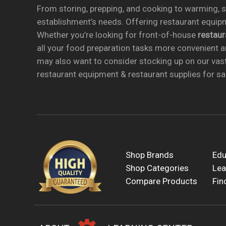
From storing, prepping, and cooking to warming, se
establishment’s needs. Offering restaurant equipm
Whether you’re looking for front-of-house
restau
all your food preparation tasks more convenient a
may also want to consider stocking up on our vas
restaurant equipment & restaurant supplies for sal
Shop Brands
Edu
Shop Categories
Lea
Compare Products
Fin