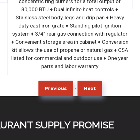
 for a total output of
inite heat controls ♦
gs and drip pan ♦ Heavy
Standing pilot ignition
onnection with regulator
 in cabinet ♦ Conversion
pane or natural gas ♦ CSA
d outdoor use ♦ One year
bor warranty
-
Previous
Next
TAURANT SUPPLY PROMISE