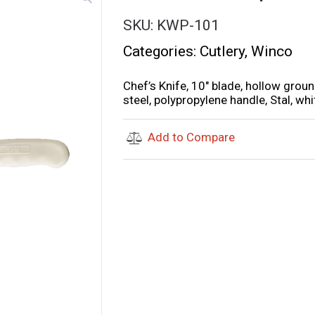
SKU:
KWP-101
Categories:
Cutlery
,
Winco
Chef’s Knife, 10″ blade, hollow gro
steel, polypropylene handle, Stal, whi
Add to Compare