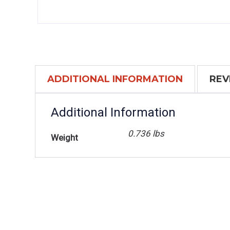
ADDITIONAL INFORMATION
REV
Additional Information
0.736 lbs
Weight