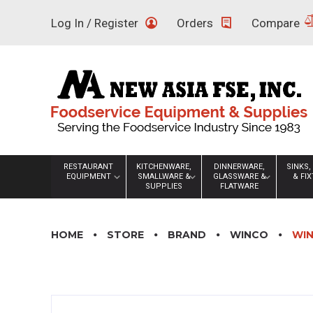
Skip
Log In / Register
Orders
Compare
to
content
RESTAURANT
KITCHENWARE,
DINNERWARE,
SINKS,
EQUIPMENT
SMALLWARE &
GLASSWARE &
& FI
SUPPLIES
FLATWARE
HOME
STORE
BRAND
WINCO
WIN