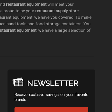
nd
restaurant equipment
will meet your
re proud to be your
restaurant supply
store.
taurant equipment, we have you covered. To make
chen hand tools and food storage containers. You
estaurant equipment
, we have a large selection of
NEWSLETTER
Receive exclusive savings on your favorite
brands.