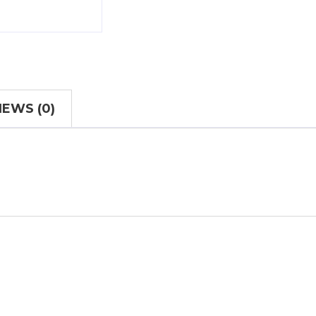
IEWS (0)