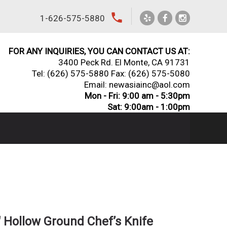
local_phone
1-626-575-5880
FOR ANY INQUIRIES, YOU CAN CONTACT US AT:
3400 Peck Rd. El Monte, CA 91731
Tel:
(626) 575-5880
Fax: (626) 575-5080
Email: newasiainc@aol.com
Mon - Fri: 9:00 am - 5:30pm
Sat: 9:00am - 1:00pm
 Hollow Ground Chef’s Knife