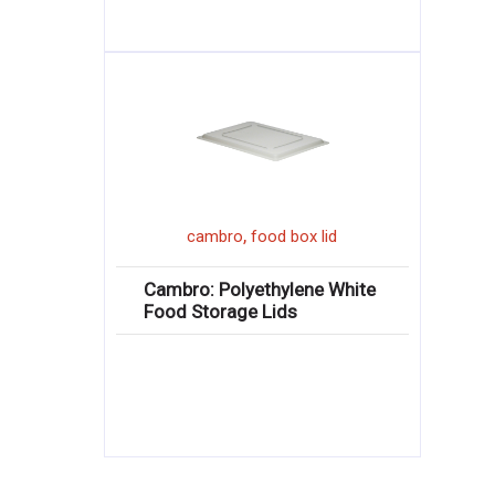
,
cambro
food box lid
Cambro: Polyethylene White
Food Storage Lids