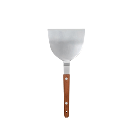
KITCHENWARE, SMALLWARE & SUPPLIES
DINNERWARE, GLASSWARE & FLATWARE
SINKS, METALS & FIXTURES
JANITORIAL & CLEANING
RESTAURANT FURNITURE
Log In / Register
Orders
Compare