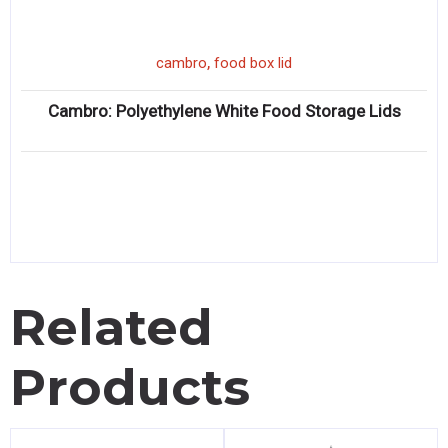
,
cambro
food box lid
Cambro: Polyethylene White Food Storage Lids
Related
Products