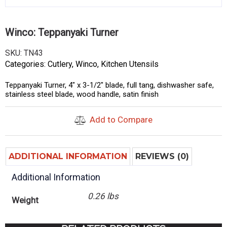
Winco: Teppanyaki Turner
SKU:
TN43
Categories:
Cutlery
,
Winco
,
Kitchen Utensils
Teppanyaki Turner, 4″ x 3-1/2″ blade, full tang, dishwasher safe,
stainless steel blade, wood handle, satin finish
Add to Compare
ADDITIONAL INFORMATION
REVIEWS (0)
Additional Information
0.26 lbs
Weight