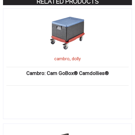
RELATED PRODUCTS
,
cambro
dolly
Cambro: Cam GoBox® Camdollies®