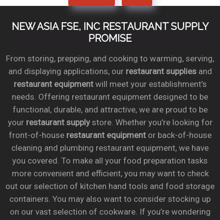
NEW ASIA FSE, INC RESTAURANT SUPPLY
PROMISE
From storing, prepping, and cooking to warming, serving,
and displaying applications, our
restaurant supplies
and
restaurant equipment
will meet your establishment’s
needs. Offering restaurant equipment designed to be
functional, durable, and attractive, we are proud to be
your
restaurant supply
store. Whether you’re looking for
front-of-house
restaurant equipment
or back-of-house
cleaning and plumbing restaurant equipment, we have
you covered. To make all your food preparation tasks
more convenient and efficient, you may want to check
out our selection of kitchen hand tools and food storage
containers. You may also want to consider stocking up
on our vast selection of cookware. If you’re wondering