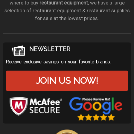
where to buy
restaurant equipment
, we have a large
selection of restaurant equipment & restaurant supplies
for sale at the lowest prices.
NEWSLETTER
Receive exclusive savings on your favorite brands.
JOIN US NOW!