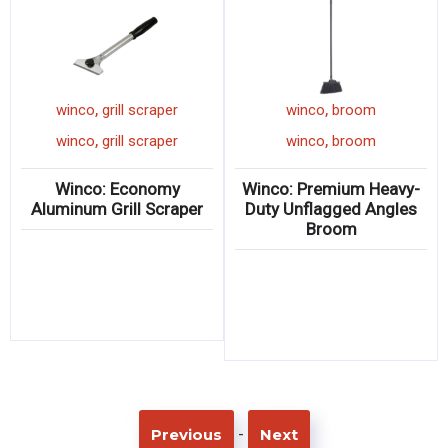
,
,
winco
grill scraper
winco
broom
,
,
winco
grill scraper
winco
broom
Winco: Economy
Winco: Premium Heavy-
Aluminum Grill Scraper
Duty Unflagged Angles
Broom
-
Previous
Next