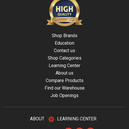
Shop Brands
Education
Contact us
Shop Categories
Learning Center
About us
Compare Products
Find our Warehouse
Job Openings
ABOUT
LEARNING CENTER