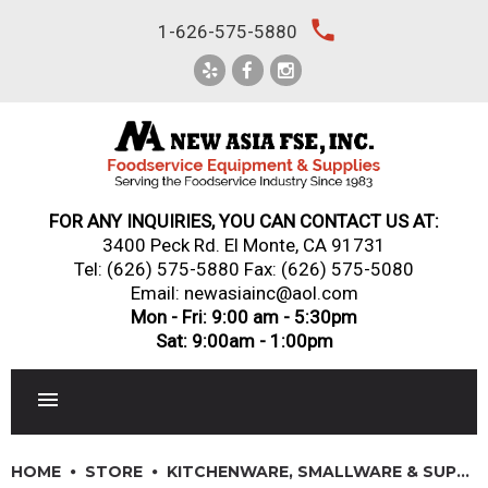
Skip
local_phone
1-626-575-5880
to
content
FOR ANY INQUIRIES, YOU CAN CONTACT US AT:
3400 Peck Rd. El Monte, CA 91731
Tel:
(626) 575-5880
Fax: (626) 575-5080
Email: newasiainc@aol.com
Mon - Fri: 9:00 am - 5:30pm
Sat: 9:00am - 1:00pm
RESTAURANT EQUIPMENT
HOME
STORE
KITCHENWARE, SMALLWARE & SUPPLIES