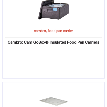
,
cambro
food pan carrier
Cambro: Cam GoBox® Insulated Food Pan Carriers