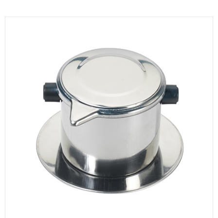
KITCHENWARE, SMALLWARE & SUPPLIES
DINNERWARE, GLASSWARE & FLATWARE
SINKS, METALS & FIXTURES
JANITORIAL & CLEANING
RESTAURANT FURNITURE
Log In / Register
Orders
Compare