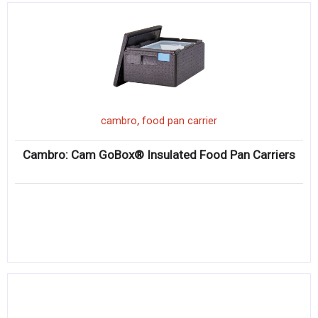
,
cambro
food pan carrier
Cambro: Cam GoBox® Insulated Food Pan Carriers