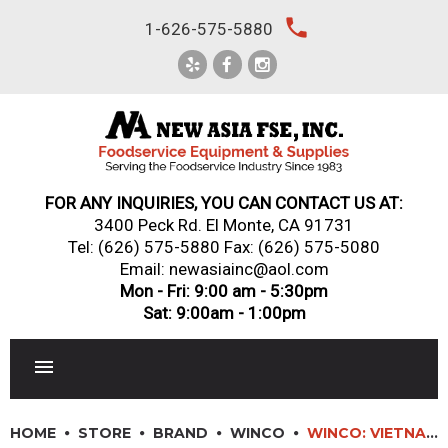
Skip
local_phone
1-626-575-5880
to
content
FOR ANY INQUIRIES, YOU CAN CONTACT US AT:
3400 Peck Rd. El Monte, CA 91731
Tel:
(626) 575-5880
Fax: (626) 575-5080
Email: newasiainc@aol.com
Mon - Fri: 9:00 am - 5:30pm
Sat: 9:00am - 1:00pm
RESTAURANT EQUIPMENT
HOME
STORE
BRAND
WINCO
WINCO: VIETNAMESE COFFEE INFUSER