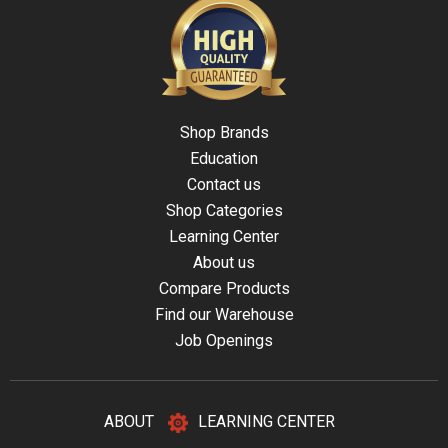
Shop Brands
Education
Contact us
Shop Categories
Learning Center
About us
Compare Products
Find our Warehouse
Job Openings
ABOUT
LEARNING CENTER