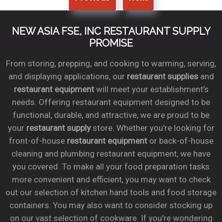
NEW ASIA FSE, INC RESTAURANT SUPPLY
PROMISE
From storing, prepping, and cooking to warming, serving,
and displaying applications, our
restaurant supplies
and
restaurant equipment
will meet your establishment’s
needs. Offering restaurant equipment designed to be
functional, durable, and attractive, we are proud to be
your
restaurant supply
store. Whether you’re looking for
front-of-house
restaurant equipment
or back-of-house
cleaning and plumbing restaurant equipment, we have
you covered. To make all your food preparation tasks
more convenient and efficient, you may want to check
out our selection of kitchen hand tools and food storage
containers. You may also want to consider stocking up
on our vast selection of cookware. If you’re wondering