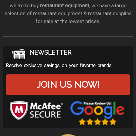
where to buy
restaurant equipment
, we have a large
selection of restaurant equipment & restaurant supplies
for sale at the lowest prices.
NEWSLETTER
Receive exclusive savings on your favorite brands.
JOIN US NOW!