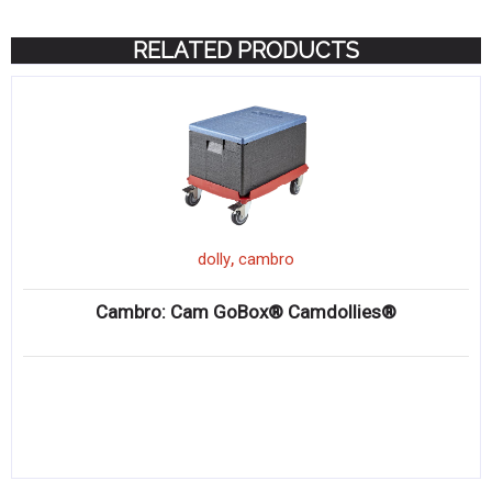
RELATED PRODUCTS
,
dolly
cambro
Cambro: Cam GoBox® Camdollies®