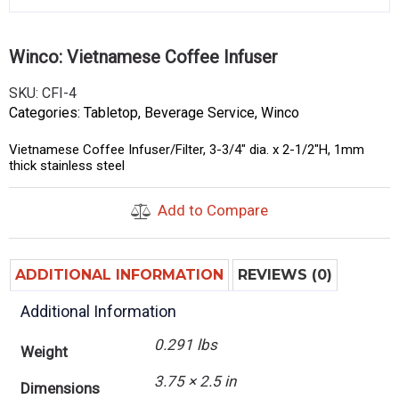
Winco: Vietnamese Coffee Infuser
SKU:
CFI-4
Categories:
Tabletop
,
Beverage Service
,
Winco
Vietnamese Coffee Infuser/Filter, 3-3/4″ dia. x 2-1/2″H, 1mm
thick stainless steel
Add to Compare
ADDITIONAL INFORMATION
REVIEWS (0)
Additional Information
0.291 lbs
Weight
3.75 × 2.5 in
Dimensions