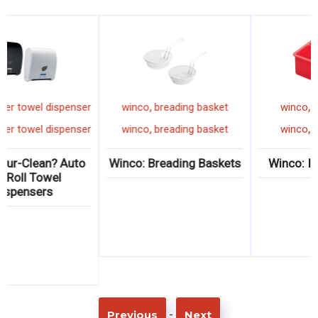
,
,
winco
paper towel dispenser
winco
breading basket
,
,
winco
paper towel dispenser
winco
breading basket
Winco: Pur-Clean? Auto
Winco: Breading Baskets
Cut Roll Towel
Dispensers
-
Previous
Next