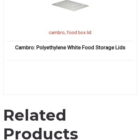
,
cambro
food box lid
Cambro: Polyethylene White Food Storage Lids
Related
Products