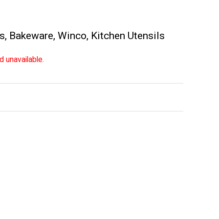
es
,
Bakeware
,
Winco
,
Kitchen Utensils
d unavailable.