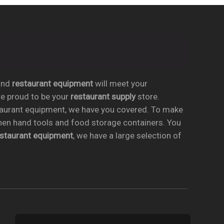
nd
restaurant equipment
will meet your
re proud to be your
restaurant supply
store.
taurant equipment, we have you covered. To make
chen hand tools and food storage containers. You
estaurant equipment
, we have a large selection of