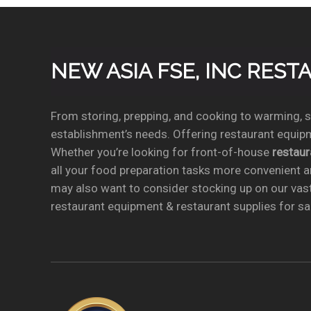
NEW ASIA FSE, INC RES
From storing, prepping, and cooking to warming, se
establishment’s needs. Offering restaurant equipm
Whether you’re looking for front-of-house
restau
all your food preparation tasks more convenient a
may also want to consider stocking up on our vas
restaurant equipment & restaurant supplies for sal