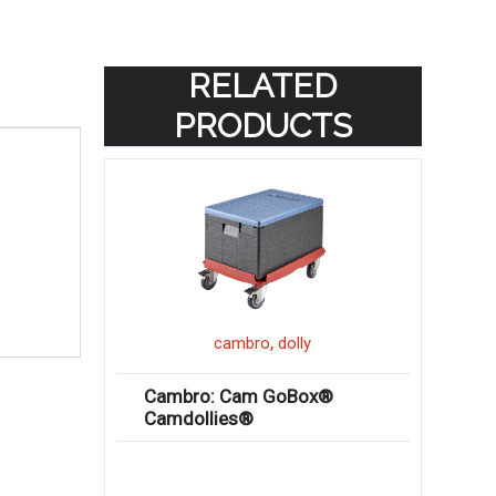
RELATED
PRODUCTS
,
cambro
dolly
Cambro: Cam GoBox®
Camdollies®