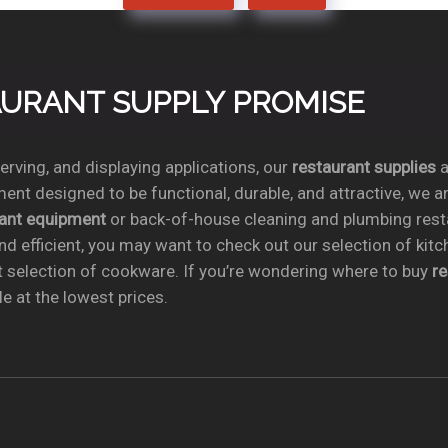
TAURANT SUPPLY PROMISE
rving, and displaying applications, our
restaurant supplies
a
ent designed to be functional, durable, and attractive, we a
rant equipment
or back-of-house cleaning and plumbing res
nd efficient, you may want to check out our selection of kit
t selection of cookware. If you’re wondering where to buy
r
e at the lowest prices.