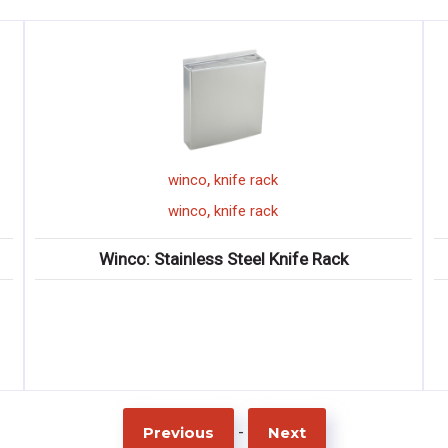
,
winco
knife rack
,
winco
knife rack
Winco: Stainless Steel Knife Rack
-
Previous
Next