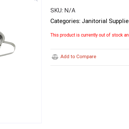
SKU:
N/A
Categories:
Janitorial Suppli
This product is currently out of stock an
Add to Compare