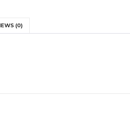
IEWS (0)