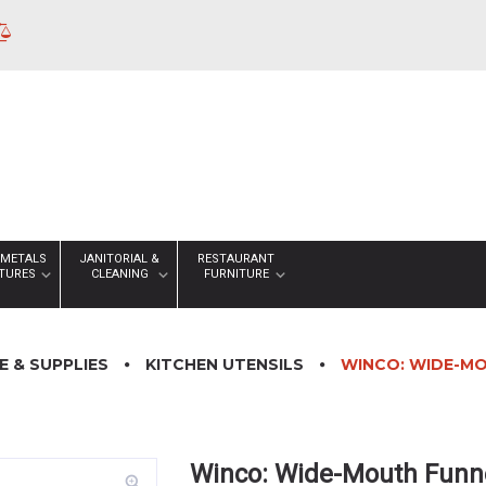
 METALS
JANITORIAL &
RESTAURANT
XTURES
CLEANING
FURNITURE
 & SUPPLIES
KITCHEN UTENSILS
WINCO: WIDE-MO
Winco: Wide-Mouth Funne
zoom_in