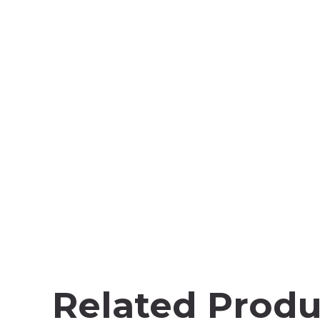
Related Produ