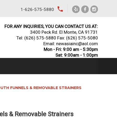
local_phone
1-626-575-5880
FOR ANY INQUIRIES, YOU CAN CONTACT US AT:
3400 Peck Rd. El Monte, CA 91731
Tel:
(626) 575-5880
Fax: (626) 575-5080
Email: newasiainc@aol.com
Mon - Fri: 9:00 am - 5:30pm
Sat: 9:00am - 1:00pm
UTH FUNNELS & REMOVABLE STRAINERS
ls & Removable Strainers