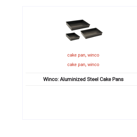
,
cake pan
winco
,
cake pan
winco
Winco: Aluminized Steel Cake Pans