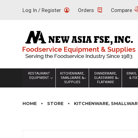
Skip
Log In / Register
Orders
Compare
to
content
RESTAURANT
KITCHENWARE,
DINNERWARE,
SINKS,
EQUIPMENT
SMALLWARE &
GLASSWARE &
& FI
SUPPLIES
FLATWARE
HOME
STORE
KITCHENWARE, SMALLWARE