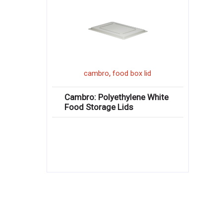
,
cambro
food box lid
Cambro: Polyethylene White
Food Storage Lids