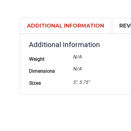
ADDITIONAL INFORMATION
REV
Additional Information
N/A
Weight
N/A
Dimensions
5", 5.75"
Sizes