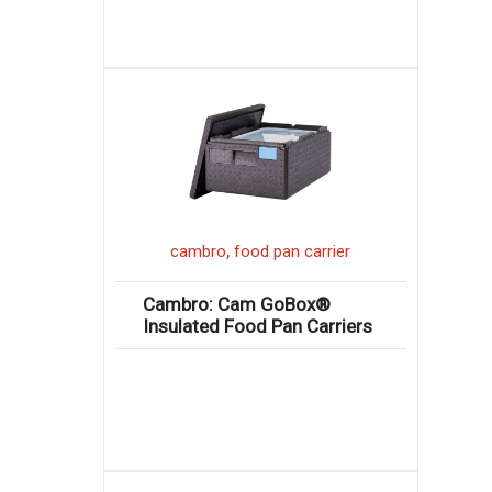
,
cambro
food pan carrier
Cambro: Cam GoBox®
Insulated Food Pan Carriers