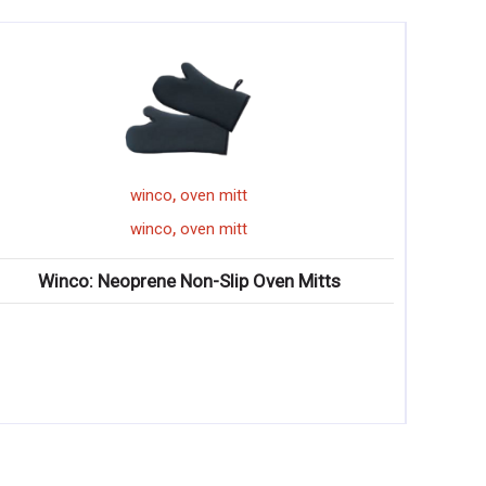
,
winco
oven mitt
,
winco
oven mitt
Winco: Neoprene Non-Slip Oven Mitts