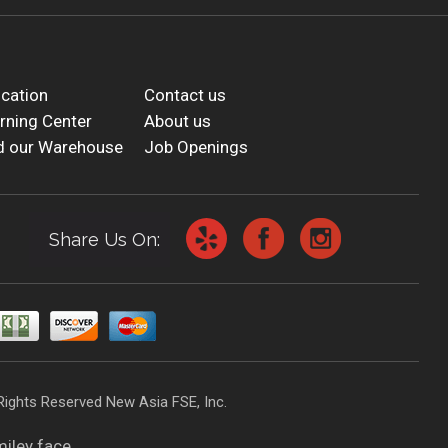
cation
Contact us
rning Center
About us
d our Warehouse
Job Openings
Share Us On:
Rights Reserved New Asia FSE, Inc.