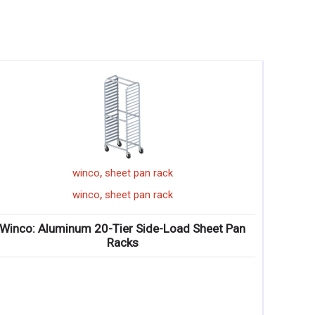
,
winco
sheet pan rack
,
winco
sheet pan rack
Winco: Aluminum 20-Tier Side-Load Sheet Pan
Winc
Racks