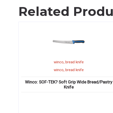
Related Produ
,
winco
bread knife
,
winco
bread knife
Winco: SOF-TEK? Soft Grip Wide Bread/Pastry
Knife