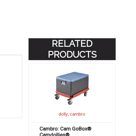
RELATED
PRODUCTS
,
dolly
cambro
Cambro: Cam GoBox®
Camdollies®