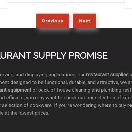
-
Previous
Next
TAURANT SUPPLY PROMISE
rving, and displaying applications, our
restaurant supplies
a
ent designed to be functional, durable, and attractive, we a
rant equipment
or back-of-house cleaning and plumbing res
nd efficient, you may want to check out our selection of kit
t selection of cookware. If you’re wondering where to buy
r
e at the lowest prices.