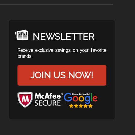
NEWSLETTER
Receive exclusive savings on your favorite
brands.
JOIN US NOW!