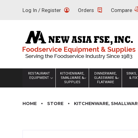
Skip
Log In / Register
Orders
Compare
to
content
RESTAURANT
KITCHENWARE,
DINNERWARE,
SINKS,
EQUIPMENT
SMALLWARE &
GLASSWARE &
& FI
SUPPLIES
FLATWARE
HOME
STORE
KITCHENWARE, SMALLWARE