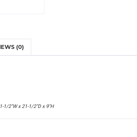
IEWS (0)
21-1/2"W x 21-1/2"D x 9"H