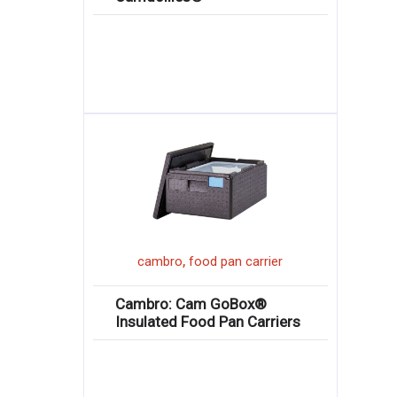
,
cambro
food pan carrier
Cambro: Cam GoBox®
Insulated Food Pan Carriers