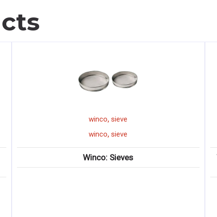
cts
,
winco
sieve
,
winco
sieve
Winco: Sieves