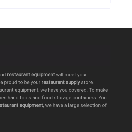
nd
restaurant equipment
will meet your
re proud to be your
restaurant supply
store.
taurant equipment, we have you covered. To make
chen hand tools and food storage containers. You
estaurant equipment
, we have a large selection of