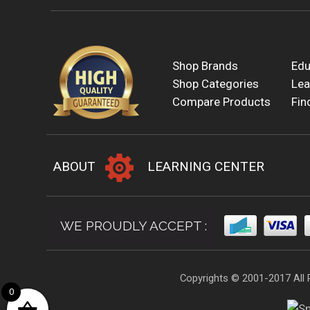
Shop Brands
Edu
Shop Categories
Lea
Compare Products
Fin
ABOUT
LEARNING CENTER
WE PROUDLY ACCEPT :
Copyrights © 2001-2017 All 
0