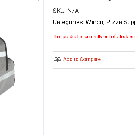
SKU:
N/A
Categories:
Winco
,
Pizza Sup
This product is currently out of stock an
Add to Compare