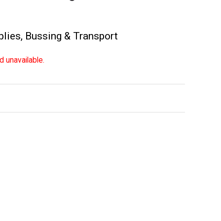
plies
,
Bussing & Transport
d unavailable.