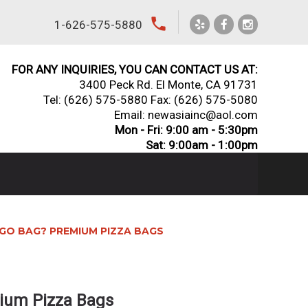
local_phone
1-626-575-5880
FOR ANY INQUIRIES, YOU CAN CONTACT US AT:
3400 Peck Rd. El Monte, CA 91731
Tel:
(626) 575-5880
Fax: (626) 575-5080
Email: newasiainc@aol.com
Mon - Fri: 9:00 am - 5:30pm
Sat: 9:00am - 1:00pm
GO BAG? PREMIUM PIZZA BAGS
ium Pizza Bags