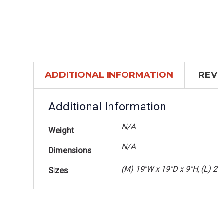
ADDITIONAL INFORMATION
REV
Additional Information
N/A
Weight
N/A
Dimensions
(M) 19"W x 19"D x 9"H, (L) 
Sizes