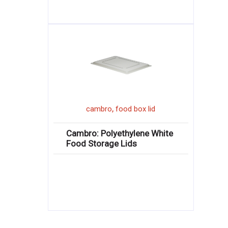
,
cambro
food box lid
Cambro: Polyethylene White
Food Storage Lids