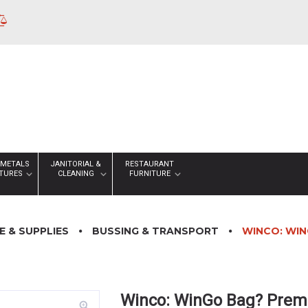
 METALS
JANITORIAL &
RESTAURANT
XTURES
CLEANING
FURNITURE
 & SUPPLIES
BUSSING & TRANSPORT
WINCO: WIN
Winco: WinGo Bag? Prem
zoom_in