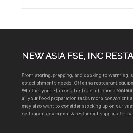
NEW ASIA FSE, INC RES
From storing, prepping, and cooking to warming, se
establishment’s needs. Offering restaurant equipm
Whether you’re looking for front-of-house
restau
all your food preparation tasks more convenient a
may also want to consider stocking up on our vas
restaurant equipment & restaurant supplies for sal