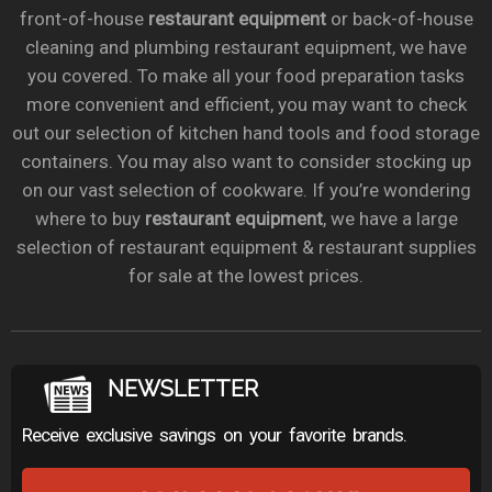
front-of-house
restaurant equipment
or back-of-house
cleaning and plumbing restaurant equipment, we have
you covered. To make all your food preparation tasks
more convenient and efficient, you may want to check
out our selection of kitchen hand tools and food storage
containers. You may also want to consider stocking up
on our vast selection of cookware. If you’re wondering
where to buy
restaurant equipment
, we have a large
selection of restaurant equipment & restaurant supplies
for sale at the lowest prices.
NEWSLETTER
Receive exclusive savings on your favorite brands.