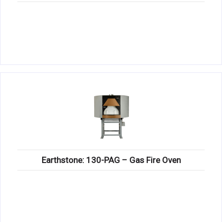
Earthstone: 130-PAG – Gas Fire Oven