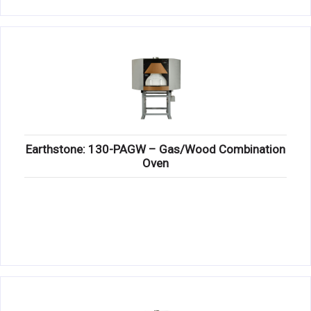
Earthstone: 130-PAGW – Gas/Wood Combination
Oven