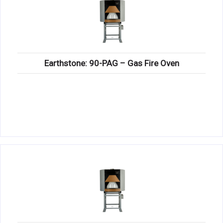
Earthstone: 90-PAG – Gas Fire Oven