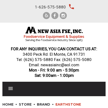
Skip
local_phone
1-626-575-5880
to
content
FOR ANY INQUIRIES, YOU CAN CONTACT US AT:
3400 Peck Rd. El Monte, CA 91731
Tel:
(626) 575-5880
Fax: (626) 575-5080
Email: newasiainc@aol.com
Mon - Fri: 9:00 am - 5:30pm
Sat: 9:00am - 1:00pm
RESTAURANT EQUIPMENT
HOME
STORE
BRAND
EARTHSTONE