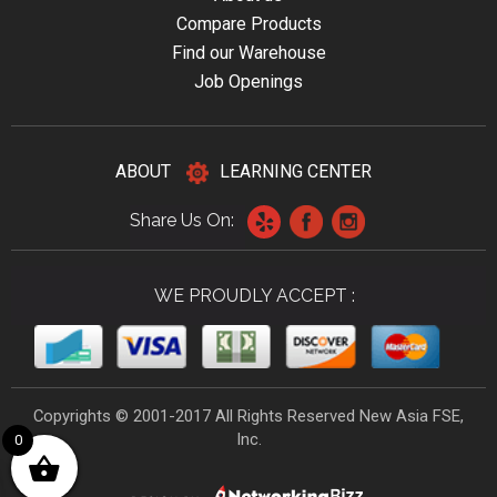
Compare Products
Find our Warehouse
Job Openings
ABOUT
LEARNING CENTER
Share Us On:
WE PROUDLY ACCEPT :
Copyrights © 2001-2017 All Rights Reserved New Asia FSE,
Inc.
0