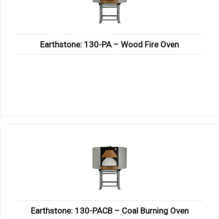
Earthstone: 130-PA – Wood Fire Oven
Earthstone: 130-PACB – Coal Burning Oven