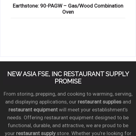
Earthstone: 90-PAGW – Gas/Wood Combination
Oven
NEW ASIA FSE, INC RESTAURANT SUPPLY
PROMISE
From storing, prepping, and cooking to warming, serving,
and displaying applications, our
restaurant supplies
and
restaurant equipment
will meet your establishment’s
needs. Offering restaurant equipment designed to be
functional, durable, and attractive, we are proud to be
your
restaurant supply
store. Whether you’re looking for