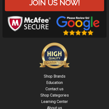
JOIN US NOW!
Shop Brands
Education
Contact us
Shop Categories
Learning Center
About us