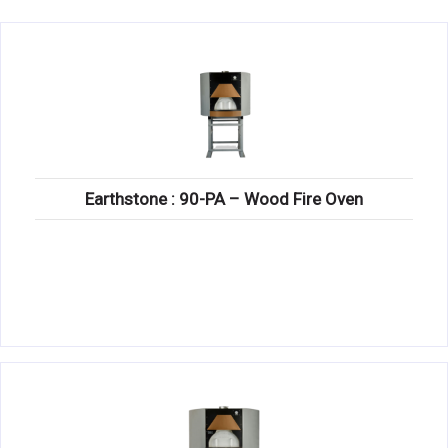
KITCHENWARE, SMALLWARE & SUPPLIES
DINNERWARE, GLASSWARE & FLATWARE
SINKS, METALS & FIXTURES
JANITORIAL & CLEANING
RESTAURANT FURNITURE
Earthstone : 90-PA – Wood Fire Oven
Log In / Register
Orders
Compare