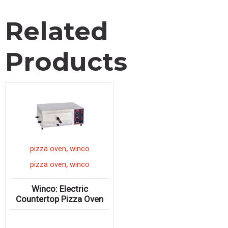
Related
Products
,
pizza oven
winco
,
pizza oven
winco
Winco: Electric
Countertop Pizza Oven