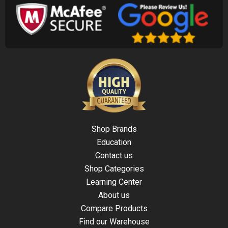
Shop Brands
Education
Contact us
Shop Categories
Learning Center
About us
Compare Products
Find our Warehouse