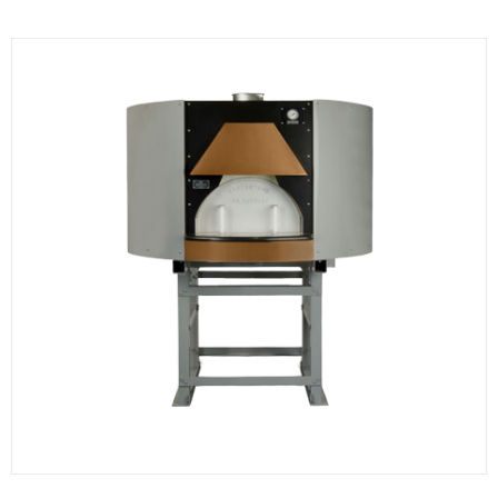
KITCHENWARE, SMALLWARE & SUPPLIES
DINNERWARE, GLASSWARE & FLATWARE
SINKS, METALS & FIXTURES
JANITORIAL & CLEANING
RESTAURANT FURNITURE
Log In / Register
Orders
Compare