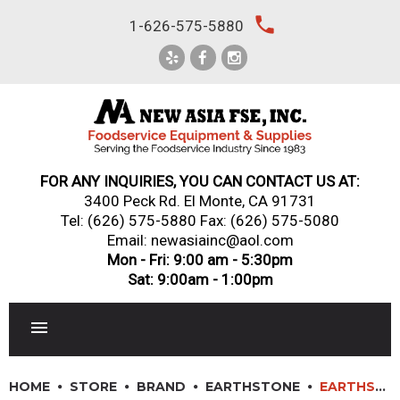
Skip
local_phone
1-626-575-5880
to
content
FOR ANY INQUIRIES, YOU CAN CONTACT US AT:
3400 Peck Rd. El Monte, CA 91731
Tel:
(626) 575-5880
Fax: (626) 575-5080
Email: newasiainc@aol.com
Mon - Fri: 9:00 am - 5:30pm
Sat: 9:00am - 1:00pm
RESTAURANT EQUIPMENT
HOME
STORE
BRAND
EARTHSTONE
EARTHSTONE: 130-PA – WOOD FIRE OVEN