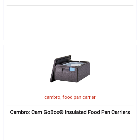
,
cambro
food pan carrier
Cambro: Cam GoBox® Insulated Food Pan Carriers