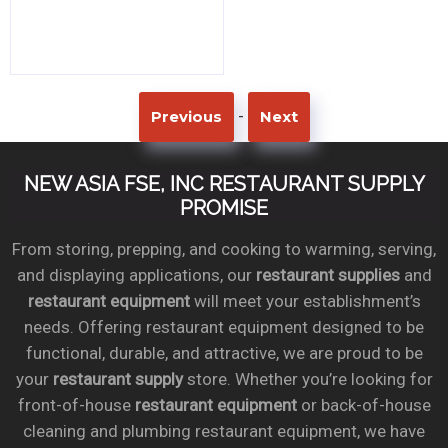
-
Previous
Next
NEW ASIA FSE, INC RESTAURANT SUPPLY
PROMISE
From storing, prepping, and cooking to warming, serving,
and displaying applications, our
restaurant supplies
and
restaurant equipment
will meet your establishment’s
needs. Offering restaurant equipment designed to be
functional, durable, and attractive, we are proud to be
your
restaurant supply
store. Whether you’re looking for
front-of-house
restaurant equipment
or back-of-house
cleaning and plumbing restaurant equipment, we have