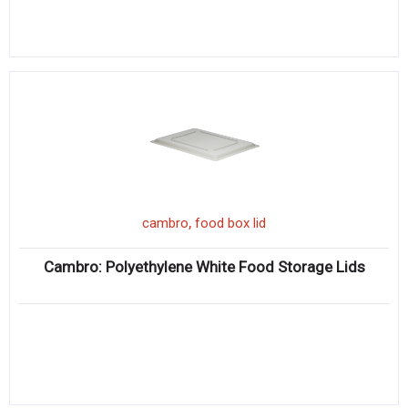
,
cambro
food box lid
Cambro: Polyethylene White Food Storage Lids