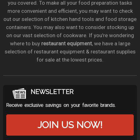
you covered. To make all your food preparation tasks
more convenient and efficient, you may want to check
out our selection of kitchen hand tools and food storage
containers. You may also want to consider stocking up
on our vast selection of cookware. If you’re wondering
where to buy
restaurant equipment
, we have a large
selection of restaurant equipment & restaurant supplies
for sale at the lowest prices.
NEWSLETTER
Receive exclusive savings on your favorite brands.
JOIN US NOW!