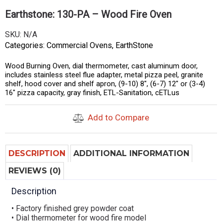
Earthstone: 130-PA – Wood Fire Oven
SKU:
N/A
Categories:
Commercial Ovens
,
EarthStone
Wood Burning Oven, dial thermometer, cast aluminum door,
includes stainless steel flue adapter, metal pizza peel, granite
shelf, hood cover and shelf apron, (9-10) 8″, (6-7) 12″ or (3-4)
16″ pizza capacity, gray finish, ETL-Sanitation, cETLus
Add to Compare
DESCRIPTION
ADDITIONAL INFORMATION
REVIEWS (0)
Description
• Factory finished grey powder coat
• Dial thermometer for wood fire model