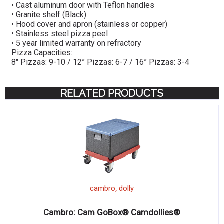
• Cast aluminum door with Teflon handles
• Granite shelf (Black)
• Hood cover and apron (stainless or copper)
• Stainless steel pizza peel
• 5 year limited warranty on refractory
Pizza Capacities:
8″ Pizzas: 9-10 / 12” Pizzas: 6-7 / 16” Pizzas: 3-4
RELATED PRODUCTS
,
cambro
dolly
Cambro: Cam GoBox® Camdollies®