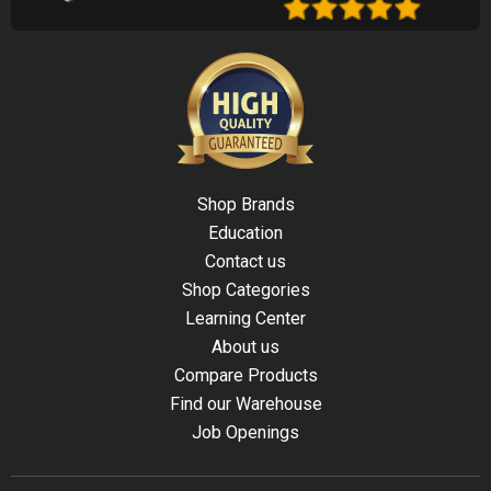
Shop Brands
Education
Contact us
Shop Categories
Learning Center
About us
Compare Products
Find our Warehouse
Job Openings