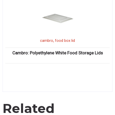
,
cambro
food box lid
Cambro: Polyethylene White Food Storage Lids
Related