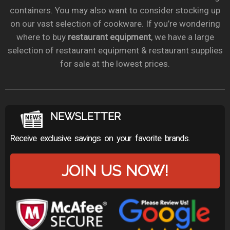
containers. You may also want to consider stocking up
on our vast selection of cookware. If you’re wondering
where to buy
restaurant equipment
, we have a large
selection of restaurant equipment & restaurant supplies
for sale at the lowest prices.
NEWSLETTER
Receive exclusive savings on your favorite brands.
JOIN US NOW!