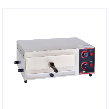
KITCHENWARE, SMALLWARE & SUPPLIES
DINNERWARE, GLASSWARE & FLATWARE
SINKS, METALS & FIXTURES
JANITORIAL & CLEANING
RESTAURANT FURNITURE
Log In / Register
Orders
Compare