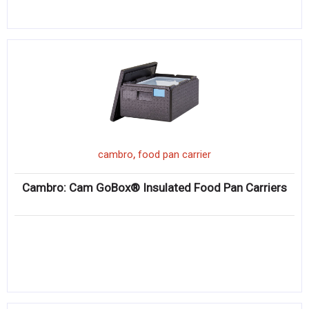
,
cambro
food pan carrier
Cambro: Cam GoBox® Insulated Food Pan Carriers