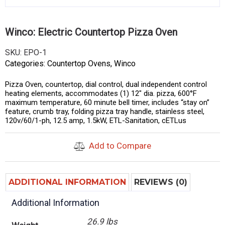
Winco: Electric Countertop Pizza Oven
SKU:
EPO-1
Categories:
Countertop Ovens
,
Winco
Pizza Oven, countertop, dial control, dual independent control
heating elements, accommodates (1) 12″ dia. pizza, 600°F
maximum temperature, 60 minute bell timer, includes “stay on”
feature, crumb tray, folding pizza tray handle, stainless steel,
120v/60/1-ph, 12.5 amp, 1.5kW, ETL-Sanitation, cETLus
Add to Compare
ADDITIONAL INFORMATION
REVIEWS (0)
Additional Information
26.9 lbs