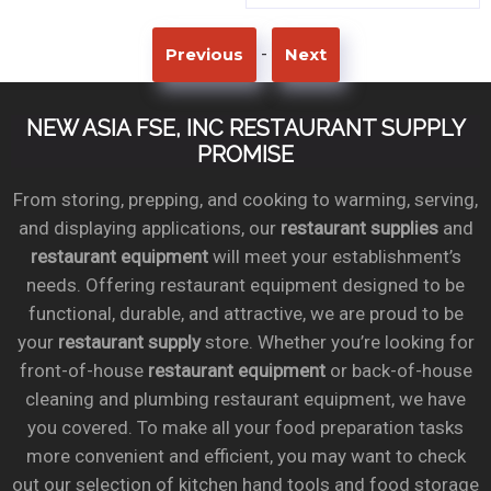
-
Previous
Next
NEW ASIA FSE, INC RESTAURANT SUPPLY
PROMISE
From storing, prepping, and cooking to warming, serving,
and displaying applications, our
restaurant supplies
and
restaurant equipment
will meet your establishment’s
needs. Offering restaurant equipment designed to be
functional, durable, and attractive, we are proud to be
your
restaurant supply
store. Whether you’re looking for
front-of-house
restaurant equipment
or back-of-house
cleaning and plumbing restaurant equipment, we have
you covered. To make all your food preparation tasks
more convenient and efficient, you may want to check
out our selection of kitchen hand tools and food storage