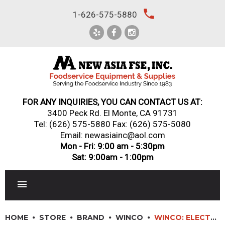
Skip
local_phone
1-626-575-5880
to
content
FOR ANY INQUIRIES, YOU CAN CONTACT US AT:
3400 Peck Rd. El Monte, CA 91731
Tel:
(626) 575-5880
Fax: (626) 575-5080
Email: newasiainc@aol.com
Mon - Fri: 9:00 am - 5:30pm
Sat: 9:00am - 1:00pm
RESTAURANT EQUIPMENT
HOME
STORE
BRAND
WINCO
WINCO: ELECTRIC COUNTERTOP PIZZA OVEN