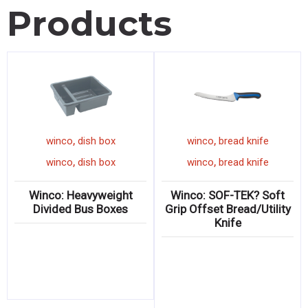
Products
,
,
winco
latex glove
winco
dish box
wi
,
,
winco
latex glove
winco
dish box
wi
inco: Natural Latex
Winco: Heavyweight
Winc
Gloves
Divided Bus Boxes
Grip O