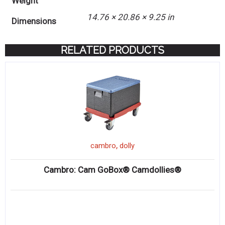
Weight
14.76 × 20.86 × 9.25 in
Dimensions
RELATED PRODUCTS
,
cambro
dolly
Cambro: Cam GoBox® Camdollies®