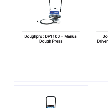
Doughpro : DP1100 – Manual
Do
Dough Press
Drive