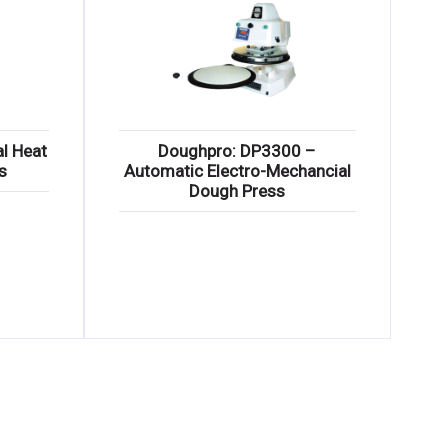
l Heat
Doughpro: DP3300 –
s
Automatic Electro-Mechancial
Dough Press