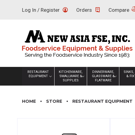
Skip
Log In / Register
Orders
Compare
to
content
RESTAURANT
KITCHENWARE,
DINNERWARE,
SINKS,
EQUIPMENT
SMALLWARE &
GLASSWARE &
& FI
SUPPLIES
FLATWARE
HOME
STORE
RESTAURANT EQUIPMENT