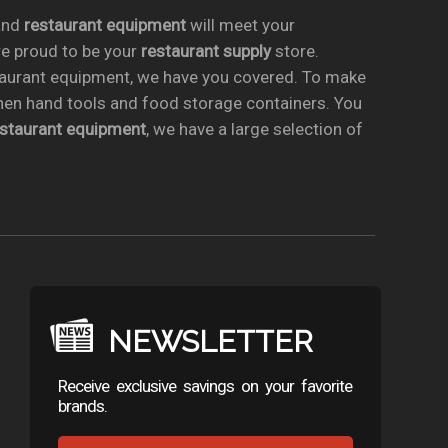
nd
restaurant equipment
will meet your
re proud to be your
restaurant supply
store.
taurant equipment, we have you covered. To make
chen hand tools and food storage containers. You
estaurant equipment
, we have a large selection of
NEWSLETTER
Receive exclusive savings on your favorite
brands.