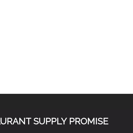
TAURANT SUPPLY PROMISE