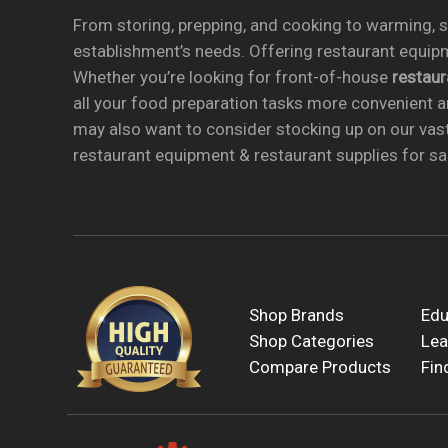
From storing, prepping, and cooking to warming, se
establishment’s needs. Offering restaurant equipm
Whether you’re looking for front-of-house
restau
all your food preparation tasks more convenient a
may also want to consider stocking up on our vas
restaurant equipment & restaurant supplies for sal
Shop Brands
Edu
Shop Categories
Lea
Compare Products
Fin