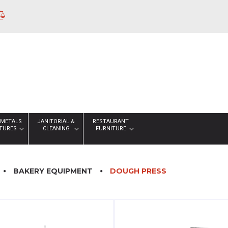
 METALS
JANITORIAL &
RESTAURANT
XTURES
CLEANING
FURNITURE
BAKERY EQUIPMENT
DOUGH PRESS