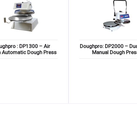
ughpro : DP1300 – Air
Doughpro: DP2000 – Dua
n Automatic Dough Press
Manual Dough Pres