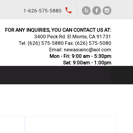
local_phone
1-626-575-5880
FOR ANY INQUIRIES, YOU CAN CONTACT US AT:
3400 Peck Rd. El Monte, CA 91731
Tel:
(626) 575-5880
Fax: (626) 575-5080
Email: newasiainc@aol.com
Mon - Fri: 9:00 am - 5:30pm
Sat: 9:00am - 1:00pm