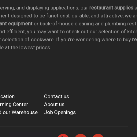
rving, and displaying applications, our
restaurant supplies
a
ent designed to be functional, durable, and attractive, we a
rant equipment
or back-of-house cleaning and plumbing res
nd efficient, you may want to check out our selection of kit
t selection of cookware. If you’re wondering where to buy
r
e at the lowest prices.
cation
Contact us
rning Center
About us
d our Warehouse
Job Openings