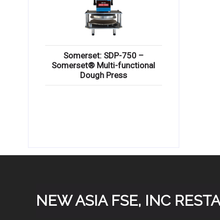
Somerset: SDP-750 –
Somerset® Multi-functional
Dough Press
NEW ASIA FSE, INC RES