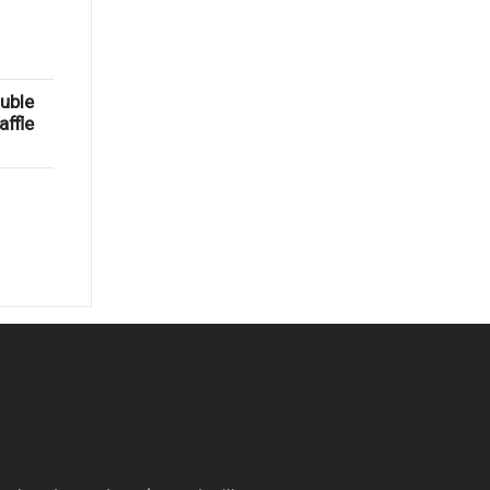
uble
ffle