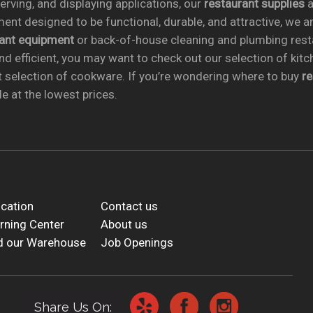
rving, and displaying applications, our
restaurant supplies
a
ent designed to be functional, durable, and attractive, we a
rant equipment
or back-of-house cleaning and plumbing res
nd efficient, you may want to check out our selection of kit
t selection of cookware. If you’re wondering where to buy
r
e at the lowest prices.
cation
Contact us
rning Center
About us
d our Warehouse
Job Openings
Share Us On: