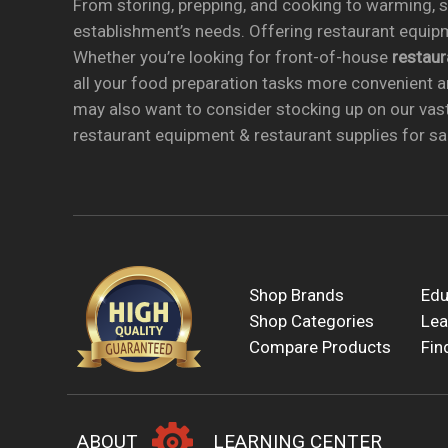
From storing, prepping, and cooking to warming, se
establishment’s needs. Offering restaurant equipm
Whether you’re looking for front-of-house
restau
all your food preparation tasks more convenient a
may also want to consider stocking up on our vas
restaurant equipment & restaurant supplies for sal
Shop Brands
Edu
Shop Categories
Lea
Compare Products
Fin
ABOUT
LEARNING CENTER