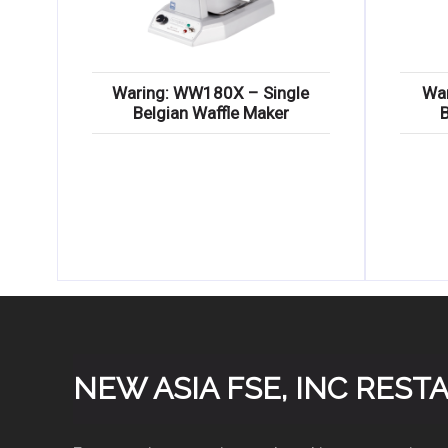
Waring: WW180X – Single
Wa
Belgian Waffle Maker
NEW ASIA FSE, INC RES