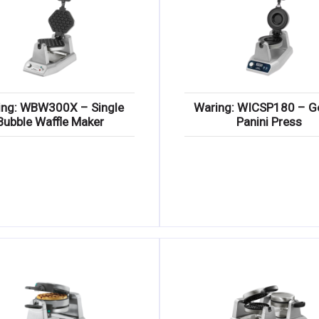
ing: WBW300X – Single
Waring: WICSP180 – G
Bubble Waffle Maker
Panini Press