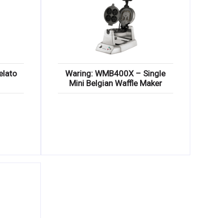
elato
Waring: WMB400X – Single
Mini Belgian Waffle Maker