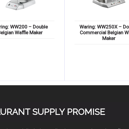
ring: WW200 – Double
Waring: WW250X – Do
Belgian Waffle Maker
Commercial Belgian Wa
Maker
TAURANT SUPPLY PROMISE