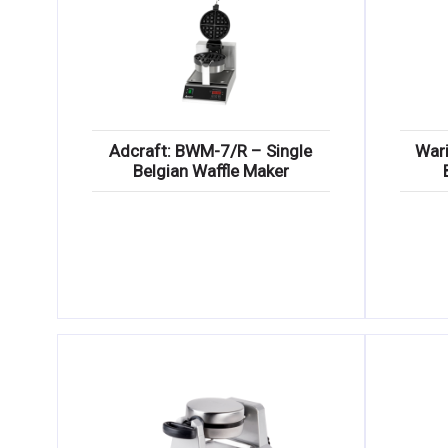
Adcraft: BWM-7/R – Single
War
Belgian Waffle Maker