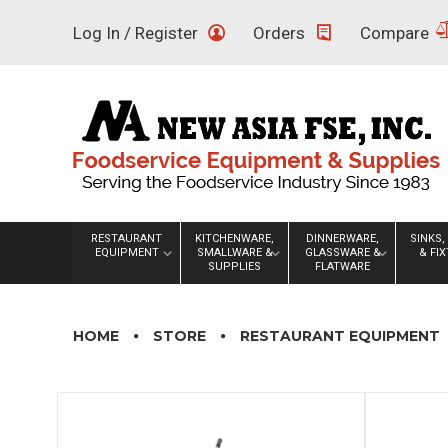
Skip
Log In / Register
Orders
Compare
to
content
RESTAURANT
KITCHENWARE,
DINNERWARE,
SINKS,
EQUIPMENT
SMALLWARE &
GLASSWARE &
& FI
SUPPLIES
FLATWARE
HOME
STORE
RESTAURANT EQUIPMENT