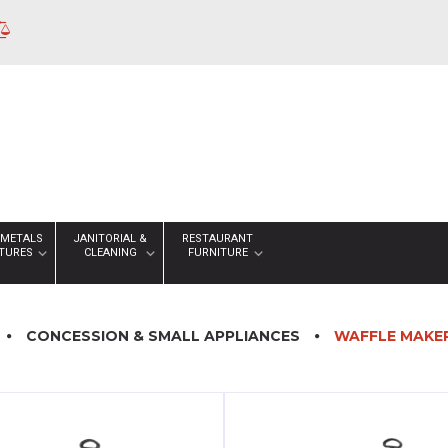
 METALS
JANITORIAL &
RESTAURANT
XTURES
CLEANING
FURNITURE
CONCESSION & SMALL APPLIANCES
WAFFLE MAKE