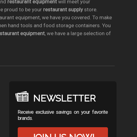
nd
restaurant equipment
will meet your
re proud to be your
restaurant supply
store.
taurant equipment, we have you covered. To make
chen hand tools and food storage containers. You
estaurant equipment
, we have a large selection of
NEWSLETTER
Receive exclusive savings on your favorite
brands.