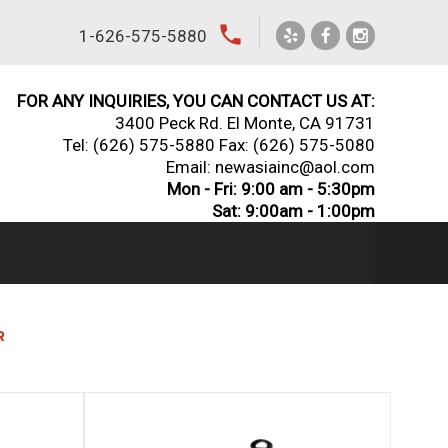
local_phone
1-626-575-5880
FOR ANY INQUIRIES, YOU CAN CONTACT US AT:
3400 Peck Rd. El Monte, CA 91731
Tel:
(626) 575-5880
Fax: (626) 575-5080
Email: newasiainc@aol.com
Mon - Fri: 9:00 am - 5:30pm
Sat: 9:00am - 1:00pm
R