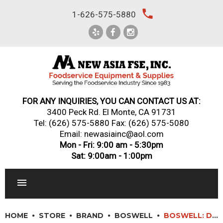
Skip
local_phone
1-626-575-5880
to
content
FOR ANY INQUIRIES, YOU CAN CONTACT US AT:
3400 Peck Rd. El Monte, CA 91731
Tel:
(626) 575-5880
Fax: (626) 575-5080
Email: newasiainc@aol.com
Mon - Fri: 9:00 am - 5:30pm
Sat: 9:00am - 1:00pm
RESTAURANT EQUIPMENT
HOME
STORE
BRAND
BOSWELL
BOSWELL: DX/DC128 – TRADITIONAL TWIN WARMING PLATE COFFEE MAKER