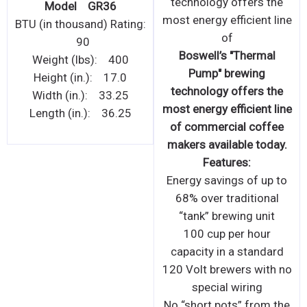
Cooker designed for
Model GR36
restaurant and catering
0
BTU (in thousand) Rating:
applic
90
Commercial grade easy
Weight (lbs): 400
to clean Induction
Height (in.): 17.0
Cooker designed for
Width (in.): 33.25
restaurant and catering
Length (in.): 36.25
applications.
Features:
Heavy duty 304 stainless
steel construction
Designed for strength
and even heat
distribution
Thermostatically
controlled between
60C°-240C° with LED
display