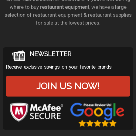
where to buy
restaurant equipment
, we have a large
selection of restaurant equipment & restaurant supplies
for sale at the lowest prices.
NEWSLETTER
Receive exclusive savings on your favorite brands.
JOIN US NOW!