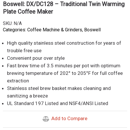
Boswell: DX/DC128 – Traditional Twin Warming
Plate Coffee Maker
SKU:
N/A
Categories:
Coffee Machine & Grinders
,
Boswell
High quality stainless steel construction for years of
trouble free use
Convenient pour over style
Fast brew time of 3.5 minutes per pot with optimum
brewing temperature of 202° to 205°F for full coffee
extraction
Stainless steel brew basket makes cleaning and
sanitizing a breeze
UL Standard 197 Listed and NSF4/ANSI Listed
Add to Compare