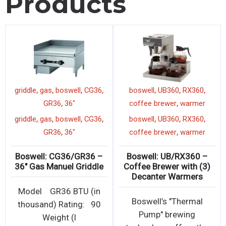
Products
,
,
,
,
,
,
,
l
boswell
INDUCKBS00
griddle
gas
boswell
CG36
,
,
induction cooker
1800w
GR36
36"
,
,
,
,
,
,
,
l
boswell
INDUCKBS00
griddle
gas
boswell
CG36
,
,
induction cooker
1800w
GR36
36"
 –
Boswell: INDUCKBS00 –
Boswell: CG36/GR36 –
ge
1800W Commercial
36″ Gas Manuel Griddle
Induction Cooker
(
Model GR36 BTU (in
Commercial grade easy
ht
thousand) Rating: 90
to clean Induction
Weight (l