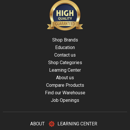
Shop Brands
Education
Contact us
Shop Categories
Learning Center
About us
Compare Products
Find our Warehouse
Job Openings
ABOUT
LEARNING CENTER