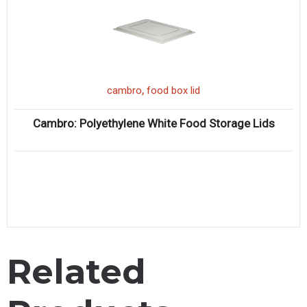
,
cambro
food box lid
Cambro: Polyethylene White Food Storage Lids
Related