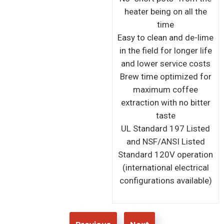
Aluminum bottom board
Automatic shut-off with
overheat protection
function
UL Standard 197 Listed
and NSF Certified
-