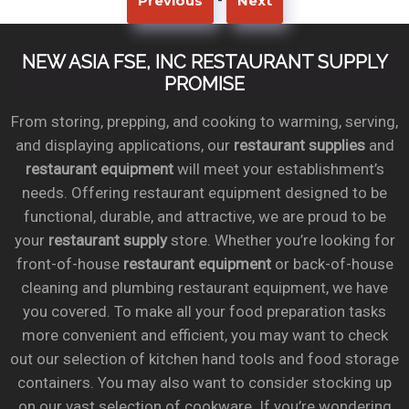
Previous
Next
NEW ASIA FSE, INC RESTAURANT SUPPLY
PROMISE
From storing, prepping, and cooking to warming, serving,
and displaying applications, our
restaurant supplies
and
restaurant equipment
will meet your establishment’s
needs. Offering restaurant equipment designed to be
functional, durable, and attractive, we are proud to be
your
restaurant supply
store. Whether you’re looking for
front-of-house
restaurant equipment
or back-of-house
cleaning and plumbing restaurant equipment, we have
you covered. To make all your food preparation tasks
more convenient and efficient, you may want to check
out our selection of kitchen hand tools and food storage
containers. You may also want to consider stocking up
on our vast selection of cookware. If you’re wondering