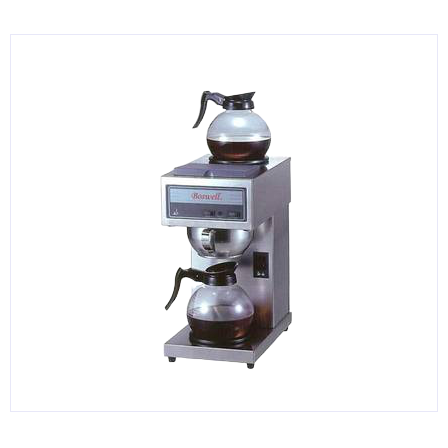
KITCHENWARE, SMALLWARE & SUPPLIES
DINNERWARE, GLASSWARE & FLATWARE
SINKS, METALS & FIXTURES
JANITORIAL & CLEANING
RESTAURANT FURNITURE
Log In / Register
Orders
Compare