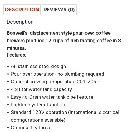
DESCRIPTION
REVIEWS (0)
Description
Boswell’s displacement style pour-over coffee
brewers produce 12 cups of rich tasting coffee in 3
minutes.
Features:
All stainless steel design
Pour over operation- no plumbing required
Optimal brewing temperature 201-205 F
4.2 liter water tank capacity
Easy-to-Drain water tank pipe feature
Lighted system function
Standard 120V operation (international electrical
configurations available)
Optional Features: