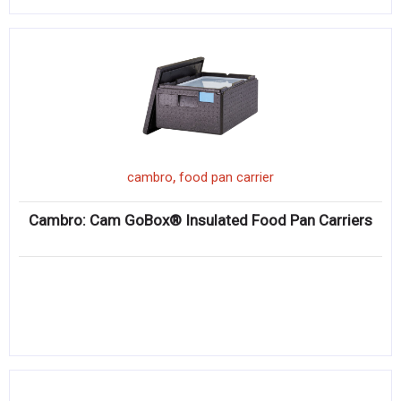
,
cambro
food pan carrier
Cambro: Cam GoBox® Insulated Food Pan Carriers