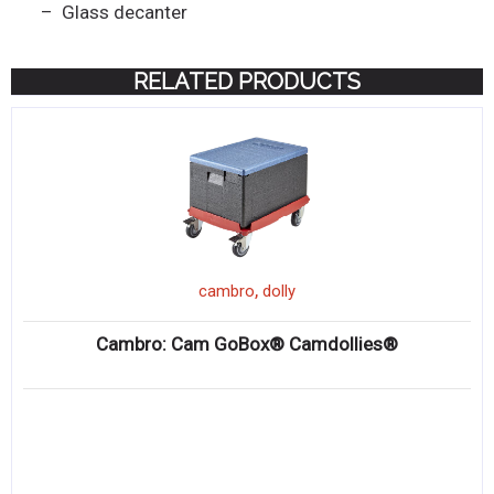
– Glass decanter
RELATED PRODUCTS
,
cambro
dolly
Cambro: Cam GoBox® Camdollies®