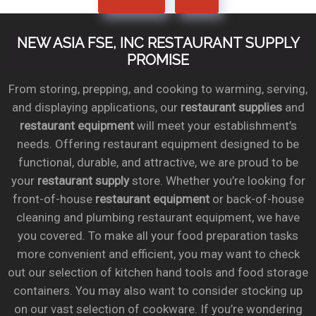
NEW ASIA FSE, INC RESTAURANT SUPPLY
PROMISE
From storing, prepping, and cooking to warming, serving,
and displaying applications, our
restaurant supplies
and
restaurant equipment
will meet your establishment’s
needs. Offering restaurant equipment designed to be
functional, durable, and attractive, we are proud to be
your
restaurant supply
store. Whether you’re looking for
front-of-house
restaurant equipment
or back-of-house
cleaning and plumbing restaurant equipment, we have
you covered. To make all your food preparation tasks
more convenient and efficient, you may want to check
out our selection of kitchen hand tools and food storage
containers. You may also want to consider stocking up
on our vast selection of cookware. If you’re wondering