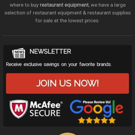
where to buy
restaurant equipment
, we have a large
selection of restaurant equipment & restaurant supplies
for sale at the lowest prices.
NEWSLETTER
Receive exclusive savings on your favorite brands.
JOIN US NOW!