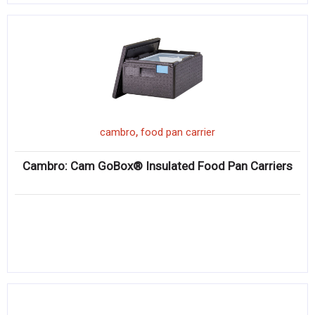
,
cambro
food pan carrier
Cambro: Cam GoBox® Insulated Food Pan Carriers