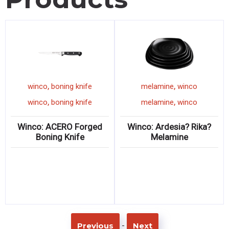
,
,
winco
boning knife
melamine
winco
,
,
winco
boning knife
melamine
winco
Winco: ACERO Forged
Winco: Ardesia? Rika?
Boning Knife
Melamine
-
Previous
Next