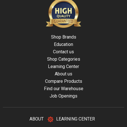
Shop Brands
Education
Contact us
Shop Categories
Learning Center
About us
Compare Products
Find our Warehouse
Job Openings
ABOUT
LEARNING CENTER