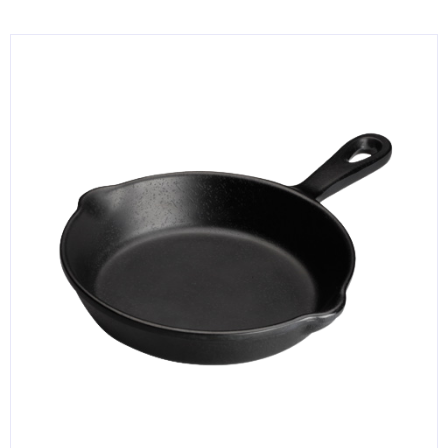
KITCHENWARE, SMALLWARE & SUPPLIES
DINNERWARE, GLASSWARE & FLATWARE
SINKS, METALS & FIXTURES
JANITORIAL & CLEANING
RESTAURANT FURNITURE
Log In / Register
Orders
Compare