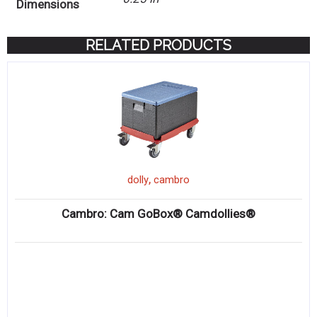
Dimensions
RELATED PRODUCTS
,
dolly
cambro
Cambro: Cam GoBox® Camdollies®