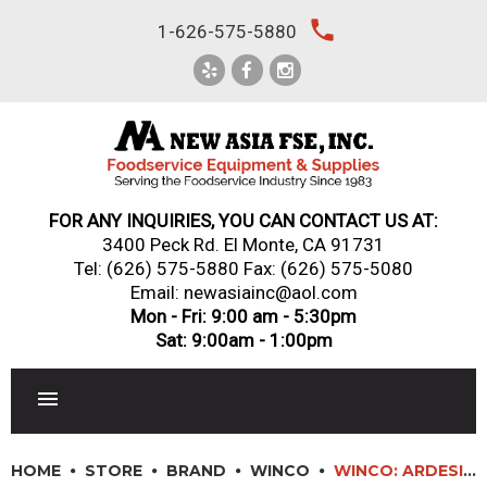
Skip
local_phone
1-626-575-5880
to
content
FOR ANY INQUIRIES, YOU CAN CONTACT US AT:
3400 Peck Rd. El Monte, CA 91731
Tel:
(626) 575-5880
Fax: (626) 575-5080
Email: newasiainc@aol.com
Mon - Fri: 9:00 am - 5:30pm
Sat: 9:00am - 1:00pm
RESTAURANT EQUIPMENT
HOME
STORE
BRAND
WINCO
WINCO: ARDESIA? ARLO? MELAMINE