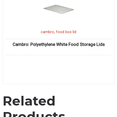
,
cambro
food box lid
Cambro: Polyethylene White Food Storage Lids
Related
Products