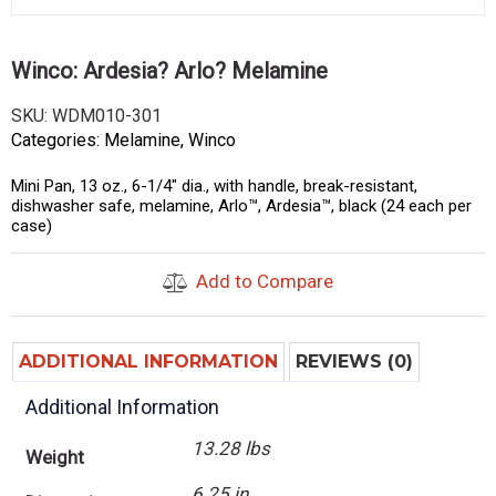
Winco: Ardesia? Arlo? Melamine
SKU:
WDM010-301
Categories:
Melamine
,
Winco
Mini Pan, 13 oz., 6-1/4″ dia., with handle, break-resistant,
dishwasher safe, melamine, Arlo™, Ardesia™, black (24 each per
case)
Add to Compare
ADDITIONAL INFORMATION
REVIEWS (0)
Additional Information
13.28 lbs
Weight
6.25 in