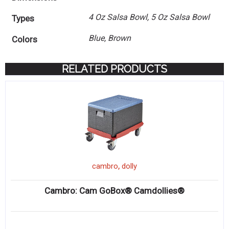
4 Oz Salsa Bowl, 5 Oz Salsa Bowl
Types
Blue, Brown
Colors
RELATED PRODUCTS
,
cambro
dolly
Cambro: Cam GoBox® Camdollies®