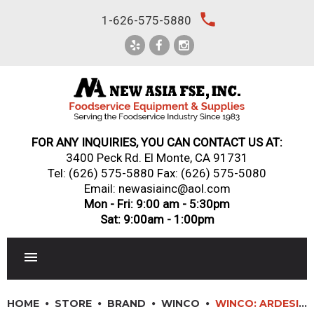
Skip
local_phone
1-626-575-5880
to
content
FOR ANY INQUIRIES, YOU CAN CONTACT US AT:
3400 Peck Rd. El Monte, CA 91731
Tel:
(626) 575-5880
Fax: (626) 575-5080
Email: newasiainc@aol.com
Mon - Fri: 9:00 am - 5:30pm
Sat: 9:00am - 1:00pm
RESTAURANT EQUIPMENT
HOME
STORE
BRAND
WINCO
WINCO: ARDESIA? MILA? MELAMINE