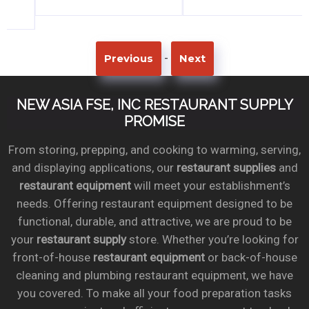
-
Previous
Next
NEW ASIA FSE, INC RESTAURANT SUPPLY
PROMISE
From storing, prepping, and cooking to warming, serving,
and displaying applications, our
restaurant supplies
and
restaurant equipment
will meet your establishment’s
needs. Offering restaurant equipment designed to be
functional, durable, and attractive, we are proud to be
your
restaurant supply
store. Whether you’re looking for
front-of-house
restaurant equipment
or back-of-house
cleaning and plumbing restaurant equipment, we have
you covered. To make all your food preparation tasks