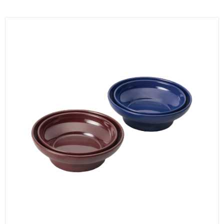
KITCHENWARE, SMALLWARE & SUPPLIES
DINNERWARE, GLASSWARE & FLATWARE
SINKS, METALS & FIXTURES
JANITORIAL & CLEANING
RESTAURANT FURNITURE
Log In / Register
Orders
Compare