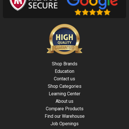
Shop Brands
Education
Contact us
Shop Categories
Learning Center
About us
Compare Products
Find our Warehouse
Job Openings