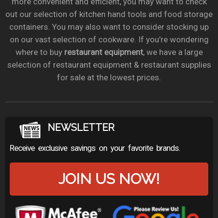
more convenient and efficient, you may want to check
out our selection of kitchen hand tools and food storage
containers. You may also want to consider stocking up
on our vast selection of cookware. If you’re wondering
where to buy
restaurant equipment
, we have a large
selection of restaurant equipment & restaurant supplies
for sale at the lowest prices.
NEWSLETTER
Receive exclusive savings on your favorite brands.
JOIN US NOW!