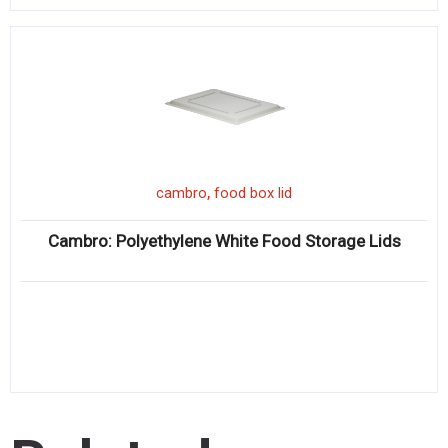
,
cambro
food box lid
Cambro: Polyethylene White Food Storage Lids