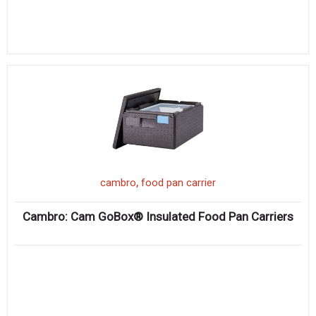
,
cambro
food pan carrier
Cambro: Cam GoBox® Insulated Food Pan Carriers