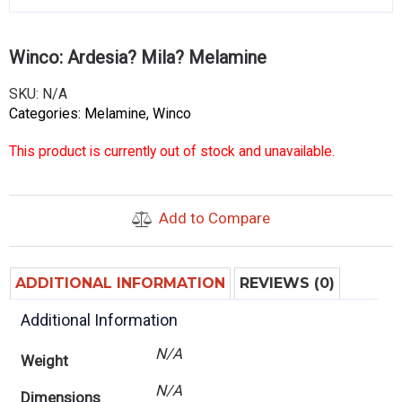
Winco: Ardesia? Mila? Melamine
SKU:
N/A
Categories:
Melamine
,
Winco
This product is currently out of stock and unavailable.
Add to Compare
ADDITIONAL INFORMATION
REVIEWS (0)
Additional Information
N/A
Weight
N/A
Dimensions