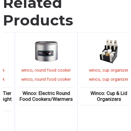
Related
Products
,
,
,
o
sign
winco
sheet pan rack
winco
round fo
,
,
,
o
sign
winco
sheet pan rack
winco
round fo
hmark Ultra-
Winco: Aluminum 15-Tier
Winco: Electr
IZZA” Sign
End-Load Counter-Height
Food Cookers
Sheet Pan Rack