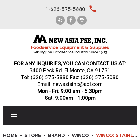
Skip
local_phone
1-626-575-5880
to
content
FOR ANY INQUIRIES, YOU CAN CONTACT US AT:
3400 Peck Rd. El Monte, CA 91731
Tel:
(626) 575-5880
Fax: (626) 575-5080
Email: newasiainc@aol.com
Mon - Fri: 9:00 am - 5:30pm
Sat: 9:00am - 1:00pm
RESTAURANT EQUIPMENT
HOME
STORE
BRAND
WINCO
WINCO: STAINLESS STEEL FRY CUPS