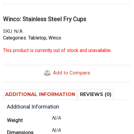
Winco: Stainless Steel Fry Cups
SKU:
N/A
Categories:
Tabletop
,
Winco
This product is currently out of stock and unavailable.
Add to Compare
ADDITIONAL INFORMATION
REVIEWS (0)
Additional Information
N/A
Weight
N/A
Dimensions