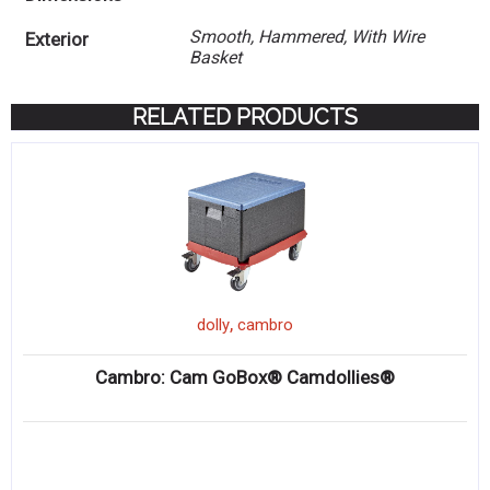
Smooth, Hammered, With Wire
Exterior
Basket
RELATED PRODUCTS
,
dolly
cambro
Cambro: Cam GoBox® Camdollies®