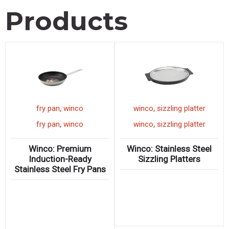
Products
,
,
winco
sign
fry pan
winco
,
,
winco
sign
fry pan
winco
r
Winco: Benchmark Ultra-
Winco: Premium
Bright “SNOWCONES”
Induction-Ready
Sign
Stainless Steel Fry Pans