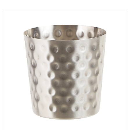
KITCHENWARE, SMALLWARE & SUPPLIES
DINNERWARE, GLASSWARE & FLATWARE
SINKS, METALS & FIXTURES
JANITORIAL & CLEANING
RESTAURANT FURNITURE
Log In / Register
Orders
Compare