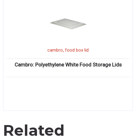
,
cambro
food box lid
Cambro: Polyethylene White Food Storage Lids
Related