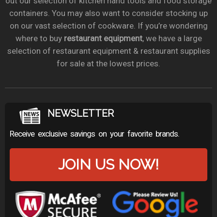
out our selection of kitchen hand tools and food storage
containers. You may also want to consider stocking up
on our vast selection of cookware. If you’re wondering
where to buy
restaurant equipment
, we have a large
selection of restaurant equipment & restaurant supplies
for sale at the lowest prices.
NEWSLETTER
Receive exclusive savings on your favorite brands.
JOIN US NOW!