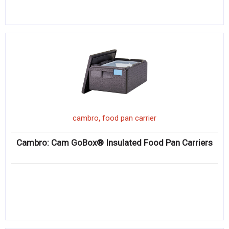
,
cambro
food pan carrier
Cambro: Cam GoBox® Insulated Food Pan Carriers