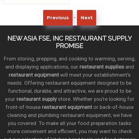
-
Previous
Next
NEW ASIA FSE, INC RESTAURANT SUPPLY
PROMISE
From storing, prepping, and cooking to warming, serving,
and displaying applications, our
restaurant supplies
and
restaurant equipment
will meet your establishment’s
needs. Offering restaurant equipment designed to be
functional, durable, and attractive, we are proud to be
your
restaurant supply
store. Whether you’re looking for
front-of-house
restaurant equipment
or back-of-house
cleaning and plumbing restaurant equipment, we have
you covered. To make all your food preparation tasks
more convenient and efficient, you may want to check