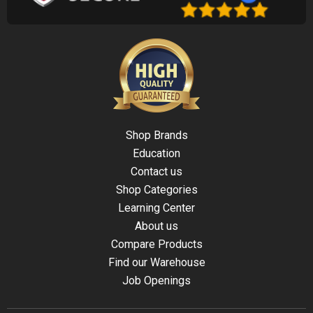
Shop Brands
Education
Contact us
Shop Categories
Learning Center
About us
Compare Products
Find our Warehouse
Job Openings