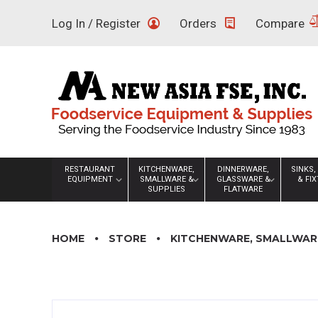
Skip
Log In / Register
Orders
Compare
to
content
RESTAURANT
KITCHENWARE,
DINNERWARE,
SINKS,
EQUIPMENT
SMALLWARE &
GLASSWARE &
& FI
SUPPLIES
FLATWARE
HOME
STORE
KITCHENWARE, SMALLWARE