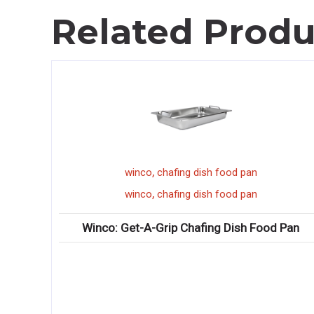
Related Produ
,
winco
chafing dish food pan
,
winco
chafing dish food pan
e Boxes
Winco: Get-A-Grip Chafing Dish Food Pan