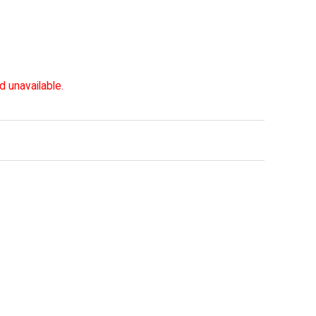
d unavailable.