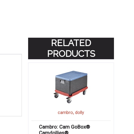
RELATED
PRODUCTS
,
cambro
dolly
Cambro: Cam GoBox®
Camdollies®