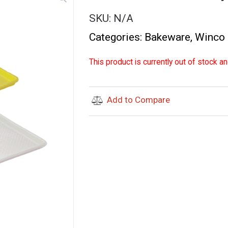
SKU:
N/A
Categories:
Bakeware
,
Winco
This product is currently out of stock an
Add to Compare