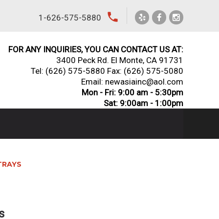
local_phone
1-626-575-5880
FOR ANY INQUIRIES, YOU CAN CONTACT US AT:
3400 Peck Rd. El Monte, CA 91731
Tel:
(626) 575-5880
Fax: (626) 575-5080
Email: newasiainc@aol.com
Mon - Fri: 9:00 am - 5:30pm
Sat: 9:00am - 1:00pm
TRAYS
s