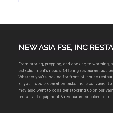
NEW ASIA FSE, INC RES
From storing, prepping, and cooking to warming, se
establishment’s needs. Offering restaurant equipm
Whether you’re looking for front-of-house
restau
all your food preparation tasks more convenient a
may also want to consider stocking up on our vas
restaurant equipment & restaurant supplies for sal