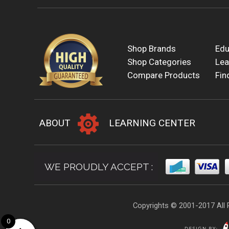
Shop Brands
Edu
Shop Categories
Lea
Compare Products
Fin
ABOUT
LEARNING CENTER
WE PROUDLY ACCEPT :
Copyrights © 2001-2017 All 
0