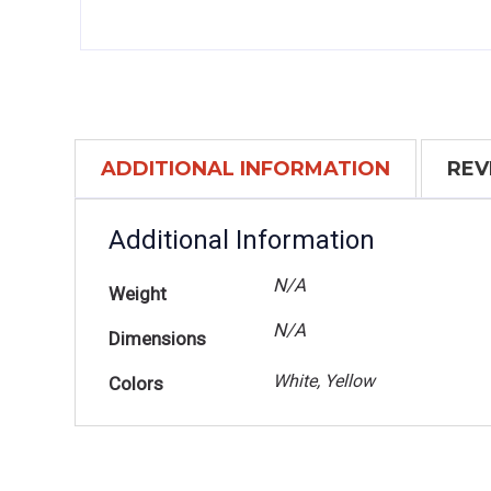
ADDITIONAL INFORMATION
REV
Additional Information
N/A
Weight
N/A
Dimensions
White, Yellow
Colors