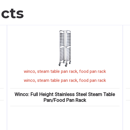
cts
,
,
winco
steam table pan rack
food pan rack
,
,
winco
steam table pan rack
food pan rack
Winco: Full Height Stainless Steel Steam Table
Pan/Food Pan Rack