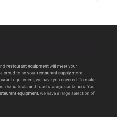
nd
restaurant equipment
will meet your
re proud to be your
restaurant supply
store.
taurant equipment, we have you covered. To make
chen hand tools and food storage containers. You
estaurant equipment
, we have a large selection of