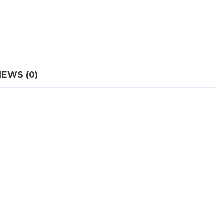
IEWS (0)