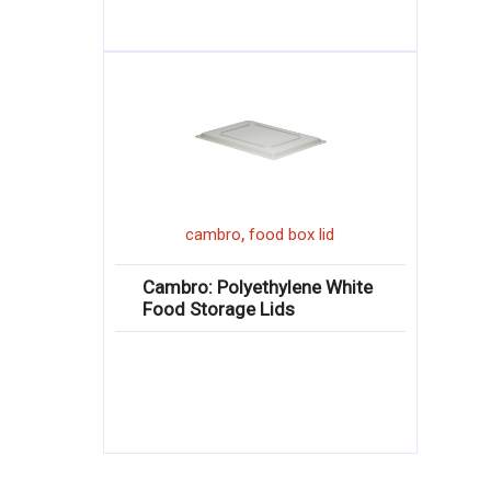
,
cambro
food box lid
Cambro: Polyethylene White
Food Storage Lids