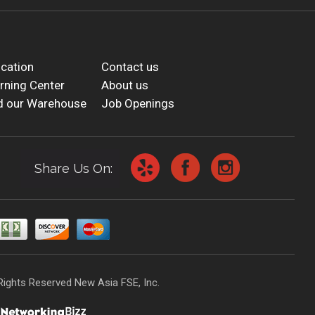
cation
Contact us
rning Center
About us
d our Warehouse
Job Openings
Share Us On:
Rights Reserved New Asia FSE, Inc.