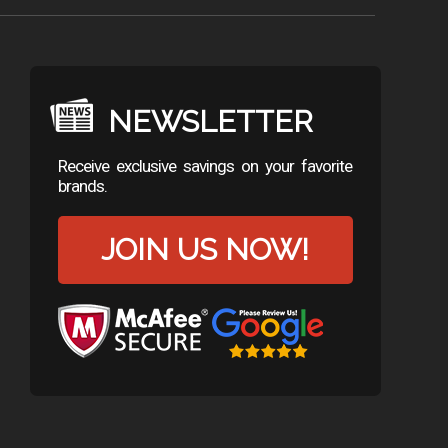
NEWSLETTER
Receive exclusive savings on your favorite
brands.
JOIN US NOW!