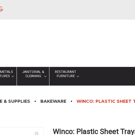
 METALS
JANITORIAL &
RESTAURANT
XTURES
CLEANING
FURNITURE
 & SUPPLIES
BAKEWARE
WINCO: PLASTIC SHEET 
Winco: Plastic Sheet Tray
zoom_in