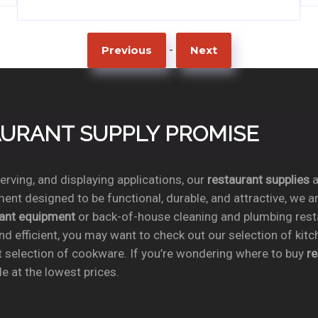
-
Previous
Next
TAURANT SUPPLY PROMISE
rving, and displaying applications, our
restaurant supplies
a
ent designed to be functional, durable, and attractive, we a
rant equipment
or back-of-house cleaning and plumbing res
nd efficient, you may want to check out our selection of kit
t selection of cookware. If you’re wondering where to buy
r
e at the lowest prices.