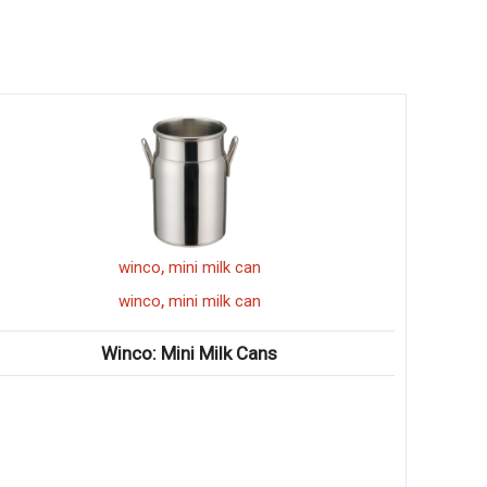
,
winco
mini milk can
,
winco
mini milk can
Winco: Mini Milk Cans