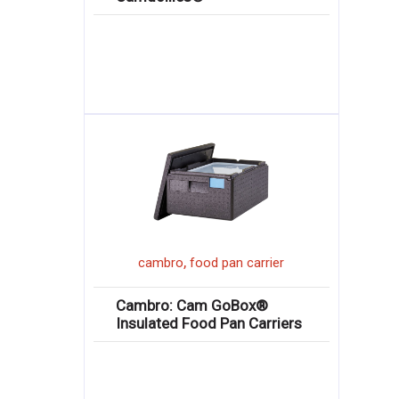
,
cambro
food pan carrier
Cambro: Cam GoBox®
Insulated Food Pan Carriers