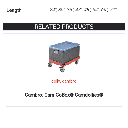
24", 30", 36", 42", 48", 54", 60", 72"
Length
RELATED PRODUCTS
,
dolly
cambro
Cambro: Cam GoBox® Camdollies®