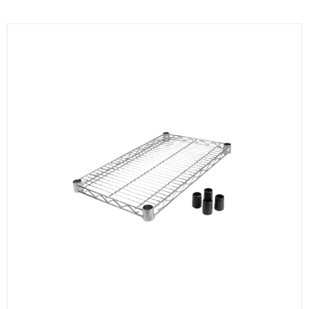
KITCHENWARE, SMALLWARE & SUPPLIES
DINNERWARE, GLASSWARE & FLATWARE
SINKS, METALS & FIXTURES
JANITORIAL & CLEANING
RESTAURANT FURNITURE
Log In / Register
Orders
Compare