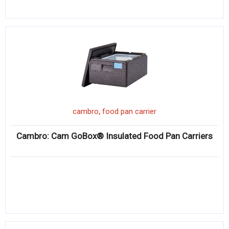
,
cambro
food pan carrier
Cambro: Cam GoBox® Insulated Food Pan Carriers