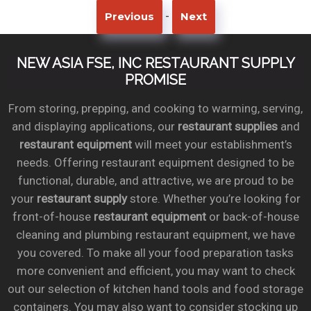
-
Previous
Next
NEW ASIA FSE, INC RESTAURANT SUPPLY
PROMISE
From storing, prepping, and cooking to warming, serving,
and displaying applications, our
restaurant supplies
and
restaurant equipment
will meet your establishment’s
needs. Offering restaurant equipment designed to be
functional, durable, and attractive, we are proud to be
your
restaurant supply
store. Whether you’re looking for
front-of-house
restaurant equipment
or back-of-house
cleaning and plumbing restaurant equipment, we have
you covered. To make all your food preparation tasks
more convenient and efficient, you may want to check
out our selection of kitchen hand tools and food storage
containers. You may also want to consider stocking up