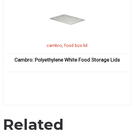
,
cambro
food box lid
Cambro: Polyethylene White Food Storage Lids
Related