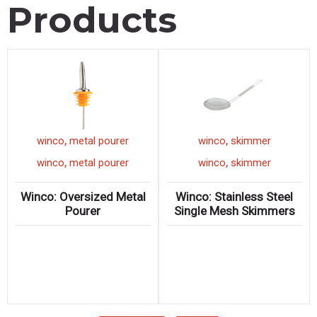
Products
,
,
winco
metal pourer
winco
skimmer
,
,
winco
metal pourer
winco
skimmer
Winco: Oversized Metal
Winco: Stainless Steel
Pourer
Single Mesh Skimmers