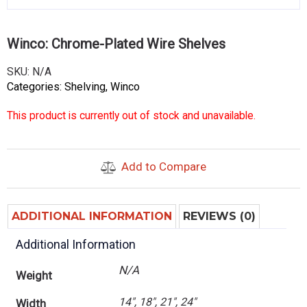
Winco: Chrome-Plated Wire Shelves
SKU:
N/A
Categories:
Shelving
,
Winco
This product is currently out of stock and unavailable.
Add to Compare
ADDITIONAL INFORMATION
REVIEWS (0)
Additional Information
N/A
Weight
14", 18", 21", 24"
Width