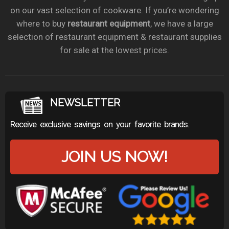
on our vast selection of cookware. If you’re wondering
where to buy
restaurant equipment
, we have a large
selection of restaurant equipment & restaurant supplies
for sale at the lowest prices.
NEWSLETTER
Receive exclusive savings on your favorite brands.
JOIN US NOW!