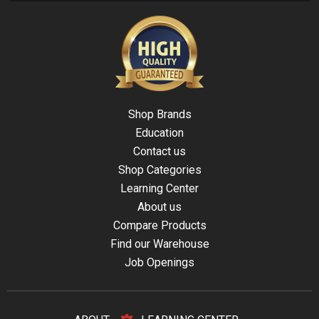
Shop Brands
Education
Contact us
Shop Categories
Learning Center
About us
Compare Products
Find our Warehouse
Job Openings