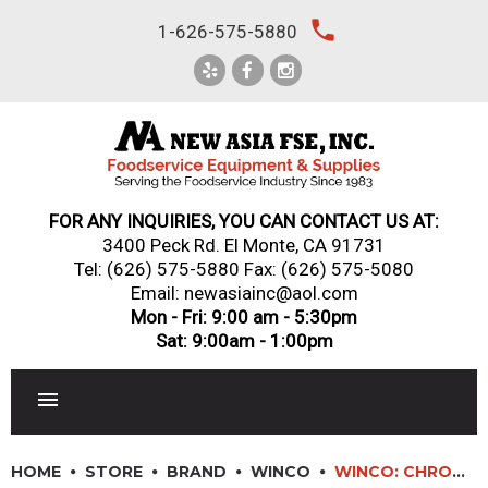
Skip
local_phone
1-626-575-5880
to
content
FOR ANY INQUIRIES, YOU CAN CONTACT US AT:
3400 Peck Rd. El Monte, CA 91731
Tel:
(626) 575-5880
Fax: (626) 575-5080
Email: newasiainc@aol.com
Mon - Fri: 9:00 am - 5:30pm
Sat: 9:00am - 1:00pm
RESTAURANT EQUIPMENT
HOME
STORE
BRAND
WINCO
WINCO: CHROME-PLATED WIRE SHELVES