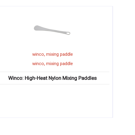
,
winco
floor mat
,
winco
floor mat
ng Paddles
Winco: Straight Edge Natural Rubber Fl