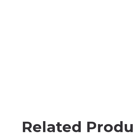
Related Produ