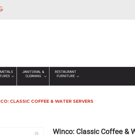
 METALS
JANITORIAL &
RESTAURANT
XTURES
CLEANING
FURNITURE
CO: CLASSIC COFFEE & WATER SERVERS
Winco: Classic Coffee & 
zoom_in