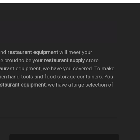
nd
restaurant equipment
will meet your
re proud to be your
restaurant supply
store.
taurant equipment, we have you covered. To make
chen hand tools and food storage containers. You
estaurant equipment
, we have a large selection of