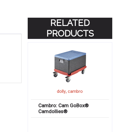
RELATED
PRODUCTS
,
dolly
cambro
Cambro: Cam GoBox®
Camdollies®