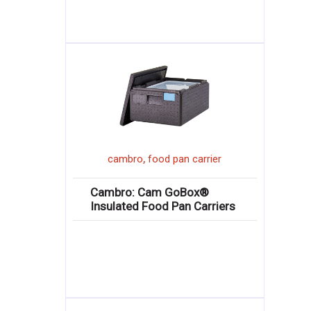
,
cambro
food pan carrier
Cambro: Cam GoBox®
Insulated Food Pan Carriers