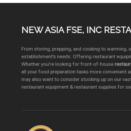
NEW ASIA FSE, INC RES
From storing, prepping, and cooking to warming, se
establishment’s needs. Offering restaurant equipm
Whether you’re looking for front-of-house
restau
all your food preparation tasks more convenient a
may also want to consider stocking up on our vas
restaurant equipment & restaurant supplies for sal