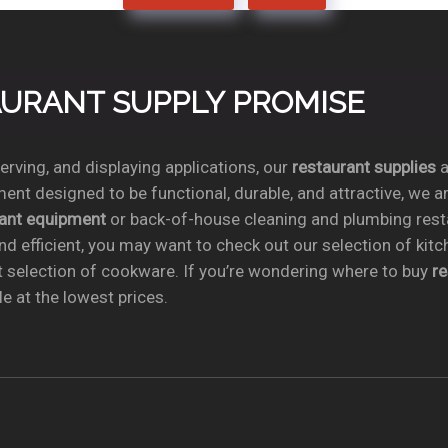
TAURANT SUPPLY PROMISE
rving, and displaying applications, our
restaurant supplies
a
ent designed to be functional, durable, and attractive, we a
rant equipment
or back-of-house cleaning and plumbing res
nd efficient, you may want to check out our selection of kit
t selection of cookware. If you’re wondering where to buy
r
e at the lowest prices.