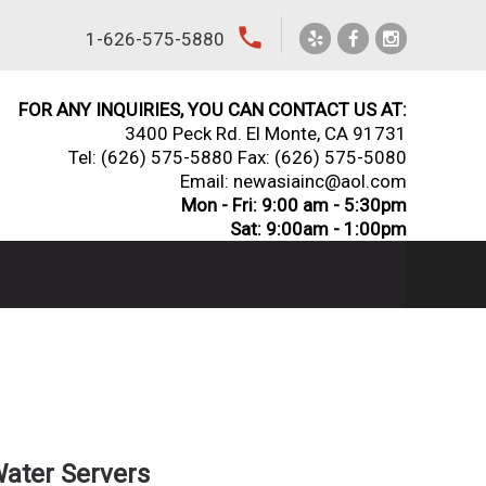
local_phone
1-626-575-5880
FOR ANY INQUIRIES, YOU CAN CONTACT US AT:
3400 Peck Rd. El Monte, CA 91731
Tel:
(626) 575-5880
Fax: (626) 575-5080
Email: newasiainc@aol.com
Mon - Fri: 9:00 am - 5:30pm
Sat: 9:00am - 1:00pm
Water Servers