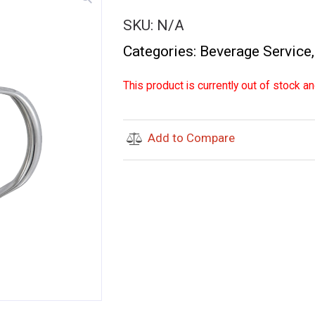
SKU:
N/A
Categories:
Beverage Service
This product is currently out of stock an
Add to Compare