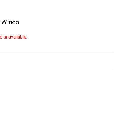
,
Winco
d unavailable.