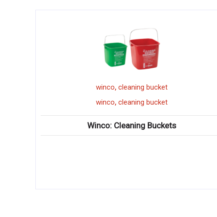
,
cleaning bucket
doughnut cutt
,
cleaning bucket
doughnut cutt
Cleaning Buckets
Winco: Doughn