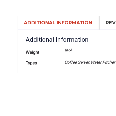
ADDITIONAL INFORMATION
REV
Additional Information
N/A
Weight
Coffee Server, Water Pitcher
Types