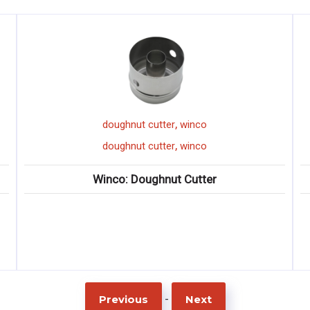
,
,
er
winco
winco
mixing paddle
,
,
er
winco
winco
mixing paddle
ut Cutter
Winco: High-Heat Nylon Mixi
-
Previous
Next