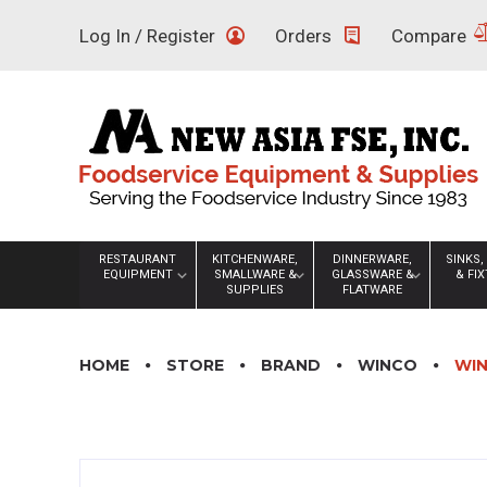
Skip
Log In / Register
Orders
Compare
to
content
RESTAURANT
KITCHENWARE,
DINNERWARE,
SINKS,
EQUIPMENT
SMALLWARE &
GLASSWARE &
& FI
SUPPLIES
FLATWARE
HOME
STORE
BRAND
WINCO
WIN