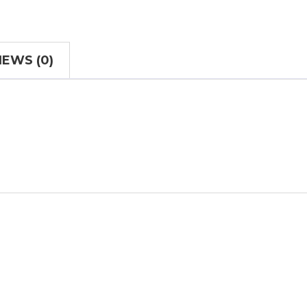
IEWS (0)