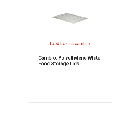
,
food box lid
cambro
Cambro: Polyethylene White
Food Storage Lids