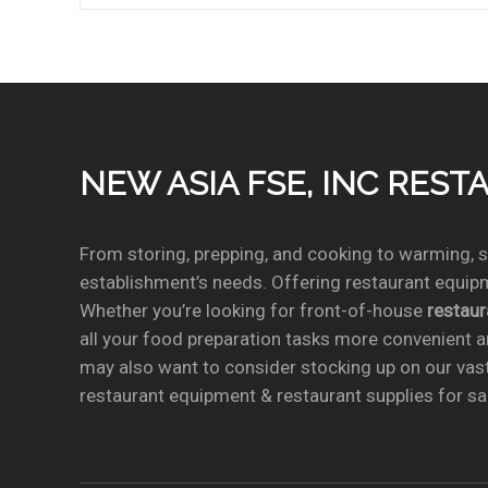
NEW ASIA FSE, INC RES
From storing, prepping, and cooking to warming, se
establishment’s needs. Offering restaurant equipm
Whether you’re looking for front-of-house
restau
all your food preparation tasks more convenient a
may also want to consider stocking up on our vas
restaurant equipment & restaurant supplies for sal