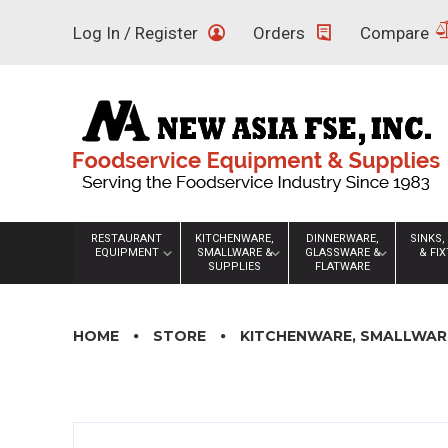
Skip
Log In / Register
Orders
Compare
to
content
RESTAURANT
KITCHENWARE,
DINNERWARE,
SINKS,
EQUIPMENT
SMALLWARE &
GLASSWARE &
& FI
SUPPLIES
FLATWARE
HOME
STORE
KITCHENWARE, SMALLWARE