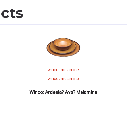
cts
,
winco
melamine
,
winco
melamine
nco: Ardesia? Ava? Melamine
Winco: Prime? O