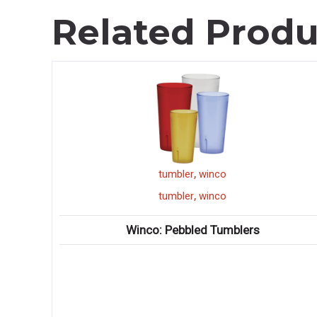
Related Produ
,
tumbler
winco
,
tumbler
winco
Winco: Pebbled Tumblers
Wi