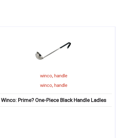
,
,
winco
handle
winco
cold bev
,
,
winco
handle
winco
cold bev
ne-Piece Black Handle Ladles
Winco: Jui