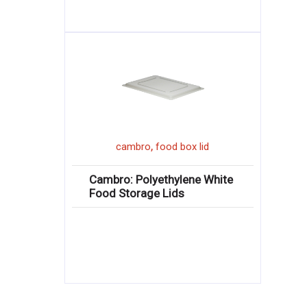
,
cambro
food box lid
Cambro: Polyethylene White
Food Storage Lids