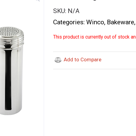
SKU:
N/A
Categories:
Winco
,
Bakeware
This product is currently out of stock an
Add to Compare