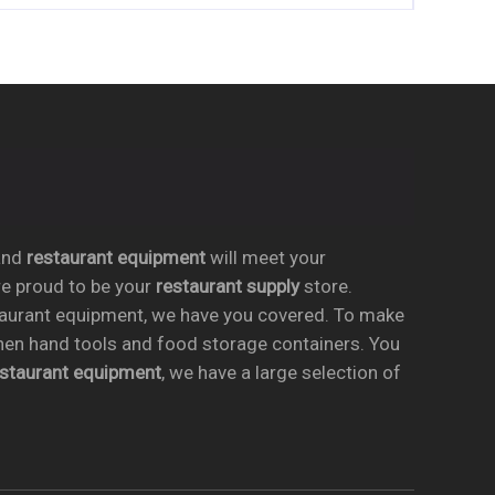
nd
restaurant equipment
will meet your
re proud to be your
restaurant supply
store.
taurant equipment, we have you covered. To make
chen hand tools and food storage containers. You
estaurant equipment
, we have a large selection of