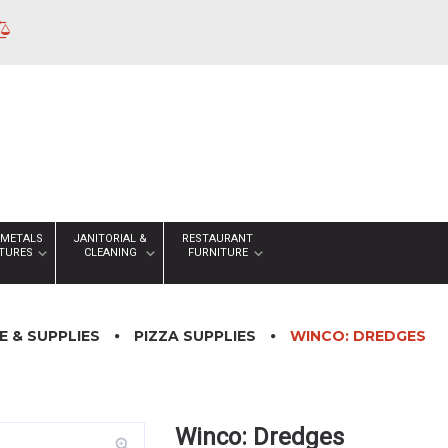
 METALS
JANITORIAL &
RESTAURANT
XTURES
CLEANING
FURNITURE
 & SUPPLIES
PIZZA SUPPLIES
WINCO: DREDGES
Winco: Dredges
zoom_in