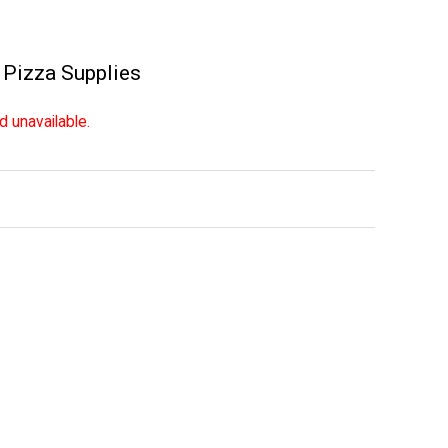
,
Pizza Supplies
d unavailable.