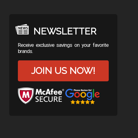
NEWSLETTER
Receive exclusive savings on your favorite
brands.
JOIN US NOW!