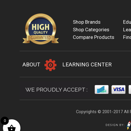
Shop Brands
Edu
Shop Categories
Lea
Compare Products
Fin
ABOUT
LEARNING CENTER
WE PROUDLY ACCEPT :
Copyrights © 2001-2017 All 
0