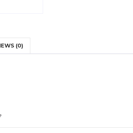
IEWS (0)
e