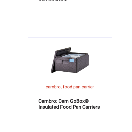
,
cambro
food pan carrier
Cambro: Cam GoBox®
Insulated Food Pan Carriers