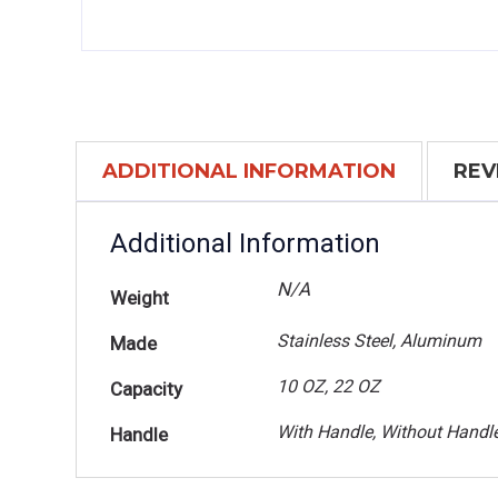
ADDITIONAL INFORMATION
REV
Additional Information
N/A
Weight
Stainless Steel, Aluminum
Made
10 OZ, 22 OZ
Capacity
With Handle, Without Handl
Handle