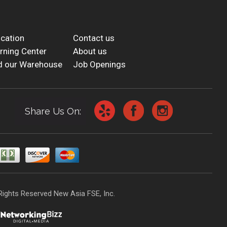
cation
Contact us
rning Center
About us
d our Warehouse
Job Openings
Share Us On:
Rights Reserved New Asia FSE, Inc.