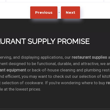
-
Previous
Next
TAURANT SUPPLY PROMISE
rving, and displaying applications, our
restaurant supplies
a
ent designed to be functional, durable, and attractive, we a
rant equipment
or back-of-house cleaning and plumbing res
nd efficient, you may want to check out our selection of kit
t selection of cookware. If you’re wondering where to buy
r
e at the lowest prices.