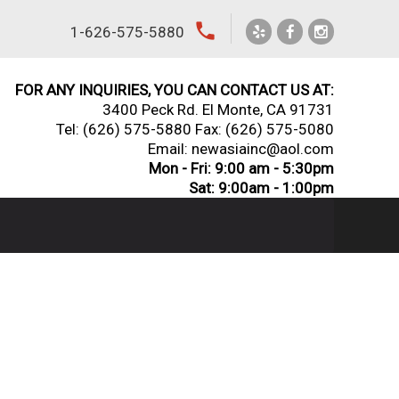
local_phone
1-626-575-5880
FOR ANY INQUIRIES, YOU CAN CONTACT US AT:
3400 Peck Rd. El Monte, CA 91731
Tel:
(626) 575-5880
Fax: (626) 575-5080
Email: newasiainc@aol.com
Mon - Fri: 9:00 am - 5:30pm
Sat: 9:00am - 1:00pm