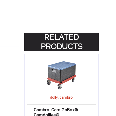
RELATED
PRODUCTS
,
dolly
cambro
Cambro: Cam GoBox®
Camdollies®