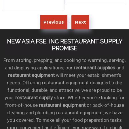
-
Previous
Next
NEW ASIA FSE, INC RESTAURANT SUPPLY
PROMISE
From storing, prepping, and cooking to warming, serving,
and displaying applications, our
restaurant supplies
and
restaurant equipment
will meet your establishment’s
needs. Offering restaurant equipment designed to be
functional, durable, and attractive, we are proud to be
your
restaurant supply
store. Whether you’re looking for
front-of-house
restaurant equipment
or back-of-house
cleaning and plumbing restaurant equipment, we have
you covered. To make all your food preparation tasks
more convenient and efficient, you may want to check