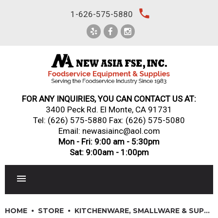
Skip
local_phone
1-626-575-5880
to
content
FOR ANY INQUIRIES, YOU CAN CONTACT US AT:
3400 Peck Rd. El Monte, CA 91731
Tel:
(626) 575-5880
Fax: (626) 575-5080
Email: newasiainc@aol.com
Mon - Fri: 9:00 am - 5:30pm
Sat: 9:00am - 1:00pm
RESTAURANT EQUIPMENT
HOME
STORE
KITCHENWARE, SMALLWARE & SUPPLIES