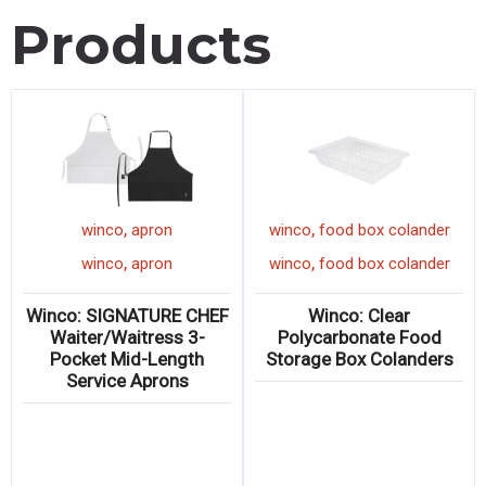
Products
,
,
winco
apron
winco
food box colander
,
,
winco
apron
winco
food box colander
Winco: SIGNATURE CHEF
Winco: Clear
Waiter/Waitress 3-
Polycarbonate Food
Pocket Mid-Length
Storage Box Colanders
Service Aprons