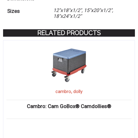
12"x18"x1/2", 15"x20"x1/2",
Sizes
18"x24"x1/2"
RELATED PRODUCTS
,
cambro
dolly
Cambro: Cam GoBox® Camdollies®