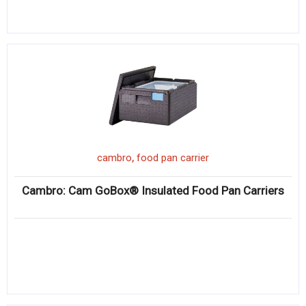
,
cambro
food pan carrier
Cambro: Cam GoBox® Insulated Food Pan Carriers