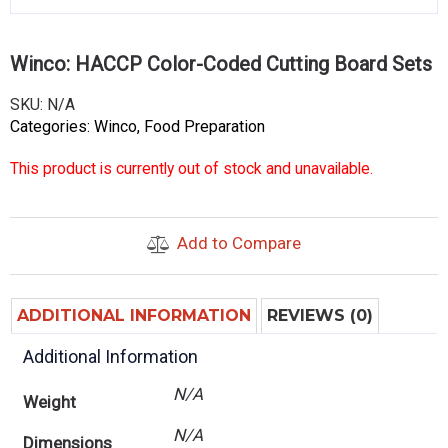
Winco: HACCP Color-Coded Cutting Board Sets
SKU:
N/A
Categories:
Winco
,
Food Preparation
This product is currently out of stock and unavailable.
Add to Compare
ADDITIONAL INFORMATION
REVIEWS (0)
Additional Information
N/A
Weight
N/A
Dimensions