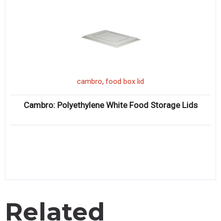
,
cambro
food box lid
Cambro: Polyethylene White Food Storage Lids
Related