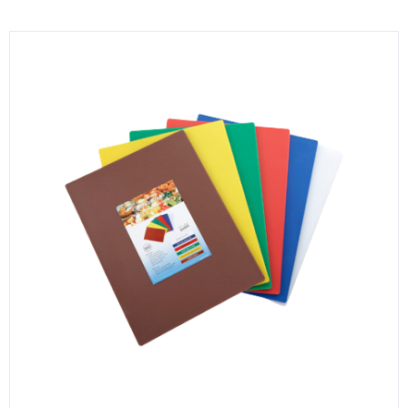
KITCHENWARE, SMALLWARE & SUPPLIES
DINNERWARE, GLASSWARE & FLATWARE
SINKS, METALS & FIXTURES
JANITORIAL & CLEANING
RESTAURANT FURNITURE
Log In / Register
Orders
Compare