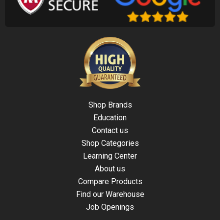
Shop Brands
Education
Contact us
Shop Categories
Learning Center
About us
Compare Products
Find our Warehouse
Job Openings