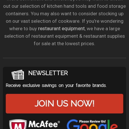
out our selection of kitchen hand tools and food storage
containers. You may also want to consider stocking up
on our vast selection of cookware. If you’re wondering
where to buy
restaurant equipment
, we have a large
selection of restaurant equipment & restaurant supplies
for sale at the lowest prices.
NEWSLETTER
Receive exclusive savings on your favorite brands.
JOIN US NOW!