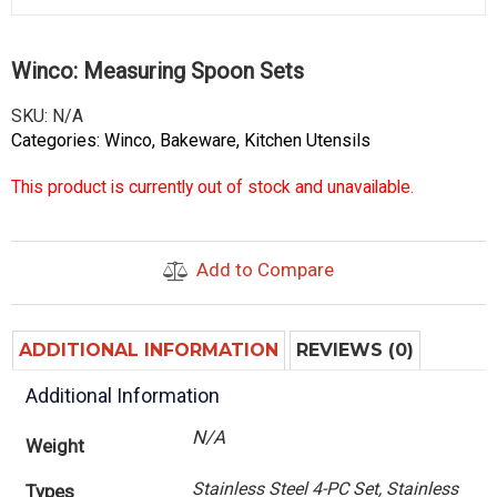
Winco: Measuring Spoon Sets
SKU:
N/A
Categories:
Winco
,
Bakeware
,
Kitchen Utensils
This product is currently out of stock and unavailable.
Add to Compare
ADDITIONAL INFORMATION
REVIEWS (0)
Additional Information
N/A
Weight
Stainless Steel 4-PC Set, Stainless
Types