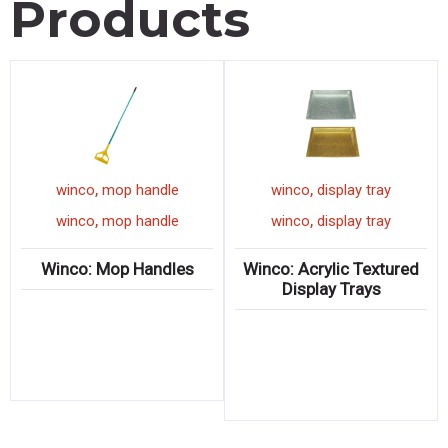
Products
,
,
winco
mop handle
winco
display tray
,
,
winco
mop handle
winco
display tray
Winco: Mop Handles
Winco: Acrylic Textured
Display Trays