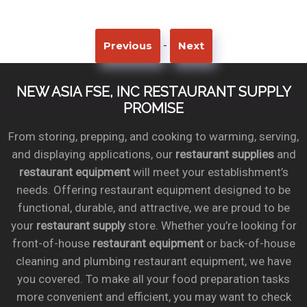
-
Previous
Next
NEW ASIA FSE, INC RESTAURANT SUPPLY
PROMISE
From storing, prepping, and cooking to warming, serving,
and displaying applications, our
restaurant supplies
and
restaurant equipment
will meet your establishment’s
needs. Offering restaurant equipment designed to be
functional, durable, and attractive, we are proud to be
your
restaurant supply
store. Whether you’re looking for
front-of-house
restaurant equipment
or back-of-house
cleaning and plumbing restaurant equipment, we have
you covered. To make all your food preparation tasks
more convenient and efficient, you may want to check