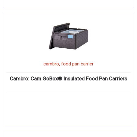
,
cambro
food pan carrier
Cambro: Cam GoBox® Insulated Food Pan Carriers