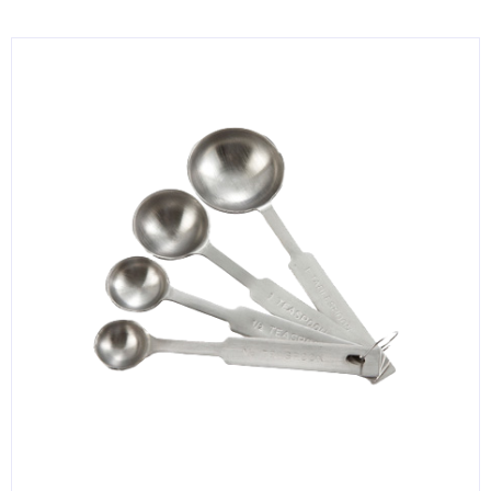
KITCHENWARE, SMALLWARE & SUPPLIES
DINNERWARE, GLASSWARE & FLATWARE
SINKS, METALS & FIXTURES
JANITORIAL & CLEANING
RESTAURANT FURNITURE
Log In / Register
Orders
Compare