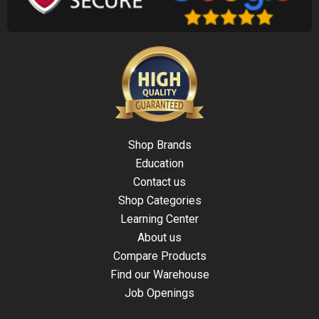
Shop Brands
Education
Contact us
Shop Categories
Learning Center
About us
Compare Products
Find our Warehouse
Job Openings