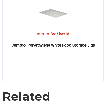
,
cambro
food box lid
Cambro: Polyethylene White Food Storage Lids
Related