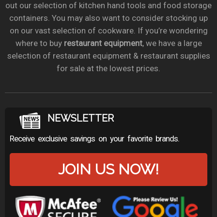
out our selection of kitchen hand tools and food storage
containers. You may also want to consider stocking up
on our vast selection of cookware. If you’re wondering
where to buy
restaurant equipment
, we have a large
selection of restaurant equipment & restaurant supplies
for sale at the lowest prices.
NEWSLETTER
Receive exclusive savings on your favorite brands.
JOIN US NOW!