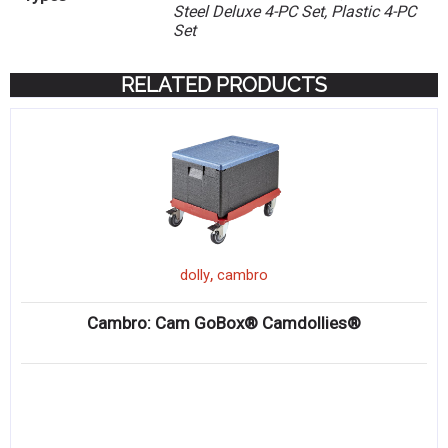
Steel Deluxe 4-PC Set, Plastic 4-PC
Set
RELATED PRODUCTS
,
dolly
cambro
Cambro: Cam GoBox® Camdollies®