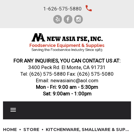
Skip
local_phone
1-626-575-5880
to
content
FOR ANY INQUIRIES, YOU CAN CONTACT US AT:
3400 Peck Rd. El Monte, CA 91731
Tel:
(626) 575-5880
Fax: (626) 575-5080
Email: newasiainc@aol.com
Mon - Fri: 9:00 am - 5:30pm
Sat: 9:00am - 1:00pm
RESTAURANT EQUIPMENT
HOME
STORE
KITCHENWARE, SMALLWARE & SUPPLIES