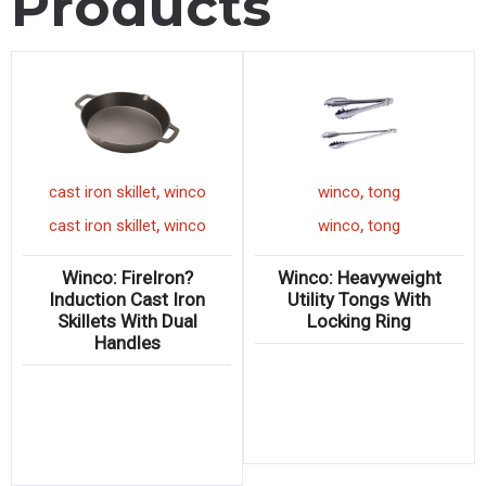
Products
,
,
cast iron skillet
winco
winco
tong
,
,
cast iron skillet
winco
winco
tong
Winco: FireIron?
Winco: Heavyweight
Induction Cast Iron
Utility Tongs With
Skillets With Dual
Locking Ring
Handles