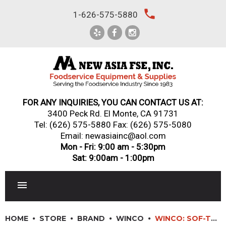
Skip
local_phone
1-626-575-5880
to
content
FOR ANY INQUIRIES, YOU CAN CONTACT US AT:
3400 Peck Rd. El Monte, CA 91731
Tel:
(626) 575-5880
Fax: (626) 575-5080
Email: newasiainc@aol.com
Mon - Fri: 9:00 am - 5:30pm
Sat: 9:00am - 1:00pm
RESTAURANT EQUIPMENT
HOME
STORE
BRAND
WINCO
WINCO: SOF-TEK? SOFT GRIP OFFSET BREAD/UTILITY KNIFE