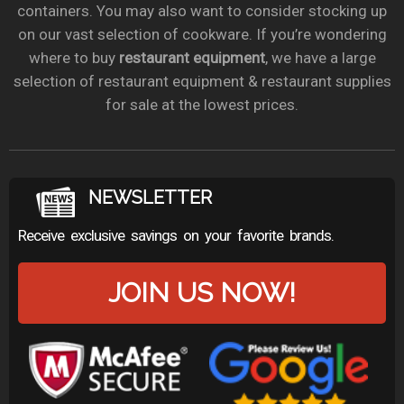
containers. You may also want to consider stocking up
on our vast selection of cookware. If you’re wondering
where to buy
restaurant equipment
, we have a large
selection of restaurant equipment & restaurant supplies
for sale at the lowest prices.
NEWSLETTER
Receive exclusive savings on your favorite brands.
JOIN US NOW!