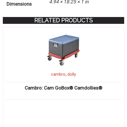
4.94 × 18.25 × 1 in
Dimensions
RELATED PRODUCTS
,
cambro
dolly
Cambro: Cam GoBox® Camdollies®