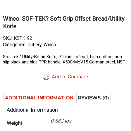
Winco: SOF-TEK? Soft Grip Offset Bread/Utility
Knife
SKU:
KSTK-92
Categories:
Cutlery
,
Winco
Sof-Tek™ Utility/Bread Knife, 9″ blade, offset, high carbon, non-
slip black and blue TPR handle, X50CrMoV15 German steel, NSF
Add to Compare
ADDITIONAL INFORMATION
REVIEWS (0)
Additional Information
0.582 lbs
Weight