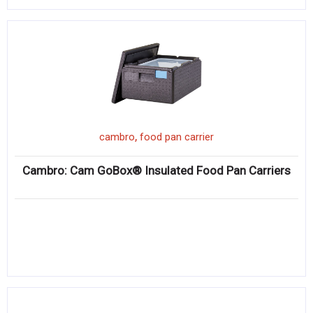
,
cambro
food pan carrier
Cambro: Cam GoBox® Insulated Food Pan Carriers