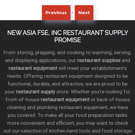
-
Previous
Next
NEW ASIA FSE, INC RESTAURANT SUPPLY
PROMISE
From storing, prepping, and cooking to warming, serving,
and displaying applications, our
restaurant supplies
and
restaurant equipment
will meet your establishment’s
needs. Offering restaurant equipment designed to be
functional, durable, and attractive, we are proud to be
your
restaurant supply
store. Whether you’re looking for
front-of-house
restaurant equipment
or back-of-house
cleaning and plumbing restaurant equipment, we have
you covered. To make all your food preparation tasks
more convenient and efficient, you may want to check
out our selection of kitchen hand tools and food storage