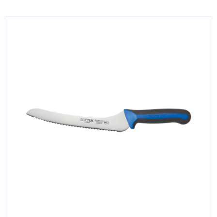
KITCHENWARE, SMALLWARE & SUPPLIES
DINNERWARE, GLASSWARE & FLATWARE
SINKS, METALS & FIXTURES
JANITORIAL & CLEANING
RESTAURANT FURNITURE
Log In / Register
Orders
Compare