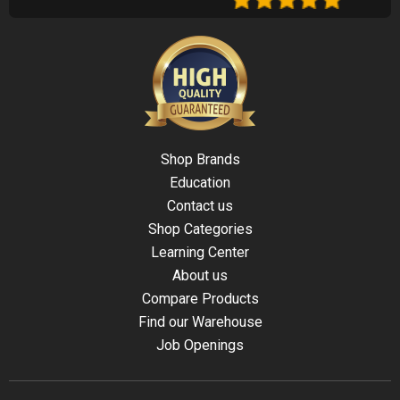
Shop Brands
Education
Contact us
Shop Categories
Learning Center
About us
Compare Products
Find our Warehouse
Job Openings