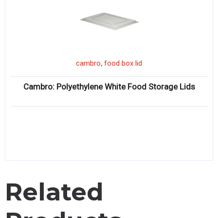
,
cambro
food box lid
Cambro: Polyethylene White Food Storage Lids
Related