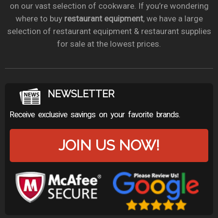
on our vast selection of cookware. If you’re wondering
where to buy
restaurant equipment
, we have a large
selection of restaurant equipment & restaurant supplies
for sale at the lowest prices.
NEWSLETTER
Receive exclusive savings on your favorite brands.
JOIN US NOW!