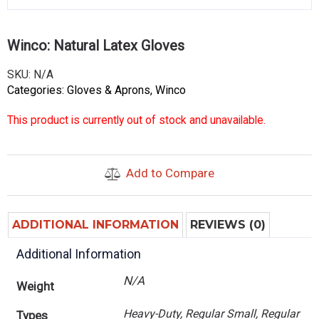
Winco: Natural Latex Gloves
SKU:
N/A
Categories:
Gloves & Aprons
,
Winco
This product is currently out of stock and unavailable.
Add to Compare
ADDITIONAL INFORMATION
REVIEWS (0)
Additional Information
N/A
Weight
Heavy-Duty, Regular Small, Regular
Types