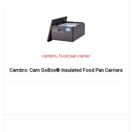
,
cambro
food pan carrier
Cambro: Cam GoBox® Insulated Food Pan Carriers