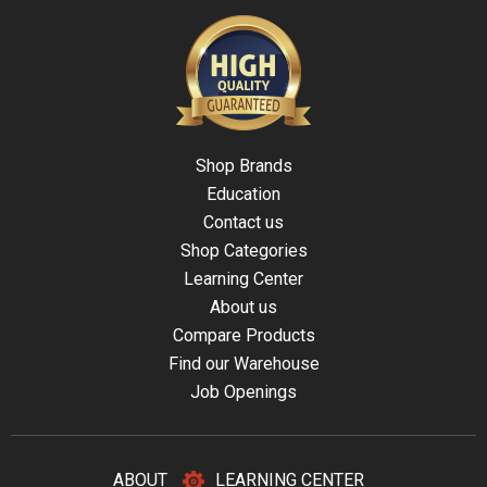
Shop Brands
Education
Contact us
Shop Categories
Learning Center
About us
Compare Products
Find our Warehouse
Job Openings
ABOUT
LEARNING CENTER