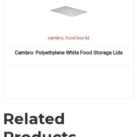
,
cambro
food box lid
Cambro: Polyethylene White Food Storage Lids
Related