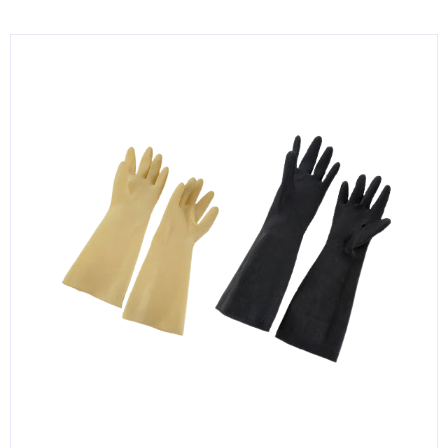
KITCHENWARE, SMALLWARE & SUPPLIES
DINNERWARE, GLASSWARE & FLATWARE
SINKS, METALS & FIXTURES
JANITORIAL & CLEANING
RESTAURANT FURNITURE
Log In / Register
Orders
Compare