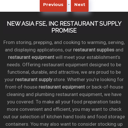
-
Previous
Next
NEW ASIA FSE, INC RESTAURANT SUPPLY
PROMISE
From storing, prepping, and cooking to warming, serving,
and displaying applications, our
restaurant supplies
and
restaurant equipment
will meet your establishment’s
needs. Offering restaurant equipment designed to be
functional, durable, and attractive, we are proud to be
your
restaurant supply
store. Whether you’re looking for
front-of-house
restaurant equipment
or back-of-house
cleaning and plumbing restaurant equipment, we have
you covered. To make all your food preparation tasks
more convenient and efficient, you may want to check
out our selection of kitchen hand tools and food storage
containers. You may also want to consider stocking up