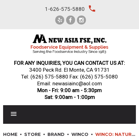
Skip
local_phone
1-626-575-5880
to
content
FOR ANY INQUIRIES, YOU CAN CONTACT US AT:
3400 Peck Rd. El Monte, CA 91731
Tel:
(626) 575-5880
Fax: (626) 575-5080
Email: newasiainc@aol.com
Mon - Fri: 9:00 am - 5:30pm
Sat: 9:00am - 1:00pm
RESTAURANT EQUIPMENT
HOME
STORE
BRAND
WINCO
WINCO: NATURAL LATEX GLOVES