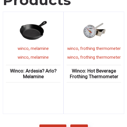
Products
,
,
winco
melamine
winco
frothing thermometer
,
,
winco
melamine
winco
frothing thermometer
Winco: Ardesia? Arlo?
Winco: Hot Beverage
Melamine
Frothing Thermometer