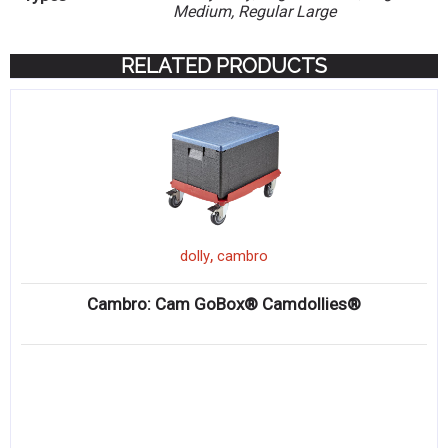
Medium, Regular Large
RELATED PRODUCTS
,
dolly
cambro
Cambro: Cam GoBox® Camdollies®