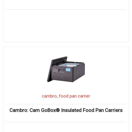
,
cambro
food pan carrier
Cambro: Cam GoBox® Insulated Food Pan Carriers