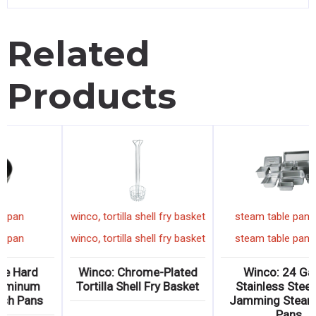
Related
Products
,
,
winco
cake pan
winco
tortilla shell fry basket
,
,
winco
cake pan
winco
tortilla shell fry basket
Winco: Deluxe Hard
Winco: Chrome-Plated
Anodized Aluminum
Tortilla Shell Fry Basket
Cake/Deep Dish Pans