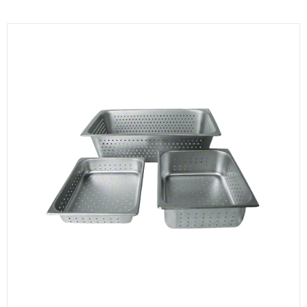
KITCHENWARE, SMALLWARE & SUPPLIES
DINNERWARE, GLASSWARE & FLATWARE
SINKS, METALS & FIXTURES
JANITORIAL & CLEANING
RESTAURANT FURNITURE
Log In / Register
Orders
Compare