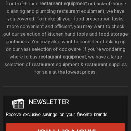
front-of-house
restaurant equipment
or back-of-house
cleaning and plumbing restaurant equipment, we have
you covered. To make all your food preparation tasks
more convenient and efficient, you may want to check
out our selection of kitchen hand tools and food storage
containers. You may also want to consider stocking up
on our vast selection of cookware. If you’re wondering
where to buy
restaurant equipment
, we have a large
selection of restaurant equipment & restaurant supplies
for sale at the lowest prices.
NEWSLETTER
Receive exclusive savings on your favorite brands.