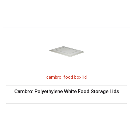
,
cambro
food box lid
Cambro: Polyethylene White Food Storage Lids