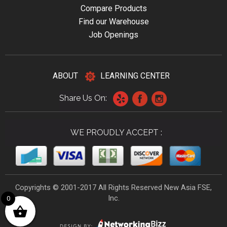
Compare Products
Find our Warehouse
Job Openings
ABOUT
LEARNING CENTER
Share Us On:
WE PROUDLY ACCEPT :
Copyrights © 2001-2017 All Rights Reserved New Asia FSE,
Inc.
0