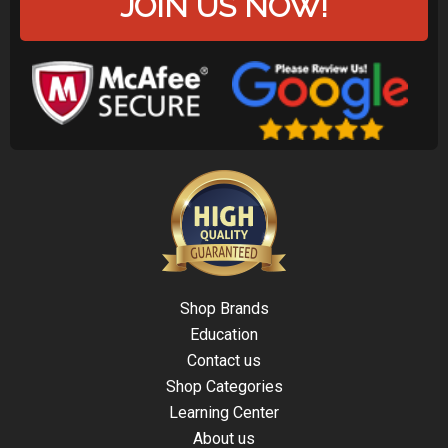
JOIN US NOW!
Shop Brands
Education
Contact us
Shop Categories
Learning Center
About us