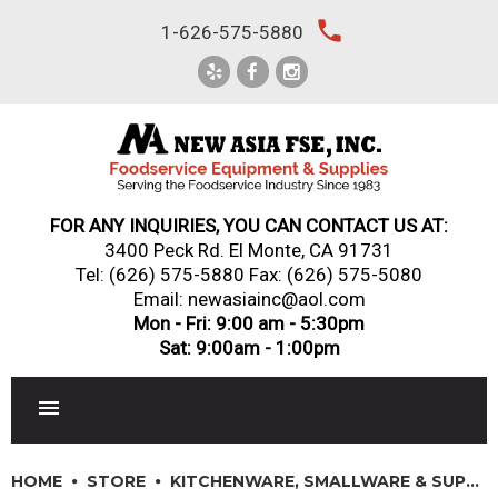
Skip
local_phone
1-626-575-5880
to
content
FOR ANY INQUIRIES, YOU CAN CONTACT US AT:
3400 Peck Rd. El Monte, CA 91731
Tel:
(626) 575-5880
Fax: (626) 575-5080
Email: newasiainc@aol.com
Mon - Fri: 9:00 am - 5:30pm
Sat: 9:00am - 1:00pm
RESTAURANT EQUIPMENT
HOME
STORE
KITCHENWARE, SMALLWARE & SUPPLIES