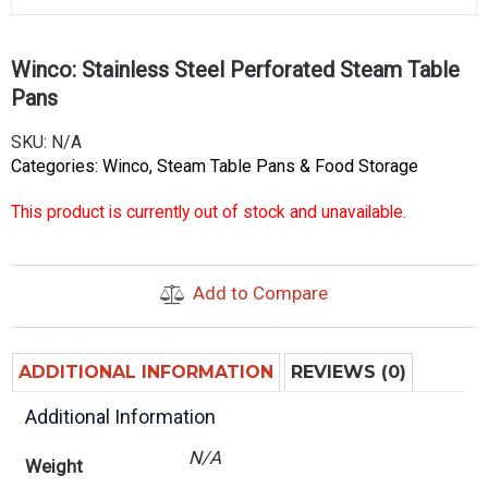
Winco: Stainless Steel Perforated Steam Table
Pans
SKU:
N/A
Categories:
Winco
,
Steam Table Pans & Food Storage
This product is currently out of stock and unavailable.
Add to Compare
ADDITIONAL INFORMATION
REVIEWS (0)
Additional Information
N/A
Weight