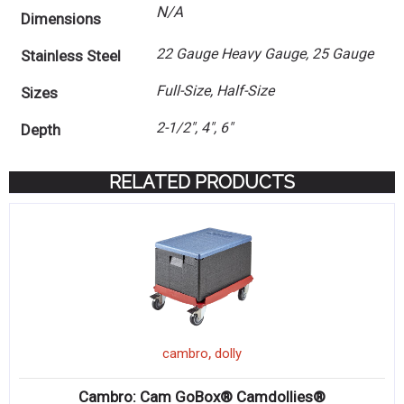
N/A
Dimensions
22 Gauge Heavy Gauge, 25 Gauge
Stainless Steel
Full-Size, Half-Size
Sizes
2-1/2", 4", 6"
Depth
RELATED PRODUCTS
,
cambro
dolly
Cambro: Cam GoBox® Camdollies®