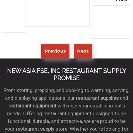
-
Previous
Next
NEW ASIA FSE, INC RESTAURANT SUPPLY
PROMISE
From storing, prepping, and cooking to warming, serving,
and displaying applications, our
restaurant supplies
and
restaurant equipment
will meet your establishment’s
needs. Offering restaurant equipment designed to be
functional, durable, and attractive, we are proud to be
your
restaurant supply
store. Whether you’re looking for