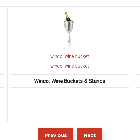
,
ket
winco
mini serving basket
,
ket
winco
mini serving basket
 & Stands
Winco: Mini Serving Baske
-
Previous
Next