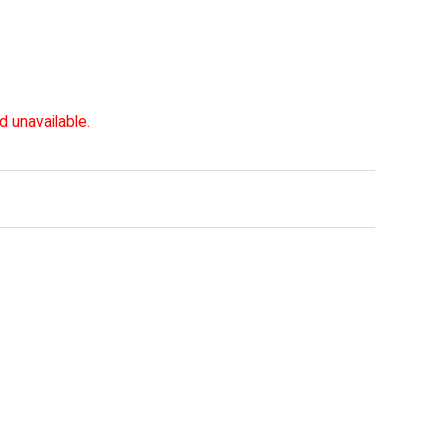
d unavailable.