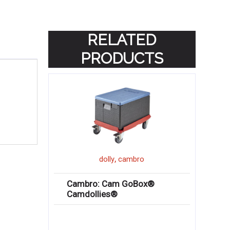
RELATED
PRODUCTS
,
dolly
cambro
Cambro: Cam GoBox®
Camdollies®