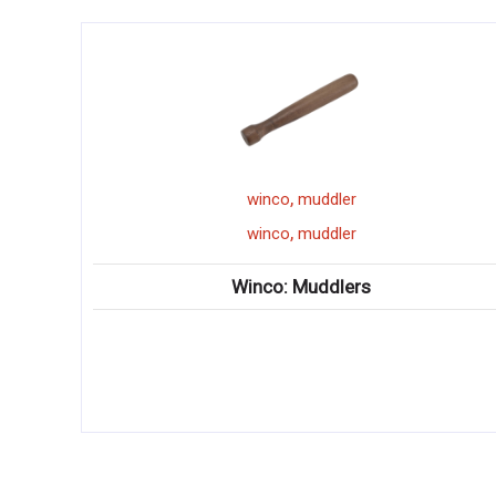
,
muddler
winco
wine buc
,
muddler
winco
wine buc
Muddlers
Winco: Wine Buckets