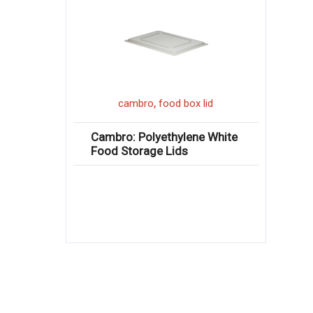
,
cambro
food box lid
Cambro: Polyethylene White
Food Storage Lids