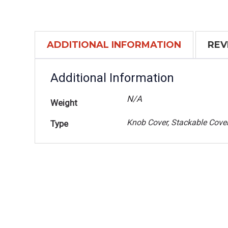
ADDITIONAL INFORMATION
REV
Additional Information
N/A
Weight
Knob Cover, Stackable Cove
Type