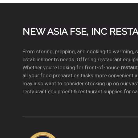
NEW ASIA FSE, INC RES
From storing, prepping, and cooking to warming, se
establishment’s needs. Offering restaurant equipm
Whether you’re looking for front-of-house
restau
all your food preparation tasks more convenient a
may also want to consider stocking up on our vas
restaurant equipment & restaurant supplies for sal