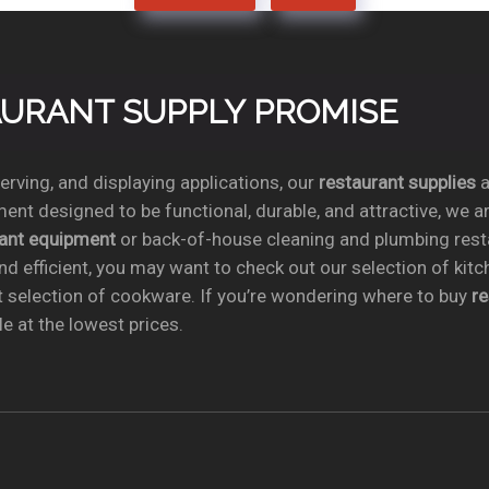
TAURANT SUPPLY PROMISE
rving, and displaying applications, our
restaurant supplies
a
ent designed to be functional, durable, and attractive, we a
rant equipment
or back-of-house cleaning and plumbing res
nd efficient, you may want to check out our selection of kit
t selection of cookware. If you’re wondering where to buy
r
e at the lowest prices.