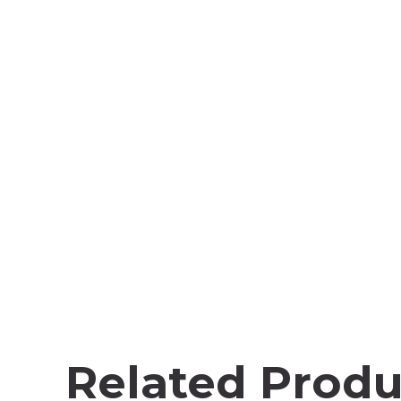
Related Produ