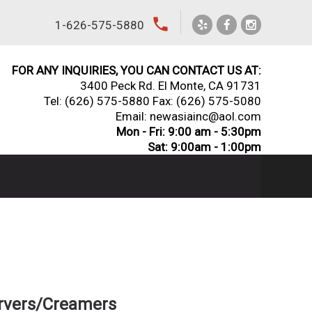
local_phone
1-626-575-5880
FOR ANY INQUIRIES, YOU CAN CONTACT US AT:
3400 Peck Rd. El Monte, CA 91731
Tel:
(626) 575-5880
Fax: (626) 575-5080
Email: newasiainc@aol.com
Mon - Fri: 9:00 am - 5:30pm
Sat: 9:00am - 1:00pm
ervers/Creamers