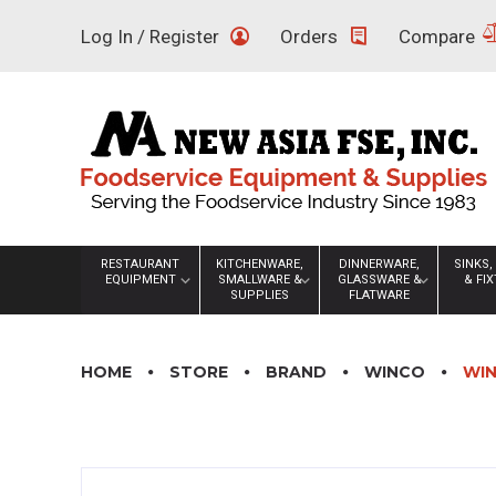
Skip
Log In / Register
Orders
Compare
to
content
RESTAURANT
KITCHENWARE,
DINNERWARE,
SINKS,
EQUIPMENT
SMALLWARE &
GLASSWARE &
& FI
SUPPLIES
FLATWARE
HOME
STORE
BRAND
WINCO
WIN