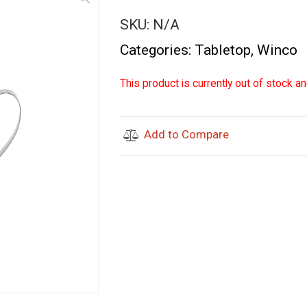
SKU:
N/A
Categories:
Tabletop
,
Winco
This product is currently out of stock an
Add to Compare