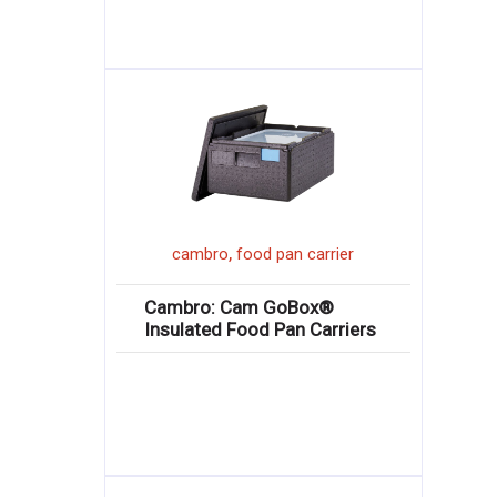
,
cambro
food pan carrier
Cambro: Cam GoBox®
Insulated Food Pan Carriers