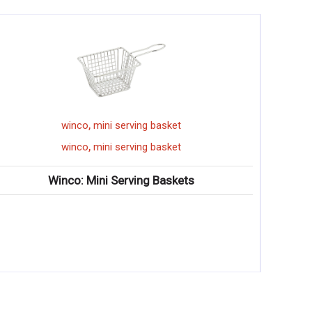
,
winco
spoon
,
winco
spoon
ts
Winco: Wooden Spoons