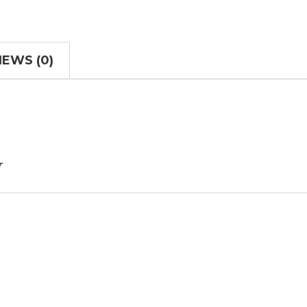
IEWS (0)
r