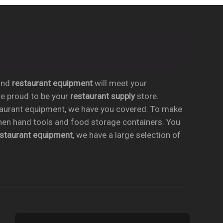
nd
restaurant equipment
will meet your
re proud to be your
restaurant supply
store.
taurant equipment, we have you covered. To make
chen hand tools and food storage containers. You
estaurant equipment
, we have a large selection of