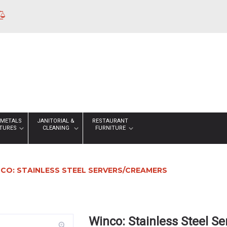
 METALS
JANITORIAL &
RESTAURANT
XTURES
CLEANING
FURNITURE
CO: STAINLESS STEEL SERVERS/CREAMERS
Winco: Stainless Steel S
zoom_in