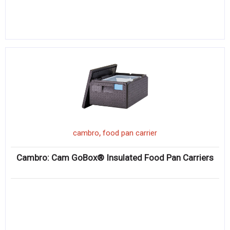
,
cambro
food pan carrier
Cambro: Cam GoBox® Insulated Food Pan Carriers