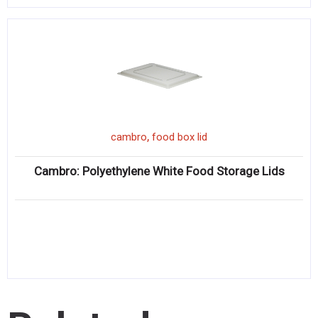
,
cambro
food box lid
Cambro: Polyethylene White Food Storage Lids