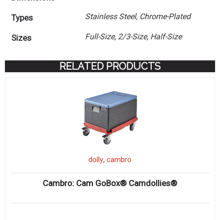
Stainless Steel, Chrome-Plated
Types
Full-Size, 2/3-Size, Half-Size
Sizes
RELATED PRODUCTS
,
dolly
cambro
Cambro: Cam GoBox® Camdollies®