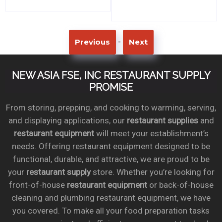
-
Previous
Next
NEW ASIA FSE, INC RESTAURANT SUPPLY
PROMISE
From storing, prepping, and cooking to warming, serving,
and displaying applications, our
restaurant supplies
and
restaurant equipment
will meet your establishment’s
needs. Offering restaurant equipment designed to be
functional, durable, and attractive, we are proud to be
your
restaurant supply
store. Whether you’re looking for
front-of-house
restaurant equipment
or back-of-house
cleaning and plumbing restaurant equipment, we have
you covered. To make all your food preparation tasks