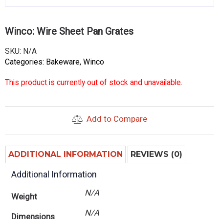
Winco: Wire Sheet Pan Grates
SKU:
N/A
Categories:
Bakeware
,
Winco
This product is currently out of stock and unavailable.
Add to Compare
ADDITIONAL INFORMATION
REVIEWS (0)
Additional Information
N/A
Weight
N/A
Dimensions