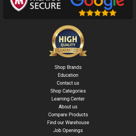
Shop Brands
Education
Contact us
Shop Categories
Learning Center
About us
Compare Products
Find our Warehouse
Job Openings