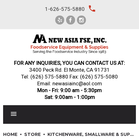
Skip
local_phone
1-626-575-5880
to
content
FOR ANY INQUIRIES, YOU CAN CONTACT US AT:
3400 Peck Rd. El Monte, CA 91731
Tel:
(626) 575-5880
Fax: (626) 575-5080
Email: newasiainc@aol.com
Mon - Fri: 9:00 am - 5:30pm
Sat: 9:00am - 1:00pm
RESTAURANT EQUIPMENT
HOME
STORE
KITCHENWARE, SMALLWARE & SUPPLIES