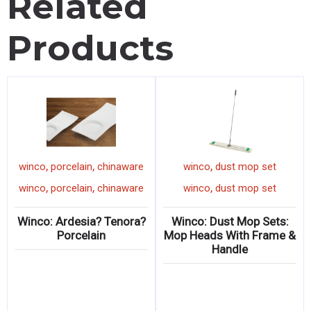
Related
Products
,
,
,
winco
porcelain
chinaware
winco
dust mop set
,
,
,
winco
porcelain
chinaware
winco
dust mop set
Winco: Ardesia? Tenora?
Winco: Dust Mop Sets:
Porcelain
Mop Heads With Frame &
Handle