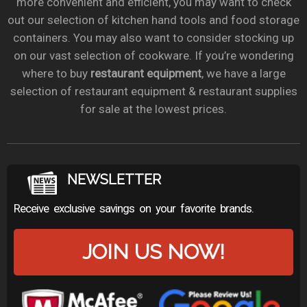
more convenient and efficient, you may want to check
out our selection of kitchen hand tools and food storage
containers. You may also want to consider stocking up
on our vast selection of cookware. If you’re wondering
where to buy
restaurant equipment
, we have a large
selection of restaurant equipment & restaurant supplies
for sale at the lowest prices.
NEWSLETTER
Receive exclusive savings on your favorite brands.
JOIN US NOW!