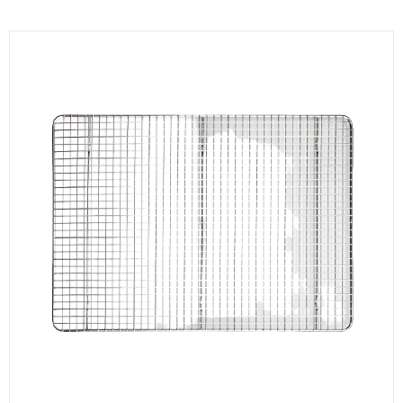
KITCHENWARE, SMALLWARE & SUPPLIES
DINNERWARE, GLASSWARE & FLATWARE
SINKS, METALS & FIXTURES
JANITORIAL & CLEANING
RESTAURANT FURNITURE
Log In / Register
Orders
Compare