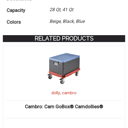
28 Qt, 41 Qt
Capacity
Beige, Black, Blue
Colors
RELATED PRODUCTS
,
dolly
cambro
Cambro: Cam GoBox® Camdollies®