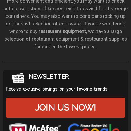
more convenient and efficient, you may want to check
out our selection of kitchen hand tools and food storage
containers. You may also want to consider stocking up
on our vast selection of cookware. If you’re wondering
where to buy
restaurant equipment
, we have a large
selection of restaurant equipment & restaurant supplies
for sale at the lowest prices.
NEWSLETTER
Receive exclusive savings on your favorite brands.
JOIN US NOW!