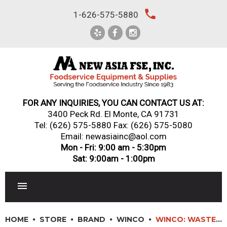
Skip
local_phone
1-626-575-5880
to
content
FOR ANY INQUIRIES, YOU CAN CONTACT US AT:
3400 Peck Rd. El Monte, CA 91731
Tel:
(626) 575-5880
Fax: (626) 575-5080
Email: newasiainc@aol.com
Mon - Fri: 9:00 am - 5:30pm
Sat: 9:00am - 1:00pm
RESTAURANT EQUIPMENT
HOME
STORE
BRAND
WINCO
WINCO: WASTE BASKETS