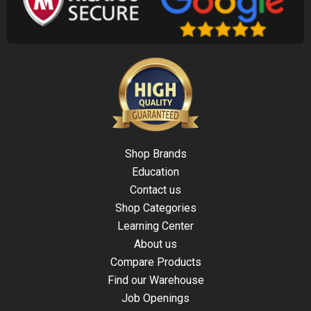
Shop Brands
Education
Contact us
Shop Categories
Learning Center
About us
Compare Products
Find our Warehouse
Job Openings