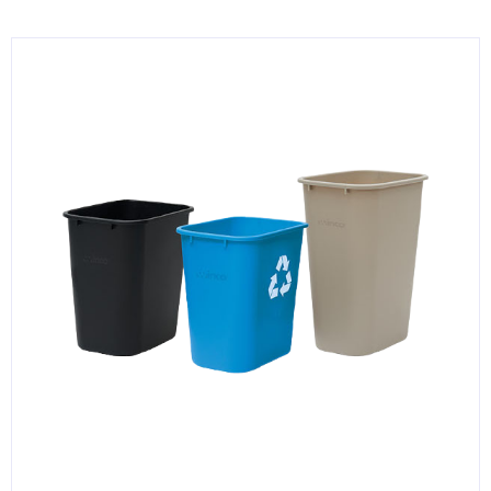
KITCHENWARE, SMALLWARE & SUPPLIES
DINNERWARE, GLASSWARE & FLATWARE
SINKS, METALS & FIXTURES
JANITORIAL & CLEANING
RESTAURANT FURNITURE
Log In / Register
Orders
Compare