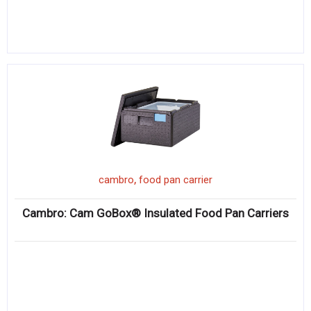
,
cambro
food pan carrier
Cambro: Cam GoBox® Insulated Food Pan Carriers