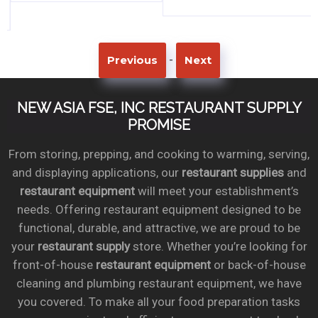
-
Previous
Next
NEW ASIA FSE, INC RESTAURANT SUPPLY
PROMISE
From storing, prepping, and cooking to warming, serving,
and displaying applications, our
restaurant supplies
and
restaurant equipment
will meet your establishment’s
needs. Offering restaurant equipment designed to be
functional, durable, and attractive, we are proud to be
your
restaurant supply
store. Whether you’re looking for
front-of-house
restaurant equipment
or back-of-house
cleaning and plumbing restaurant equipment, we have
you covered. To make all your food preparation tasks