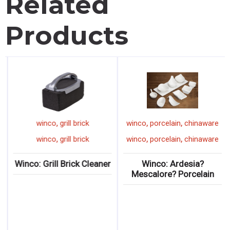
Related
Products
,
,
,
winco
grill brick
winco
porcelain
chinaware
,
,
,
winco
grill brick
winco
porcelain
chinaware
Winco: Grill Brick Cleaner
Winco: Ardesia?
Mescalore? Porcelain