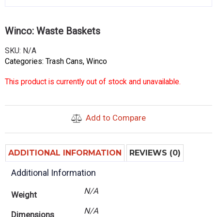
Winco: Waste Baskets
SKU:
N/A
Categories:
Trash Cans
,
Winco
This product is currently out of stock and unavailable.
Add to Compare
ADDITIONAL INFORMATION
REVIEWS (0)
Additional Information
N/A
Weight
N/A
Dimensions