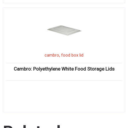
,
cambro
food box lid
Cambro: Polyethylene White Food Storage Lids