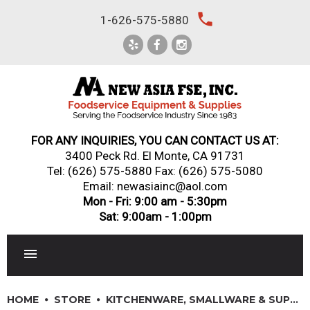
Skip
local_phone
1-626-575-5880
to
content
FOR ANY INQUIRIES, YOU CAN CONTACT US AT:
3400 Peck Rd. El Monte, CA 91731
Tel:
(626) 575-5880
Fax: (626) 575-5080
Email: newasiainc@aol.com
Mon - Fri: 9:00 am - 5:30pm
Sat: 9:00am - 1:00pm
RESTAURANT EQUIPMENT
HOME
STORE
KITCHENWARE, SMALLWARE & SUPPLIES