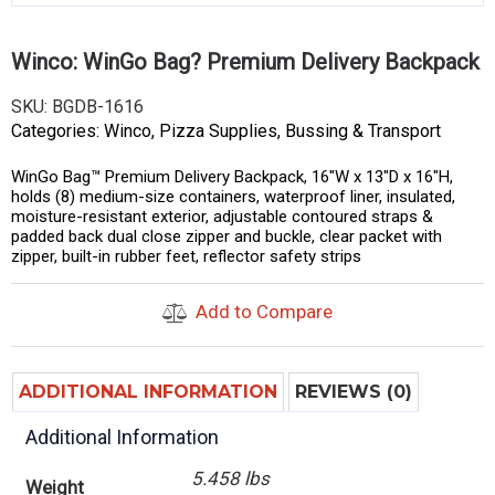
Winco: WinGo Bag? Premium Delivery Backpack
SKU:
BGDB-1616
Categories:
Winco
,
Pizza Supplies
,
Bussing & Transport
WinGo Bag™ Premium Delivery Backpack, 16″W x 13″D x 16″H,
holds (8) medium-size containers, waterproof liner, insulated,
moisture-resistant exterior, adjustable contoured straps &
padded back dual close zipper and buckle, clear packet with
zipper, built-in rubber feet, reflector safety strips
Add to Compare
ADDITIONAL INFORMATION
REVIEWS (0)
Additional Information
5.458 lbs
Weight