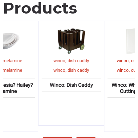
Products
,
,
winco
melamine
winco
dish caddy
,
,
winco
melamine
winco
dish caddy
Winco: Ardesia? Hailey?
Winco: Dish Caddy
Melamine