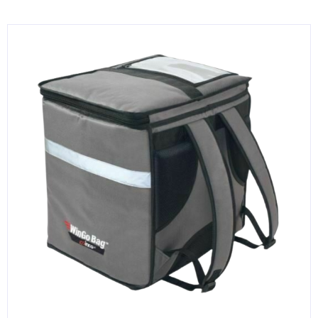
KITCHENWARE, SMALLWARE & SUPPLIES
DINNERWARE, GLASSWARE & FLATWARE
SINKS, METALS & FIXTURES
JANITORIAL & CLEANING
RESTAURANT FURNITURE
Log In / Register
Orders
Compare