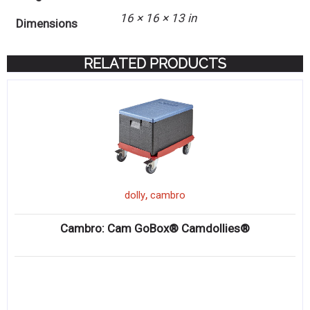
16 × 16 × 13 in
Dimensions
RELATED PRODUCTS
,
dolly
cambro
Cambro: Cam GoBox® Camdollies®