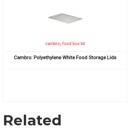
,
cambro
food box lid
Cambro: Polyethylene White Food Storage Lids
Related