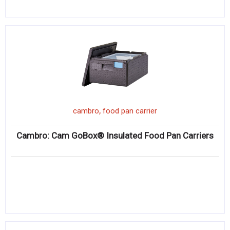
,
cambro
food pan carrier
Cambro: Cam GoBox® Insulated Food Pan Carriers