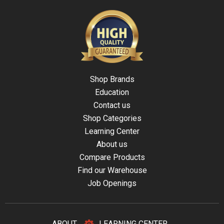
Shop Brands
Education
Contact us
Shop Categories
Learning Center
About us
Compare Products
Find our Warehouse
Job Openings
ABOUT
LEARNING CENTER