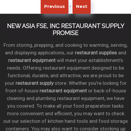
-
Previous
Next
NEW ASIA FSE, INC RESTAURANT SUPPLY
PROMISE
From storing, prepping, and cooking to warming, serving,
and displaying applications, our
restaurant supplies
and
restaurant equipment
will meet your establishment’s
needs. Offering restaurant equipment designed to be
functional, durable, and attractive, we are proud to be
your
restaurant supply
store. Whether you’re looking for
front-of-house
restaurant equipment
or back-of-house
cleaning and plumbing restaurant equipment, we have
you covered. To make all your food preparation tasks
more convenient and efficient, you may want to check
out our selection of kitchen hand tools and food storage
containers. You may also want to consider stocking up