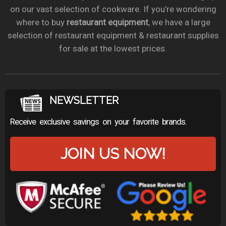
on our vast selection of cookware. If you’re wondering
where to buy
restaurant equipment
, we have a large
selection of restaurant equipment & restaurant supplies
for sale at the lowest prices.
NEWSLETTER
Receive exclusive savings on your favorite brands.
JOIN US NOW!