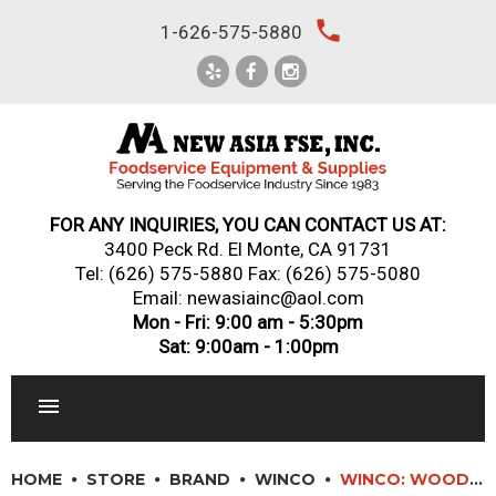
Skip
local_phone
1-626-575-5880
to
content
FOR ANY INQUIRIES, YOU CAN CONTACT US AT:
3400 Peck Rd. El Monte, CA 91731
Tel:
(626) 575-5880
Fax: (626) 575-5080
Email: newasiainc@aol.com
Mon - Fri: 9:00 am - 5:30pm
Sat: 9:00am - 1:00pm
RESTAURANT EQUIPMENT
HOME
STORE
BRAND
WINCO
WINCO: WOODEN WASTE RECEPTACLE CABINET