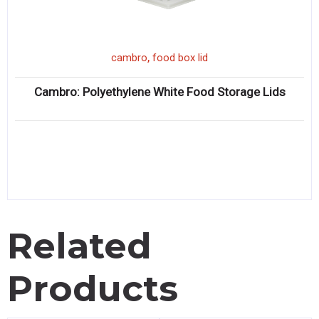
,
cambro
food box lid
Cambro: Polyethylene White Food Storage Lids
Related
Products