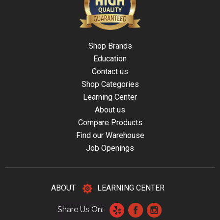
Shop Brands
Education
Contact us
Shop Categories
Learning Center
About us
Compare Products
Find our Warehouse
Job Openings
ABOUT
LEARNING CENTER
Share Us On: