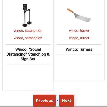
,
,
winco
satanchion
winco
turner
,
,
winco
satanchion
winco
turner
Winco: “Social
Winco: Turners
Distancing” Stanchion &
Sign Set
-
Previous
Next