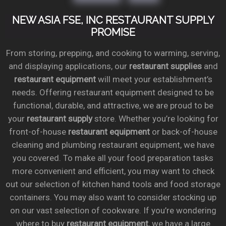
NEW ASIA FSE, INC RESTAURANT SUPPLY
PROMISE
From storing, prepping, and cooking to warming, serving,
and displaying applications, our
restaurant supplies
and
restaurant equipment
will meet your establishment’s
needs. Offering restaurant equipment designed to be
functional, durable, and attractive, we are proud to be
your
restaurant supply
store. Whether you’re looking for
front-of-house
restaurant equipment
or back-of-house
cleaning and plumbing restaurant equipment, we have
you covered. To make all your food preparation tasks
more convenient and efficient, you may want to check
out our selection of kitchen hand tools and food storage
containers. You may also want to consider stocking up
on our vast selection of cookware. If you’re wondering
where to buy
restaurant equipment
, we have a large