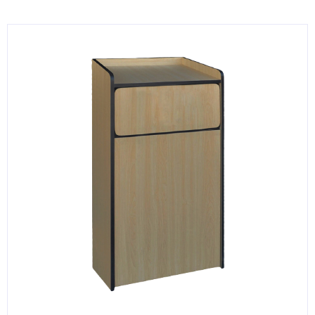
KITCHENWARE, SMALLWARE & SUPPLIES
DINNERWARE, GLASSWARE & FLATWARE
SINKS, METALS & FIXTURES
JANITORIAL & CLEANING
RESTAURANT FURNITURE
Log In / Register
Orders
Compare