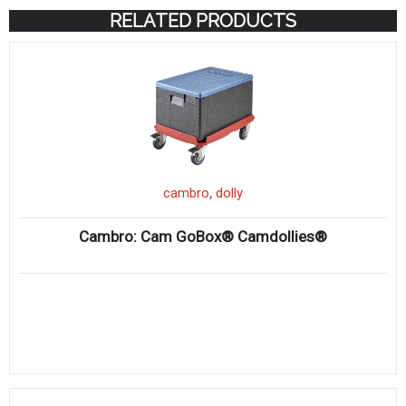
RELATED PRODUCTS
,
cambro
dolly
Cambro: Cam GoBox® Camdollies®