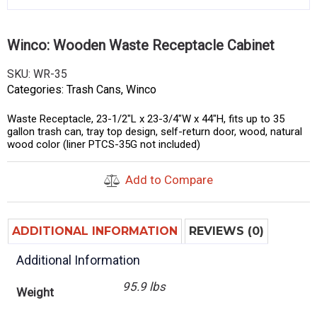
Winco: Wooden Waste Receptacle Cabinet
SKU:
WR-35
Categories:
Trash Cans
,
Winco
Waste Receptacle, 23-1/2″L x 23-3/4″W x 44″H, fits up to 35
gallon trash can, tray top design, self-return door, wood, natural
wood color (liner PTCS-35G not included)
Add to Compare
ADDITIONAL INFORMATION
REVIEWS (0)
Additional Information
95.9 lbs
Weight