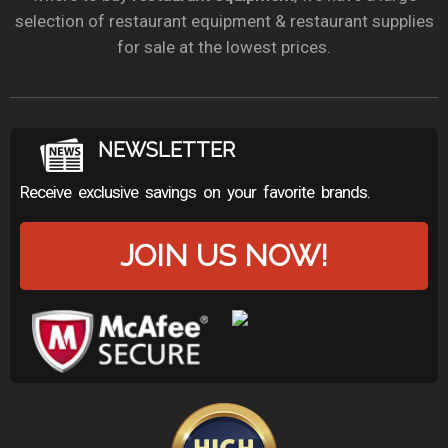
selection of restaurant equipment & restaurant supplies
for sale at the lowest prices.
NEWSLETTER
Receive exclusive savings on your favorite brands.
JOIN US NOW!