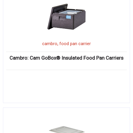
,
cambro
food pan carrier
Cambro: Cam GoBox® Insulated Food Pan Carriers