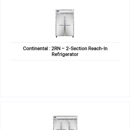
Continental : 2RN – 2-Section Reach-In
Refrigerator