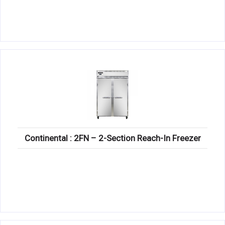
Continental : 2FN – 2-Section Reach-In Freezer