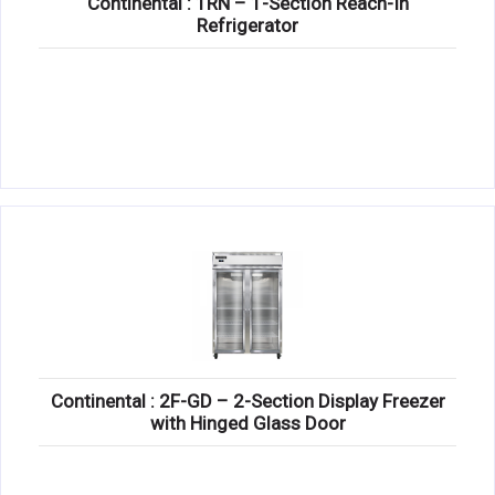
Continental : 1RN – 1-Section Reach-In
Refrigerator
Continental : 2F-GD – 2-Section Display Freezer
with Hinged Glass Door