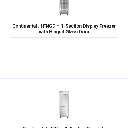
Continental : 1FNGD – 1-Section Display Freezer
with Hinged Glass Door