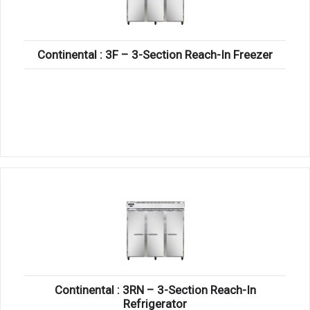
Continental : 3F – 3-Section Reach-In Freezer
Continental : 3RN – 3-Section Reach-In
Refrigerator