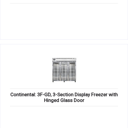
Continental: 3F-GD, 3-Section Display Freezer with
Hinged Glass Door