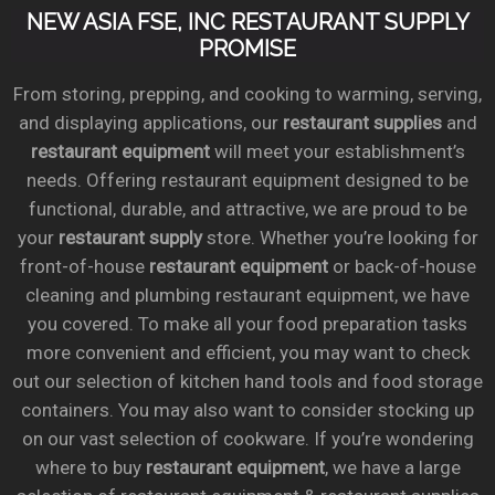
NEW ASIA FSE, INC RESTAURANT SUPPLY
PROMISE
From storing, prepping, and cooking to warming, serving,
and displaying applications, our
restaurant supplies
and
restaurant equipment
will meet your establishment’s
needs. Offering restaurant equipment designed to be
functional, durable, and attractive, we are proud to be
your
restaurant supply
store. Whether you’re looking for
front-of-house
restaurant equipment
or back-of-house
cleaning and plumbing restaurant equipment, we have
you covered. To make all your food preparation tasks
more convenient and efficient, you may want to check
out our selection of kitchen hand tools and food storage
containers. You may also want to consider stocking up
on our vast selection of cookware. If you’re wondering
where to buy
restaurant equipment
, we have a large