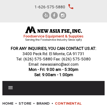
Skip
local_phone
1-626-575-5880
to
content
FOR ANY INQUIRIES, YOU CAN CONTACT US AT:
3400 Peck Rd. El Monte, CA 91731
Tel:
(626) 575-5880
Fax: (626) 575-5080
Email: newasiainc@aol.com
Mon - Fri: 9:00 am - 5:30pm
Sat: 9:00am - 1:00pm
RESTAURANT EQUIPMENT
HOME
STORE
BRAND
CONTINENTAL