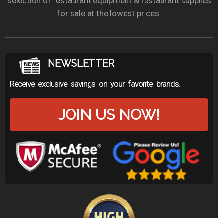
selection of restaurant equipment & restaurant supplies
for sale at the lowest prices.
NEWSLETTER
Receive exclusive savings on your favorite brands.
JOIN US NOW!