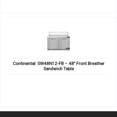
Continental: SW48N12-FB – 48″ Front Breather
Sandwich Table