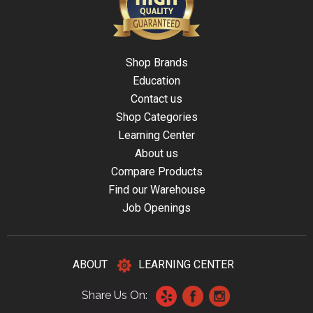
Shop Brands
Education
Contact us
Shop Categories
Learning Center
About us
Compare Products
Find our Warehouse
Job Openings
ABOUT
LEARNING CENTER
Share Us On: