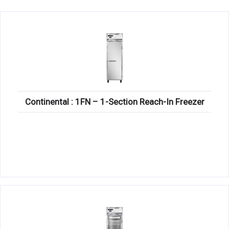
KITCHENWARE, SMALLWARE & SUPPLIES
DINNERWARE, GLASSWARE & FLATWARE
SINKS, METALS & FIXTURES
JANITORIAL & CLEANING
RESTAURANT FURNITURE
Continental : 1FN – 1-Section Reach-In Freezer
Log In / Register
Orders
Compare