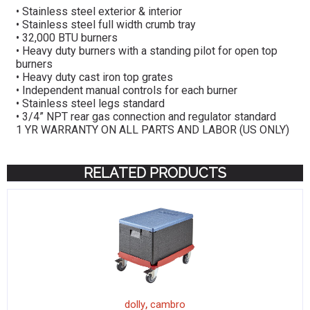
• Stainless steel exterior & interior
• Stainless steel full width crumb tray
• 32,000 BTU burners
• Heavy duty burners with a standing pilot for open top
burners
• Heavy duty cast iron top grates
• Independent manual controls for each burner
• Stainless steel legs standard
• 3/4” NPT rear gas connection and regulator standard
1 YR WARRANTY ON ALL PARTS AND LABOR (US ONLY)
RELATED PRODUCTS
,
dolly
cambro