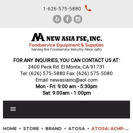
Skip
local_phone
1-626-575-5880
to
content
FOR ANY INQUIRIES, YOU CAN CONTACT US AT:
3400 Peck Rd. El Monte, CA 91731
Tel:
(626) 575-5880
Fax: (626) 575-5080
Email: newasiainc@aol.com
Mon - Fri: 9:00 am - 5:30pm
Sat: 9:00am - 1:00pm
RESTAURANT EQUIPMENT
HOME
STORE
BRAND
ATOSA
ATOSA: ACHP-6 – HD 36” SIX BURNER HOTPLATE WITH TOTAL 192,000 BTU