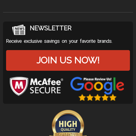
NEWSLETTER
Receive exclusive savings on your favorite brands.
JOIN US NOW!