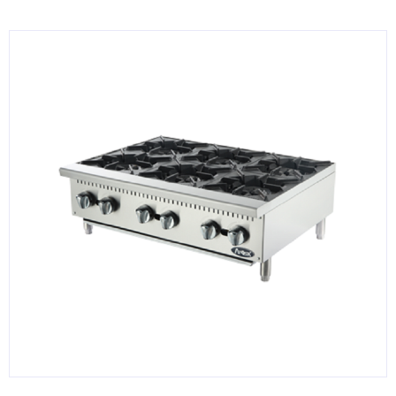
KITCHENWARE, SMALLWARE & SUPPLIES
DINNERWARE, GLASSWARE & FLATWARE
SINKS, METALS & FIXTURES
JANITORIAL & CLEANING
RESTAURANT FURNITURE
Log In / Register
Orders
Compare