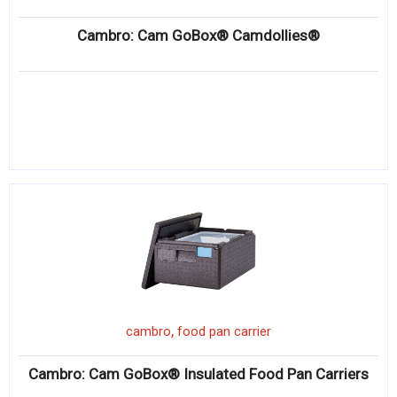
Cambro: Cam GoBox® Camdollies®
,
cambro
food pan carrier
Cambro: Cam GoBox® Insulated Food Pan Carriers