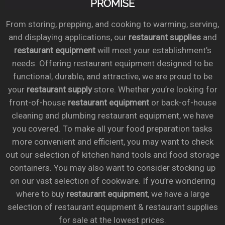
PROMISE
From storing, prepping, and cooking to warming, serving,
and displaying applications, our
restaurant supplies
and
restaurant equipment
will meet your establishment’s
needs. Offering restaurant equipment designed to be
functional, durable, and attractive, we are proud to be
your
restaurant supply
store. Whether you’re looking for
front-of-house
restaurant equipment
or back-of-house
cleaning and plumbing restaurant equipment, we have
you covered. To make all your food preparation tasks
more convenient and efficient, you may want to check
out our selection of kitchen hand tools and food storage
containers. You may also want to consider stocking up
on our vast selection of cookware. If you’re wondering
where to buy
restaurant equipment
, we have a large
selection of restaurant equipment & restaurant supplies
for sale at the lowest prices.