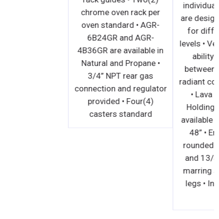
chrome oven rack per
oven standard • AGR-
6B24GR and AGR-
4B36GR are available in
Natural and Propane •
3/4” NPT rear gas
connection and regulator
provided • Four(4)
casters standard