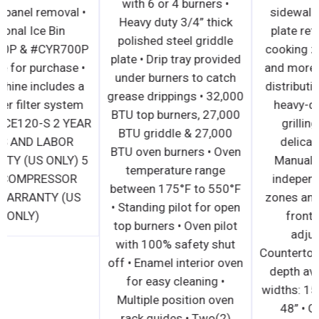
with 6 or 4 burners •
without panel removal •
Heavy duty 3/4” thick
Optional Ice Bin
polished steel griddle
#CYR400P & #CYR700P
plate • Drip tray provided
available for purchase •
under burners to catch
Ice machine includes a
grease drippings • 32,000
3M water filter system
BTU top burners, 27,000
Model #ICE120-S 2 YEAR
BTU griddle & 27,000
PARTS AND LABOR
BTU oven burners • Oven
WARRANTY (US ONLY) 5
temperature range
YEAR COMPRESSOR
between 175°F to 550°F
PART WARRANTY (US
• Standing pilot for open
ONLY)
top burners • Oven pilot
with 100% safety shut
off • Enamel interior oven
for easy cleaning •
Multiple position oven
rack guides • Two(2)