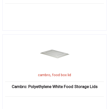
,
cambro
food box lid
Cambro: Polyethylene White Food Storage Lids