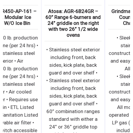
Atosa: YR450-AP-161 –
Atosa: AGR-6B24GR –
460 lb. Modular Ice
60” Range 6-burners and
Maker W/O Ice Bin
24” griddle on the right
with two 26” 1/2 wide
ovens
• Up to 460 lb. production
ice machine (per 24 hrs) •
• Stainless steel exterior
Durable stainless steel
including front, back
exterior • Air
sides, kick plate, back
• Up to 460 lb. production
guard and over shelf •
ice machine (per 24 hrs) •
• Stainless steel exterior
Durable stainless steel
including front, back
exterior • Air cooled
sides, kick plate, back
condenser • Requires use
guard and over shelf •
of a drain • ETL Listed
60” combination ranges
and ETL Sanitation Listed
standard with either a
• Removable air filter •
24” or 36” griddle top
Power switch accessible