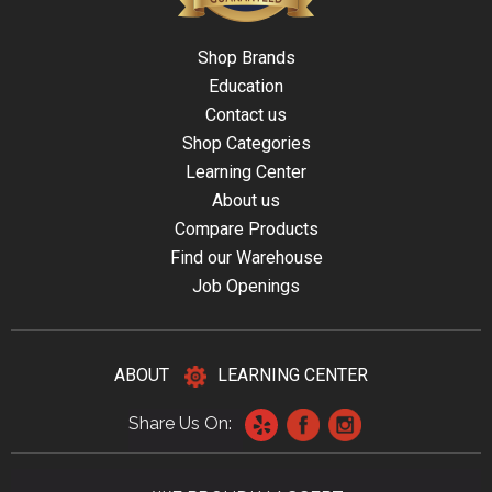
Shop Brands
Education
Contact us
Shop Categories
Learning Center
About us
Compare Products
Find our Warehouse
Job Openings
ABOUT
LEARNING CENTER
Share Us On: