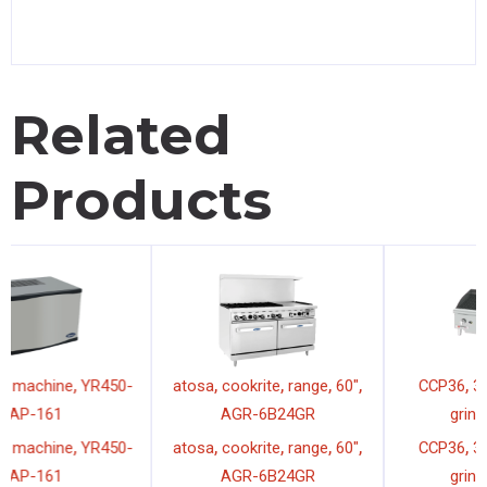
Related
Products
,
,
,
,
,
,
atosa
ice machine
YR450-
atosa
cookrite
range
60"
AP-161
AGR-6B24GR
,
,
,
,
,
,
atosa
ice machine
YR450-
atosa
cookrite
range
60"
AP-161
AGR-6B24GR