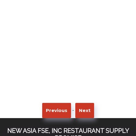
-
Previous
Next
NEW ASIA FSE, INC RESTAURANT SUPPLY