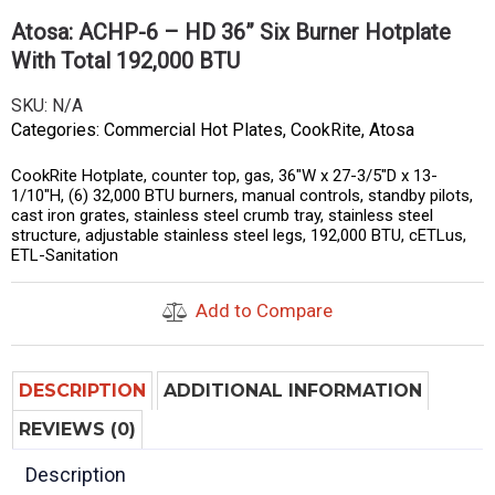
Atosa: ACHP-6 – HD 36” Six Burner Hotplate
With Total 192,000 BTU
SKU:
N/A
Categories:
Commercial Hot Plates
,
CookRite
,
Atosa
CookRite Hotplate, counter top, gas, 36″W x 27-3/5″D x 13-
1/10″H, (6) 32,000 BTU burners, manual controls, standby pilots,
cast iron grates, stainless steel crumb tray, stainless steel
structure, adjustable stainless steel legs, 192,000 BTU, cETLus,
ETL-Sanitation
Add to Compare
DESCRIPTION
ADDITIONAL INFORMATION
REVIEWS (0)
Description