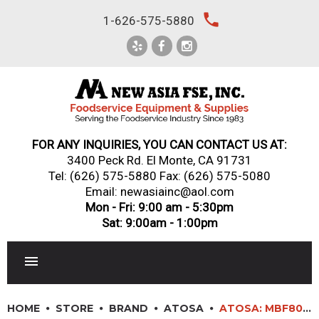
Skip
local_phone
1-626-575-5880
to
content
FOR ANY INQUIRIES, YOU CAN CONTACT US AT:
3400 Peck Rd. El Monte, CA 91731
Tel:
(626) 575-5880
Fax: (626) 575-5080
Email: newasiainc@aol.com
Mon - Fri: 9:00 am - 5:30pm
Sat: 9:00am - 1:00pm
RESTAURANT EQUIPMENT
HOME
STORE
BRAND
ATOSA
ATOSA: MBF8003GR – TOP MOUNT (3) THREE DOOR FREEZER