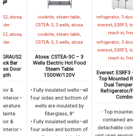
,
,
,
,
,
48"
SBB48GGRAUS2
atosa
cookrite
steam table
,
,
back bar cooler
CSTEA-3
3 wells
atosa
,
,
,
,
,
48"
SBB48GGRAUS2
atosa
cookrite
steam table
,
,
back bar cooler
CSTEA-3
3 wells
atosa
Atosa: SBB48GGRAUS2
Atosa: CSTEA-3C – 3
– 48″ Black Back Bar
Wells Electric Hot Food
Cooler With Glass Door
Steam Table
Shallow Depth
1500W/120V
• Black Exterior &
• Fully insulated wells—all
Stainless Steel Interior •
four sides and bottom of
Electronic temperature
wells are insulated by
controller • Mainta
fiberglass, 8’’
• Black Exterior &
• Fully insulated wells—all
Stainless Steel Interior •
four sides and bottom of