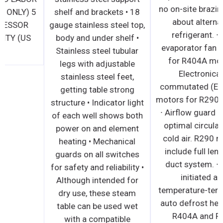
WARRANTY (US ONLY) 5
shelf and brackets • 18
YEAR COMPRESSOR
gauge stainless steel top,
PART WARRANTY (US
body and under shelf •
ONLY)
Stainless steel tubular
legs with adjustable
stainless steel feet,
getting table strong
structure • Indicator light
of each well shows both
power on and element
heating • Mechanical
guards on all switches
for safety and reliability •
Although intended for
dry use, these steam
table can be used wet
with a compatible