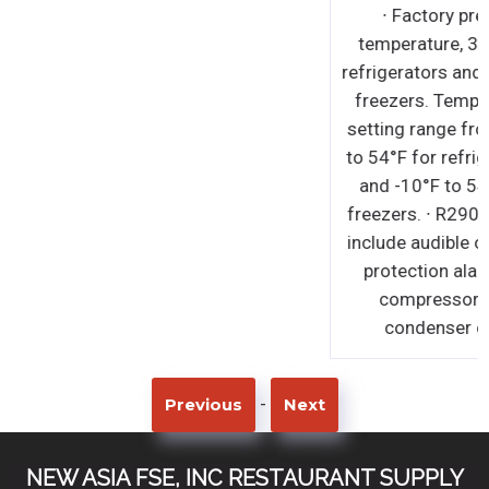
-
Previous
Next
NEW ASIA FSE, INC RESTAURANT SUPPLY