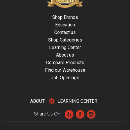
Shop Brands
Education
Contact us
Shop Categories
Learning Center
About us
Compare Products
Find our Warehouse
Job Openings
ABOUT
LEARNING CENTER
Share Us On: