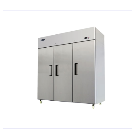
KITCHENWARE, SMALLWARE & SUPPLIES
DINNERWARE, GLASSWARE & FLATWARE
SINKS, METALS & FIXTURES
JANITORIAL & CLEANING
RESTAURANT FURNITURE
Log In / Register
Orders
Compare