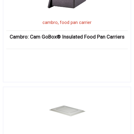
,
cambro
food pan carrier
Cambro: Cam GoBox® Insulated Food Pan Carriers