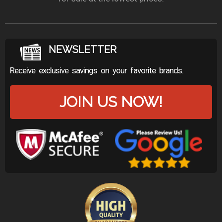
NEWSLETTER
Receive exclusive savings on your favorite brands.
JOIN US NOW!