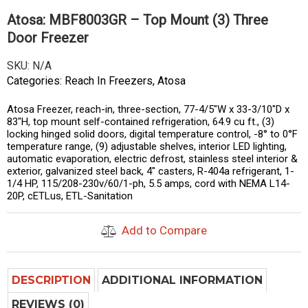
Atosa: MBF8003GR – Top Mount (3) Three
Door Freezer
SKU:
N/A
Categories:
Reach In Freezers
,
Atosa
Atosa Freezer, reach-in, three-section, 77-4/5″W x 33-3/10″D x
83″H, top mount self-contained refrigeration, 64.9 cu ft., (3)
locking hinged solid doors, digital temperature control, -8° to 0°F
temperature range, (9) adjustable shelves, interior LED lighting,
automatic evaporation, electric defrost, stainless steel interior &
exterior, galvanized steel back, 4″ casters, R-404a refrigerant, 1-
1/4 HP, 115/208-230v/60/1-ph, 5.5 amps, cord with NEMA L14-
20P, cETLus, ETL-Sanitation
Add to Compare
DESCRIPTION
ADDITIONAL INFORMATION
REVIEWS (0)