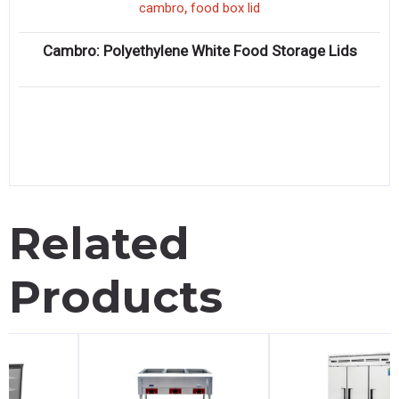
,
cambro
food box lid
Cambro: Polyethylene White Food Storage Lids
Related
Products