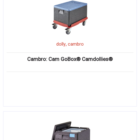
,
dolly
cambro
Cambro: Cam GoBox® Camdollies®