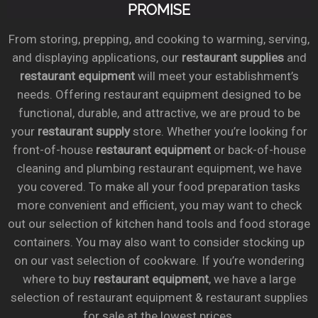
PROMISE
From storing, prepping, and cooking to warming, serving,
and displaying applications, our
restaurant supplies
and
restaurant equipment
will meet your establishment’s
needs. Offering restaurant equipment designed to be
functional, durable, and attractive, we are proud to be
your
restaurant supply
store. Whether you’re looking for
front-of-house
restaurant equipment
or back-of-house
cleaning and plumbing restaurant equipment, we have
you covered. To make all your food preparation tasks
more convenient and efficient, you may want to check
out our selection of kitchen hand tools and food storage
containers. You may also want to consider stocking up
on our vast selection of cookware. If you’re wondering
where to buy
restaurant equipment
, we have a large
selection of restaurant equipment & restaurant supplies
for sale at the lowest prices.