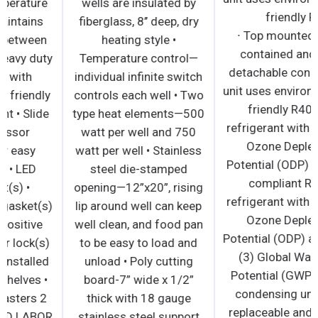
Electronic temperature
wells are insulated by
controller • Maintains
fiberglass, 8’’ deep, dry
temperatures between
heating style •
33°F – 40°F • Heavy duty
Temperature control—
compressor with
individual infinite switch
environmentally friendly
controls each well • Two
R290 refrigerant • Slide
type heat elements—500
out compressor
watt per well and 750
assembly for easy
watt per well • Stainless
maintenance • LED
steel die-stamped
Interior light(s) •
opening—12”x20”, rising
Magnetic door gasket(s)
lip around well can keep
standard for positive
well clean, and food pan
door seal • Door lock(s)
to be easy to load and
standard • Pre-installed
unload • Poly cutting
epoxy coated shelves •
board-7” wide x 1/2”
Pre-installed casters 2
thick with 18 gauge
YEAR PARTS AND LABOR
stainless steel support