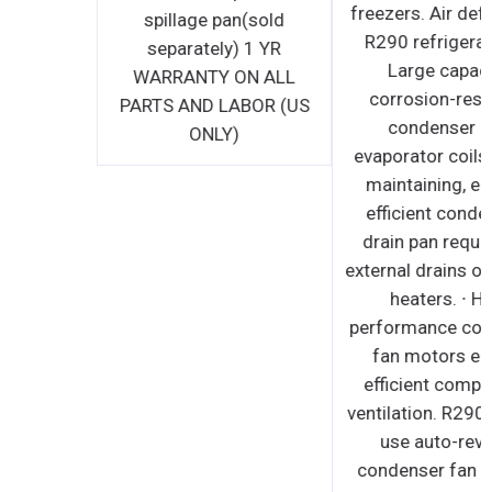
spillage pan(sold
separately) 1 YR
WARRANTY ON ALL
PARTS AND LABOR (US
ONLY)