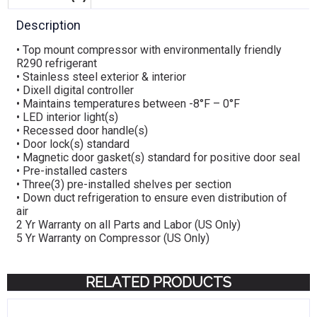
Description
• Top mount compressor with environmentally friendly
R290 refrigerant
• Stainless steel exterior & interior
• Dixell digital controller
• Maintains temperatures between -8°F – 0°F
• LED interior light(s)
• Recessed door handle(s)
• Door lock(s) standard
• Magnetic door gasket(s) standard for positive door seal
• Pre-installed casters
• Three(3) pre-installed shelves per section
• Down duct refrigeration to ensure even distribution of
air
2 Yr Warranty on all Parts and Labor (US Only)
5 Yr Warranty on Compressor (US Only)
RELATED PRODUCTS