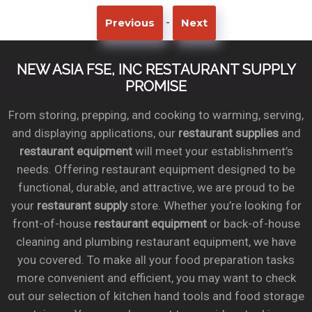
-
Previous
Next
NEW ASIA FSE, INC RESTAURANT SUPPLY
PROMISE
From storing, prepping, and cooking to warming, serving,
and displaying applications, our
restaurant supplies
and
restaurant equipment
will meet your establishment’s
needs. Offering restaurant equipment designed to be
functional, durable, and attractive, we are proud to be
your
restaurant supply
store. Whether you’re looking for
front-of-house
restaurant equipment
or back-of-house
cleaning and plumbing restaurant equipment, we have
you covered. To make all your food preparation tasks
more convenient and efficient, you may want to check
out our selection of kitchen hand tools and food storage