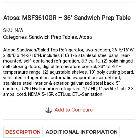
Atosa: MSF3610GR – 36″ Sandwich Prep Table
SKU:
N/A
Categories:
Sandwich Prep Tables
,
Atosa
Atosa Sandwich/Salad Top Refrigerator, two-section, 36-5/16″W
x 30″D x 44-3/10″H, includes (10) 1/6 stainless steel pans, rear-
mounted, self-contained refrigeration, 8.7 cu. ft., (2) solid hinged
self-closing doors, digital temperature control, 33° to 40°F
temperature range, (2) adjustable shelves, 10″ poly cutting board,
ventilated refrigeration, automatic evaporation, air defrost,
stainless steel interior & exterior, galvanized steel back, 5″
casters, R290 Hydrocarbon refrigerant, 1/7 HP, 115v/60/1-ph, 2.3
amps, cord, NEMA 5-15P, cETLus, ETL-Sanitation
Add to Compare
DESCRIPTION
ADDITIONAL INFORMATION