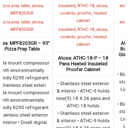
,
,
,
,
,
pizza prep table
atosa
insulated
ATHC-18
atosa
,
,
MPF8203GR
cookrite
proofer
heated
cabinet
,
,
pizza prep table
atosa
,
,
,
MPF8203GR
insulated
ATHC-18
atosa
,
,
cookrite
proofer
heated
Atosa: MPF8203GR – 93″
cabinet
Pizza Prep Table
Atosa: ATHC-18-P – 18
• Side mount compressor
Pans Heated Insulated
Proofer Cabinet
with environmentally
friendly R290 refrigerant
• Stainless steel exterior
• Stainless steel exteri
& interior • ATHC-9 holds
• Side mount compressor
nine(9) 18 X 26 pans and
with environmentally
ATHC-18 holds
friendly R290 refrigerant
• Stainless steel exterior
• Stainless steel exterior
& interior • ATHC-9 holds
& interior • Dixell digital
nine(9) 18 X 26 pans and