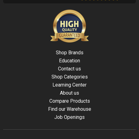
Shop Brands
Education
Contact us
Shop Categories
Learning Center
About us
Compare Products
Find our Warehouse
Job Openings