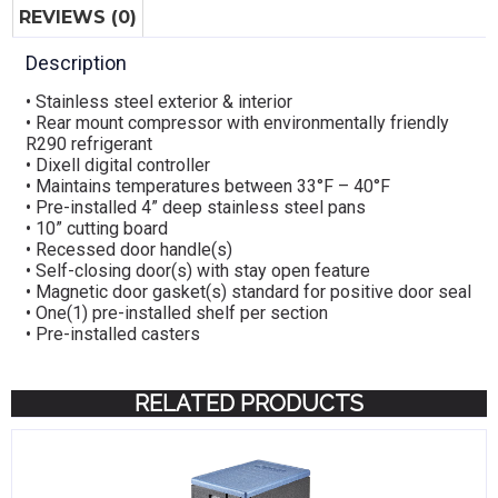
REVIEWS (0)
Description
• Stainless steel exterior & interior
• Rear mount compressor with environmentally friendly
R290 refrigerant
• Dixell digital controller
• Maintains temperatures between 33°F – 40°F
• Pre-installed 4” deep stainless steel pans
• 10” cutting board
• Recessed door handle(s)
• Self-closing door(s) with stay open feature
• Magnetic door gasket(s) standard for positive door seal
• One(1) pre-installed shelf per section
• Pre-installed casters
RELATED PRODUCTS