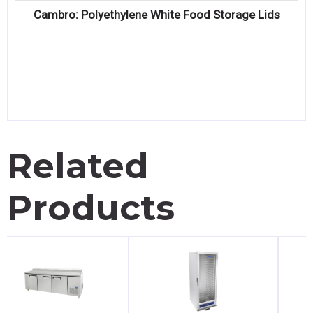
Cambro: Polyethylene White Food Storage Lids
Related
Products