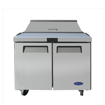
KITCHENWARE, SMALLWARE & SUPPLIES
DINNERWARE, GLASSWARE & FLATWARE
SINKS, METALS & FIXTURES
JANITORIAL & CLEANING
RESTAURANT FURNITURE
Log In / Register
Orders
Compare