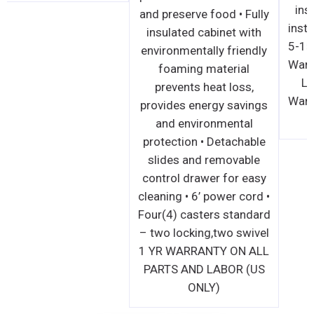
and preserve food • Fully
insulated cabinet with
environmentally friendly
foaming material
prevents heat loss,
provides energy savings
and environmental
protection • Detachable
slides and removable
control drawer for easy
cleaning • 6’ power cord •
Four(4) casters standard
– two locking,two swivel
1 YR WARRANTY ON ALL
PARTS AND LABOR (US
ONLY)