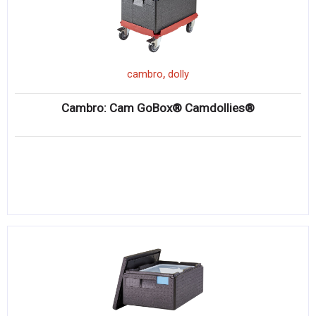
,
cambro
dolly
Cambro: Cam GoBox® Camdollies®