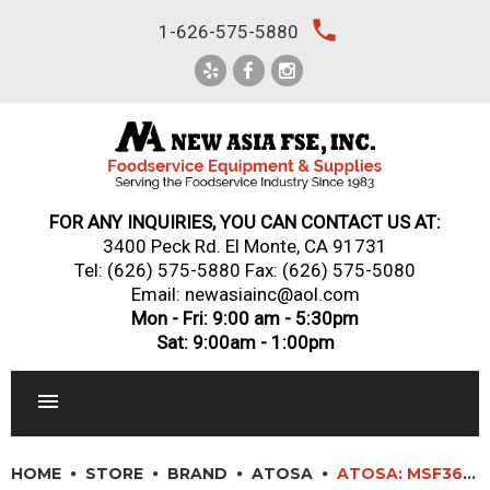
Skip
local_phone
1-626-575-5880
to
content
FOR ANY INQUIRIES, YOU CAN CONTACT US AT:
3400 Peck Rd. El Monte, CA 91731
Tel:
(626) 575-5880
Fax: (626) 575-5080
Email: newasiainc@aol.com
Mon - Fri: 9:00 am - 5:30pm
Sat: 9:00am - 1:00pm
RESTAURANT EQUIPMENT
HOME
STORE
BRAND
ATOSA
ATOSA: MSF3610GR – 36″ SANDWICH PREP TABLE