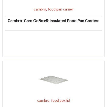
,
cambro
food pan carrier
Cambro: Cam GoBox® Insulated Food Pan Carriers
,
cambro
food box lid