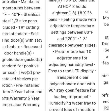
controller • Maintains
ATHC-18 holds
temperatures between
eighteen(18) 18 X 26
34°F – 40°F • Stainless
pans • Heating mode with
steel 1/3 size pans
adjustable temperature
included • 19” cutting
settings between 80°F
board standard • Self-
and 220°F • 1.3”
closing door(s) with stay
clearance between slides
open feature • Recessed
• Proof mode has 10
door handle(s) •
adjustments for
Magnetic door gasket(s)
adjusting humidity level •
standard for positive
Easy to read LED display •
door seal • Two(2) pre-
Transparent clear
installed shelves per
polycarbonate door with
section • Pre-installed
90° stay open feature for
casters 2 Year Labor and
loading of product •
Parts Warranty 5 Year
Humidifying water tray to
Compressor Warranty
prevent loss of moisture