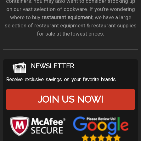
containers. You may also want to consider stocking up
on our vast selection of cookware. If you’re wondering
where to buy
restaurant equipment
, we have a large
selection of restaurant equipment & restaurant supplies
for sale at the lowest prices.
NEWSLETTER
Receive exclusive savings on your favorite brands.
JOIN US NOW!