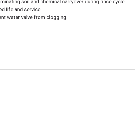
inating soil and chemical carryover during rinse cycle.
d life and service.
vent water valve from clogging.