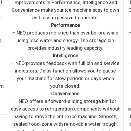
d
Improvements in Performance, Intelligence and
wn
Convenience make your ice machine easy to own
and less expensive to operate.
l
Performance
e
– NEO produces more ice than ever before while
using less water and energy. The storage bin
provides industry leading capacity.
i
Intelligence
S
ce
– NEO provides feedback with full bin and service
indicators. Delay function allows you to pause
your machine for slow periods or days when
you’re closed.
Convenience
r
– NEO offers a forward-sliding storage bin for
ut
easy access to refrigeration components without
,
having to move the entire ice machine. Smooth,
,
sealed food-zone with removable water trough,