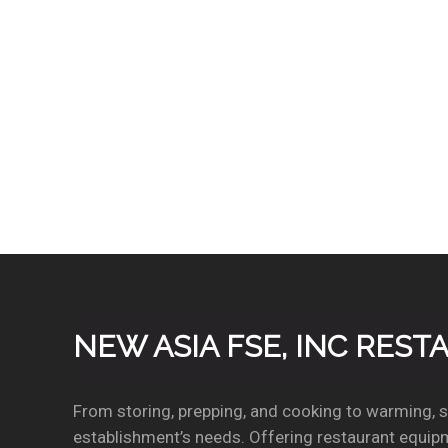
distribution tube, and damper door for faster
cleaning. AlphaSan added to key internal
components. Available
LuminIce® Growth Inhibitor
extends cleaning intervals by reducing yeast an
bacteria growth keeping your ice machine cleane
longer.
NEW ASIA FSE, INC RES
From storing, prepping, and cooking to warming, se
establishment’s needs. Offering restaurant equipm