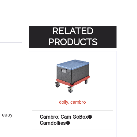
RELATED
PRODUCTS
,
dolly
cambro
r easy
Cambro: Cam GoBox®
Camdollies®