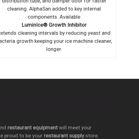
nd
restaurant equipment
will meet your
re proud to be your
restaurant supply
store.