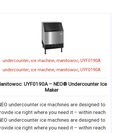
,
,
,
ice machine
atosa
YR140-AP-161
undercounter
,
,
,
ice machine
atosa
YR140-AP-161
undercounter
tosa: YR140-AP-161 – 142 lb. Undercounter Ice
Maker
 Up to 142 lb. production ice machine (per 24 hrs)
• Built-in storage capacity of 88 lbs. •
 Up to 142 lb. production ice machine (per 24 hrs)
• Built-in storage capacity of 88 lbs. • Durable