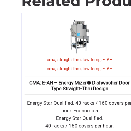
Related Produ
,
,
,
undercounter
ice machine
manitowoc
UYF0240A
,
,
,
undercounter
ice machine
manitowoc
UYF0240A
r Door
Manitowoc: UYF0240A – NEO® Undercounter I
Maker
vers per
NEO undercounter ice machines are designed t
provide ice right where you need it – within reac
NEO undercounter ice machines are designed t
provide ice right where you need it – within reac