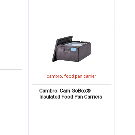
,
cambro
food pan carrier
Cambro: Cam GoBox®
Insulated Food Pan Carriers