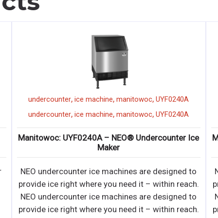
cts
,
,
,
undercounter
ice machine
manitowoc
UYF0190A
,
,
,
undercounter
ice machine
manitowoc
UYF0190A
ce
Manitowoc: UYF0190A – NEO® Undercounter Ice
A
Maker
o
NEO undercounter ice machines are designed to
•
h.
provide ice right where you need it – within reach.
o
NEO undercounter ice machines are designed to
•
h.
provide ice right where you need it – within reach.