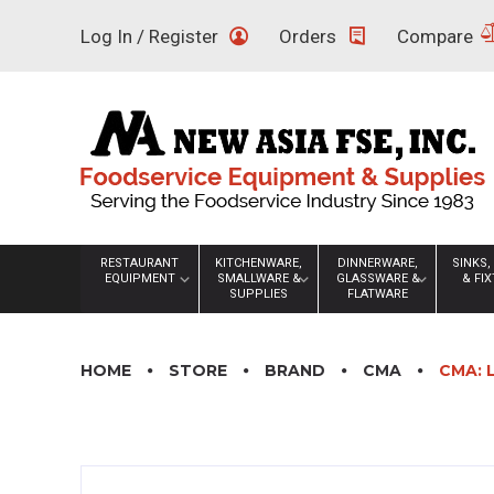
Skip
Log In / Register
Orders
Compare
to
content
RESTAURANT
KITCHENWARE,
DINNERWARE,
SINKS,
EQUIPMENT
SMALLWARE &
GLASSWARE &
& FI
SUPPLIES
FLATWARE
HOME
STORE
BRAND
CMA
CMA: 