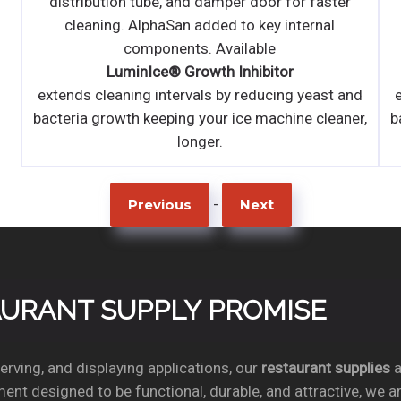
distribution tube, and damper door for faster
cleaning. AlphaSan added to key internal
components. Available
LuminIce® Growth Inhibitor
d
extends cleaning intervals by reducing yeast and
r,
bacteria growth keeping your ice machine cleaner,
longer.
-
Previous
Next
TAURANT SUPPLY PROMISE
rving, and displaying applications, our
restaurant supplies
a
ent designed to be functional, durable, and attractive, we a