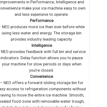
stainless steel exterior • Slanted black plastic bin
door • Ice scoop included • Height includes leg
evelers • Air cooled condenser • For freestanding
or built-in applications • Requires use of a drain •
NSF listed • Removable air filter • Power switch
accessible without panel removal • Ice machine
ncludes a 3M water filter system Model #ICE120-
 2 Yr Warranty on all Parts and Labor (US Only) 5
Yr Warranty on Compressor (US Only)