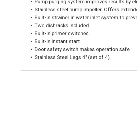
Pump purging system improves results by elim
Stainless steel pump impeller. Offers extende
Built-in strainer in water inlet system to pre
Two dishracks included.
Built-in primer switches.
Built-in instant start.
Door safety switch makes operation safe.
Stainless Steel Legs 4″ (set of 4).