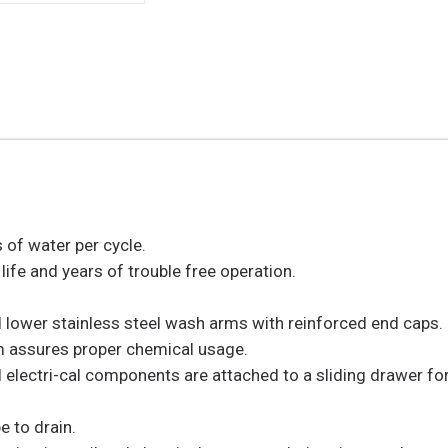
 of water per cycle.
life and years of trouble free operation.
lower stainless steel wash arms with reinforced end caps.
m assures proper chemical usage.
l electri-cal components are attached to a sliding drawer fo
e to drain.