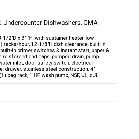
d Undercounter Dishwashers
,
CMA
1/2″D x 31″H, with sustainer heater, low
) racks/hour, 12-1/8″H dish clearance, built-in
ilt-in primer switches & instant start, upper &
h reinforced end caps, pumped drain, pump
water inlet, door safety switch, electrical
 drawer, stainless steel construction, 4″
 (1) peg rack, 1 HP wash pump, NSF, UL, cUL