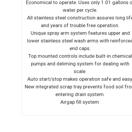
llons of
Improvements in Performance, Intelligence an
Convenience make your ice machine easy to o
ong life
and less expensive to operate.
n.
Performance
er and
– NEO produces more ice than ever before whil
inforced
using less water and energy. The storage bin
provides industry leading capacity.
hemical
Intelligence
g with
– NEO provides feedback with full bin and servi
indicators. Delay function allows you to pause
d easy.
your machine for slow periods or days when
soil from
you’re closed.
Convenience
– NEO offers a forward-sliding storage bin fo
easy access to refrigeration components witho
having to move the entire ice machine. Smooth
sealed food-zone with removable water trough