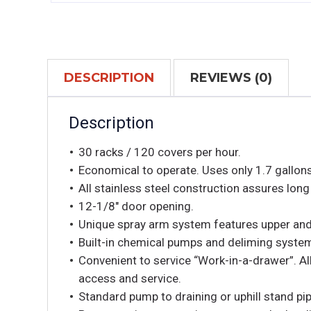
DESCRIPTION
REVIEWS (0)
Description
30 racks / 120 covers per hour.
Economical to operate. Uses only 1.7 gallons
All stainless steel construction assures long 
12-1/8″ door opening.
Unique spray arm system features upper and 
Built-in chemical pumps and deliming syste
Convenient to service “Work-in-a-drawer”. Al
access and service.
Standard pump to draining or uphill stand pip