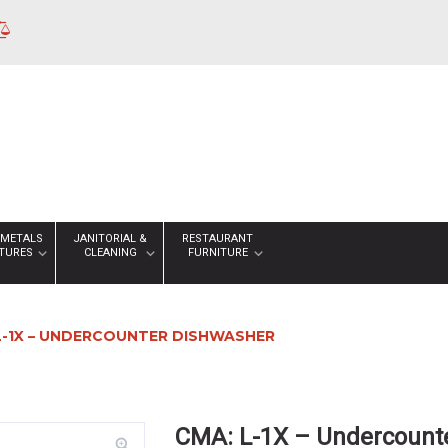
 METALS
JANITORIAL &
RESTAURANT
XTURES
CLEANING
FURNITURE
L-1X – UNDERCOUNTER DISHWASHER
CMA: L-1X – Undercount
zoom_in