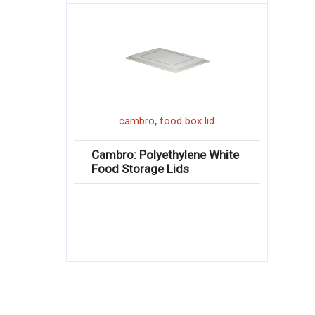
,
cambro
food box lid
Cambro: Polyethylene White
Food Storage Lids