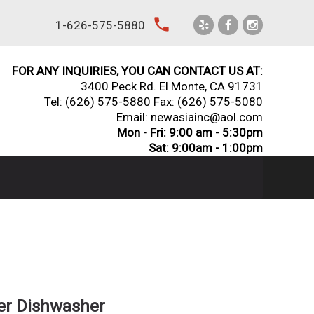
local_phone
1-626-575-5880
FOR ANY INQUIRIES, YOU CAN CONTACT US AT:
3400 Peck Rd. El Monte, CA 91731
Tel:
(626) 575-5880
Fax: (626) 575-5080
Email: newasiainc@aol.com
Mon - Fri: 9:00 am - 5:30pm
Sat: 9:00am - 1:00pm
er Dishwasher