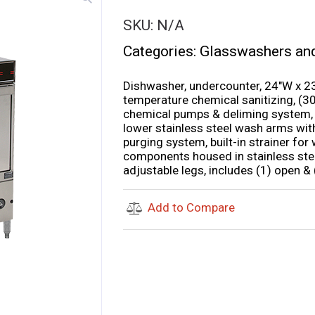
SKU:
N/A
Categories:
Glasswashers an
Dishwasher, undercounter, 24″W x 23-
temperature chemical sanitizing, (30
chemical pumps & deliming system, bu
lower stainless steel wash arms wit
purging system, built-in strainer for 
components housed in stainless steel
adjustable legs, includes (1) open &
Add to Compare