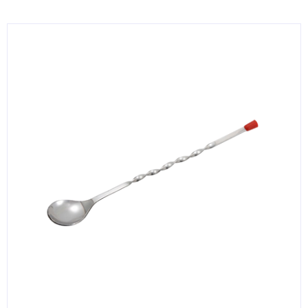
KITCHENWARE, SMALLWARE & SUPPLIES
DINNERWARE, GLASSWARE & FLATWARE
SINKS, METALS & FIXTURES
JANITORIAL & CLEANING
RESTAURANT FURNITURE
Log In / Register
Orders
Compare