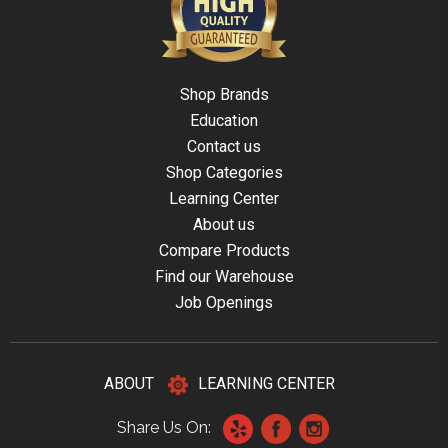
Shop Brands
Education
Contact us
Shop Categories
Learning Center
About us
Compare Products
Find our Warehouse
Job Openings
ABOUT
LEARNING CENTER
Share Us On: