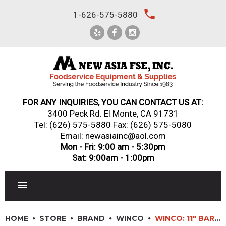
Skip
local_phone
1-626-575-5880
to
content
FOR ANY INQUIRIES, YOU CAN CONTACT US AT:
3400 Peck Rd. El Monte, CA 91731
Tel:
(626) 575-5880
Fax: (626) 575-5080
Email: newasiainc@aol.com
Mon - Fri: 9:00 am - 5:30pm
Sat: 9:00am - 1:00pm
RESTAURANT EQUIPMENT
HOME
STORE
BRAND
WINCO
WINCO: 11″ BAR SPOON