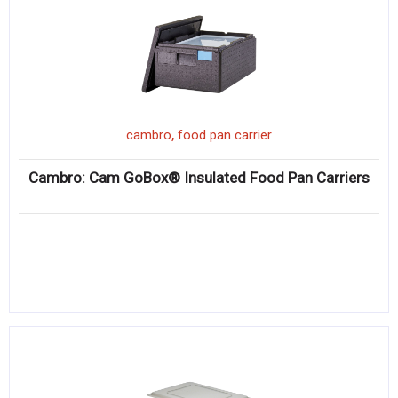
,
cambro
food pan carrier
Cambro: Cam GoBox® Insulated Food Pan Carriers