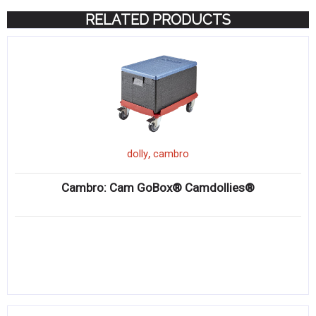
RELATED PRODUCTS
,
dolly
cambro
Cambro: Cam GoBox® Camdollies®