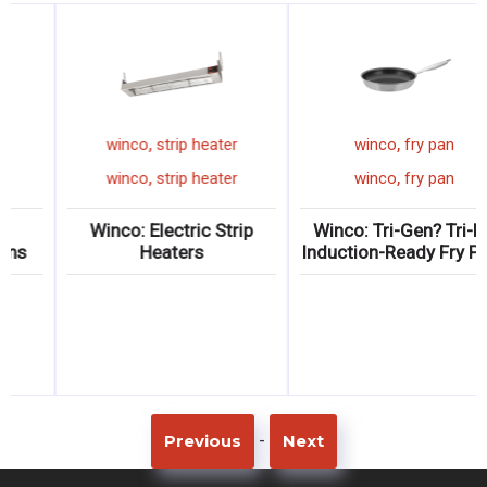
,
,
ting spoon
winco
pizza pan
winco
strip
,
,
ting spoon
winco
pizza pan
winco
strip
inless Steel
Winco: Wide-Rim
Winco: Electr
g Spoons
Aluminum Pizza Pans
Heate
-
Previous
Next