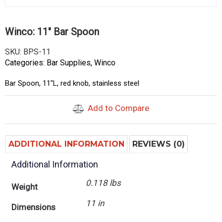
Winco: 11″ Bar Spoon
SKU:
BPS-11
Categories:
Bar Supplies
,
Winco
Bar Spoon, 11″L, red knob, stainless steel
Add to Compare
ADDITIONAL INFORMATION
REVIEWS (0)
Additional Information
0.118 lbs
Weight
11 in
Dimensions