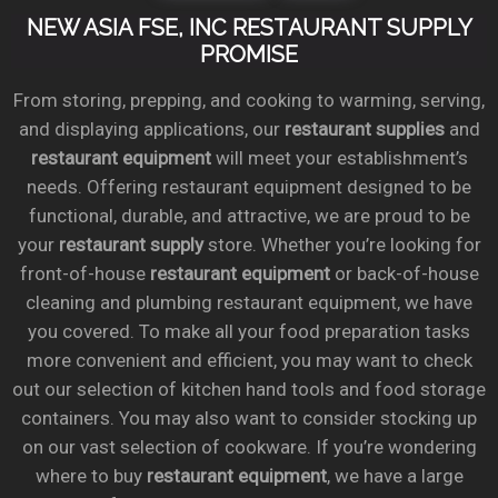
NEW ASIA FSE, INC RESTAURANT SUPPLY
PROMISE
From storing, prepping, and cooking to warming, serving,
and displaying applications, our
restaurant supplies
and
restaurant equipment
will meet your establishment’s
needs. Offering restaurant equipment designed to be
functional, durable, and attractive, we are proud to be
your
restaurant supply
store. Whether you’re looking for
front-of-house
restaurant equipment
or back-of-house
cleaning and plumbing restaurant equipment, we have
you covered. To make all your food preparation tasks
more convenient and efficient, you may want to check
out our selection of kitchen hand tools and food storage
containers. You may also want to consider stocking up
on our vast selection of cookware. If you’re wondering
where to buy
restaurant equipment
, we have a large