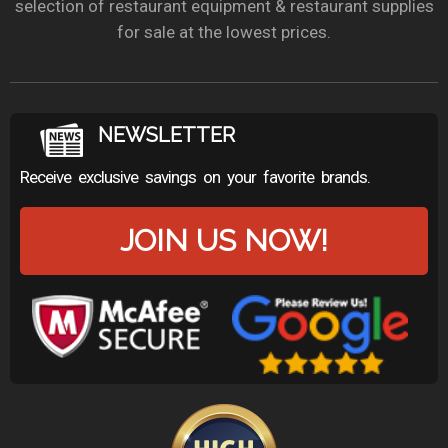
selection of restaurant equipment & restaurant supplies
for sale at the lowest prices.
NEWSLETTER
Receive exclusive savings on your favorite brands.
JOIN US NOW!