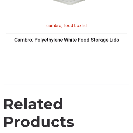
,
cambro
food box lid
Cambro: Polyethylene White Food Storage Lids
Related
Products