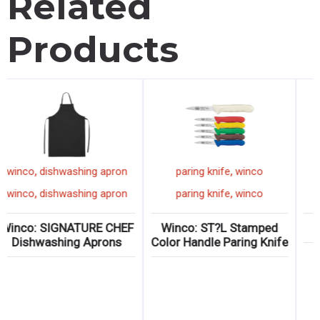
Related
Products
,
,
winco
oven mitt
winco
dishwashing apron
pari
,
,
winco
oven mitt
winco
dishwashing apron
pari
co: Neoprene Non-
Winco: SIGNATURE CHEF
Winco
Slip Oven Mitts
Dishwashing Aprons
Color Ha