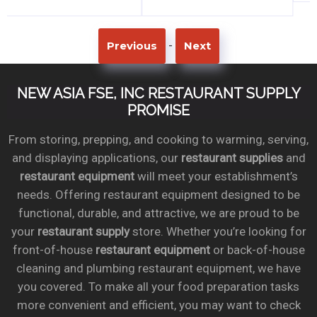
-
Previous
Next
NEW ASIA FSE, INC RESTAURANT SUPPLY
PROMISE
From storing, prepping, and cooking to warming, serving,
and displaying applications, our
restaurant supplies
and
restaurant equipment
will meet your establishment’s
needs. Offering restaurant equipment designed to be
functional, durable, and attractive, we are proud to be
your
restaurant supply
store. Whether you’re looking for
front-of-house
restaurant equipment
or back-of-house
cleaning and plumbing restaurant equipment, we have
you covered. To make all your food preparation tasks
more convenient and efficient, you may want to check