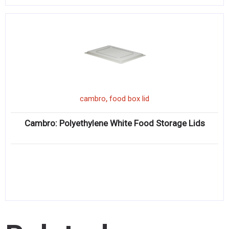
,
cambro
food box lid
Cambro: Polyethylene White Food Storage Lids