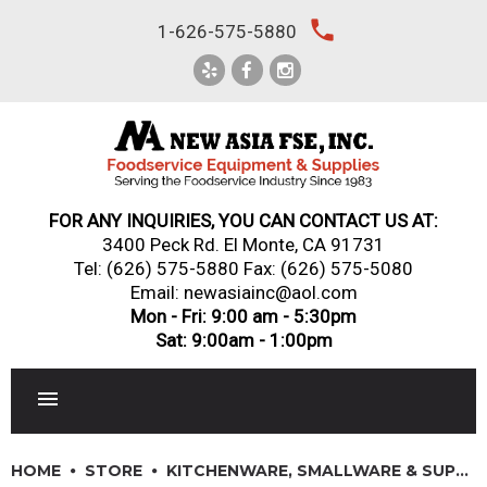
Skip
local_phone
1-626-575-5880
to
content
FOR ANY INQUIRIES, YOU CAN CONTACT US AT:
3400 Peck Rd. El Monte, CA 91731
Tel:
(626) 575-5880
Fax: (626) 575-5080
Email: newasiainc@aol.com
Mon - Fri: 9:00 am - 5:30pm
Sat: 9:00am - 1:00pm
RESTAURANT EQUIPMENT
HOME
STORE
KITCHENWARE, SMALLWARE & SUPPLIES