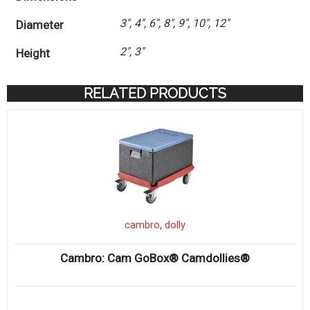
3", 4", 6", 8", 9", 10", 12"
Diameter
2", 3"
Height
RELATED PRODUCTS
,
cambro
dolly
Cambro: Cam GoBox® Camdollies®