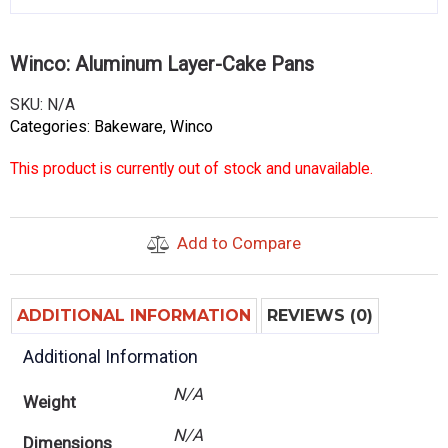
Winco: Aluminum Layer-Cake Pans
SKU:
N/A
Categories:
Bakeware
,
Winco
This product is currently out of stock and unavailable.
Add to Compare
ADDITIONAL INFORMATION
REVIEWS (0)
Additional Information
N/A
Weight
N/A
Dimensions