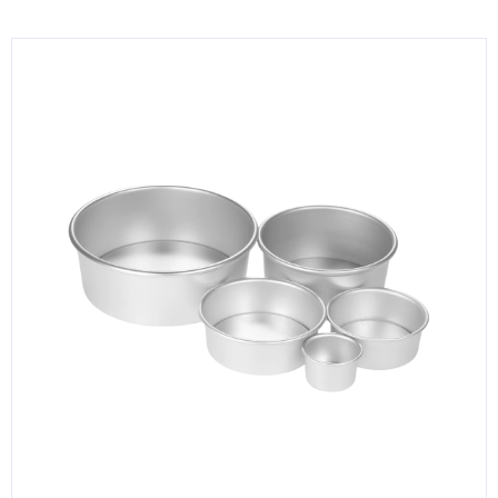
KITCHENWARE, SMALLWARE & SUPPLIES
DINNERWARE, GLASSWARE & FLATWARE
SINKS, METALS & FIXTURES
JANITORIAL & CLEANING
RESTAURANT FURNITURE
Log In / Register
Orders
Compare