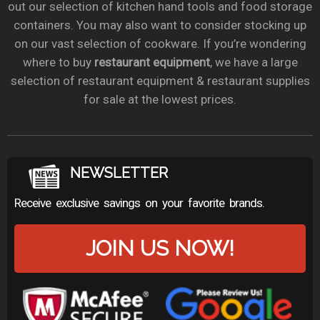
out our selection of kitchen hand tools and food storage
containers. You may also want to consider stocking up
on our vast selection of cookware. If you’re wondering
where to buy
restaurant equipment
, we have a large
selection of restaurant equipment & restaurant supplies
for sale at the lowest prices.
NEWSLETTER
Receive exclusive savings on your favorite brands.
JOIN US NOW!