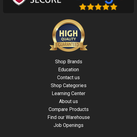
Shop Brands
Education
Contact us
Shop Categories
Learning Center
About us
Compare Products
Find our Warehouse
Job Openings