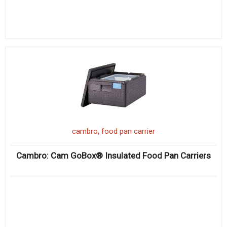
,
cambro
food pan carrier
Cambro: Cam GoBox® Insulated Food Pan Carriers