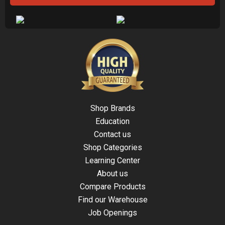
Shop Brands
Education
Contact us
Shop Categories
Learning Center
About us
Compare Products
Find our Warehouse
Job Openings