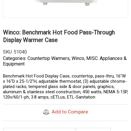
Winco: Benchmark Hot Food Pass-Through
Display Warmer Case
SKU:
51040
Categories:
Countertop Warmers
,
Winco
,
MISC. Appliances &
Equipment
Benchmark Hot Food Display Case, countertop, pass-thru, 16″W
x 16″D x 25-1/2″H, adjustable thermostat, (3) adjustable chrome-
plated racks, tempered glass side & door panels, graphics,
aluminum & stainless steel construction, 450 watts, NEMA 5-15P,
120v/60/1-ph, 3.8 amps, cETLus, ETL-Sanitation
Add to Compare