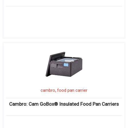
,
cambro
food pan carrier
Cambro: Cam GoBox® Insulated Food Pan Carriers