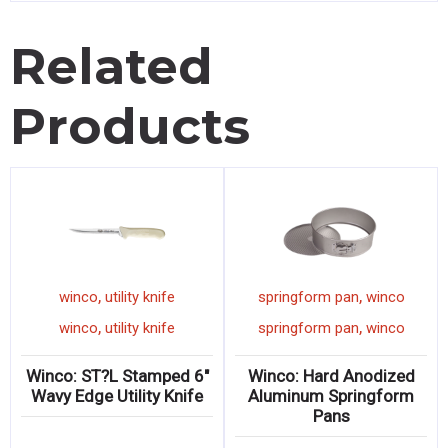
Related
Products
,
,
winco
utility knife
springform pan
winco
,
,
winco
utility knife
springform pan
winco
Winco: ST?L Stamped 6″
Winco: Hard Anodized
Wavy Edge Utility Knife
Aluminum Springform
Pans