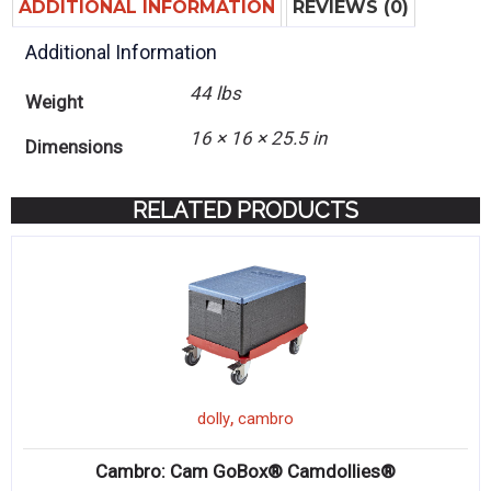
ADDITIONAL INFORMATION
REVIEWS (0)
Additional Information
44 lbs
Weight
16 × 16 × 25.5 in
Dimensions
RELATED PRODUCTS
,
dolly
cambro
Cambro: Cam GoBox® Camdollies®