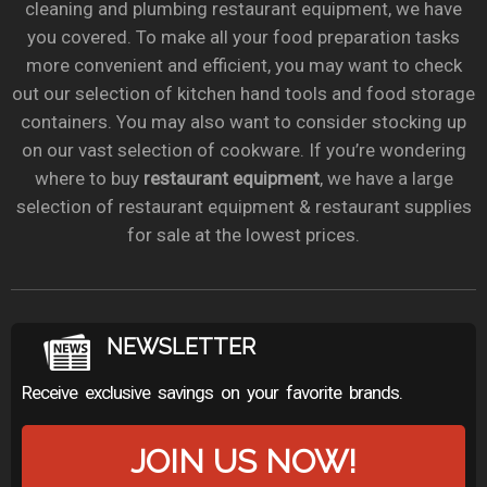
cleaning and plumbing restaurant equipment, we have
you covered. To make all your food preparation tasks
more convenient and efficient, you may want to check
out our selection of kitchen hand tools and food storage
containers. You may also want to consider stocking up
on our vast selection of cookware. If you’re wondering
where to buy
restaurant equipment
, we have a large
selection of restaurant equipment & restaurant supplies
for sale at the lowest prices.
NEWSLETTER
Receive exclusive savings on your favorite brands.
JOIN US NOW!