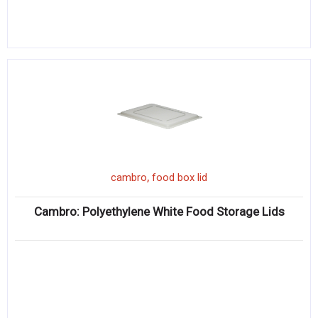
,
cambro
food box lid
Cambro: Polyethylene White Food Storage Lids