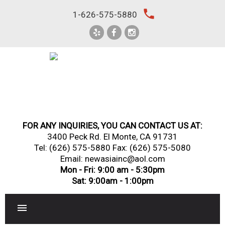
Skip
local_phone
1-626-575-5880
to
content
FOR ANY INQUIRIES, YOU CAN CONTACT US AT:
3400 Peck Rd. El Monte, CA 91731
Tel:
(626) 575-5880
Fax: (626) 575-5080
Email: newasiainc@aol.com
Mon - Fri: 9:00 am - 5:30pm
Sat: 9:00am - 1:00pm