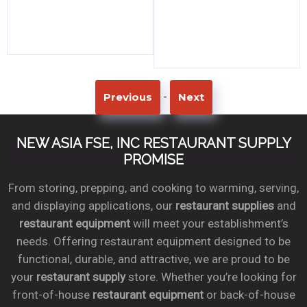
-
Previous
Next
NEW ASIA FSE, INC RESTAURANT SUPPLY
PROMISE
From storing, prepping, and cooking to warming, serving,
and displaying applications, our
restaurant supplies
and
restaurant equipment
will meet your establishment’s
needs. Offering restaurant equipment designed to be
functional, durable, and attractive, we are proud to be
your
restaurant supply
store. Whether you’re looking for
front-of-house
restaurant equipment
or back-of-house