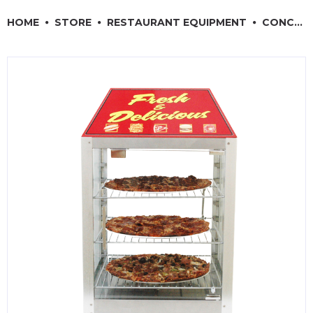
RESTAURANT EQUIPMENT
HOME
STORE
RESTAURANT EQUIPMENT
CONCESSION & SMALL APPLIANCES
KITCHENWARE, SMALLWARE & SUPPLIES
DINNERWARE, GLASSWARE & FLATWARE
SINKS, METALS & FIXTURES
JANITORIAL & CLEANING
RESTAURANT FURNITURE
Log In / Register
Orders
Compare