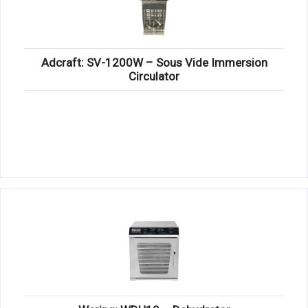
Adcraft: SV-1200W – Sous Vide Immersion
Circulator