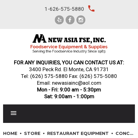
Skip
local_phone
1-626-575-5880
to
content
FOR ANY INQUIRIES, YOU CAN CONTACT US AT:
3400 Peck Rd. El Monte, CA 91731
Tel:
(626) 575-5880
Fax: (626) 575-5080
Email: newasiainc@aol.com
Mon - Fri: 9:00 am - 5:30pm
Sat: 9:00am - 1:00pm
RESTAURANT EQUIPMENT
HOME
STORE
RESTAURANT EQUIPMENT
CONCESSION & SMALL APPLIANCES