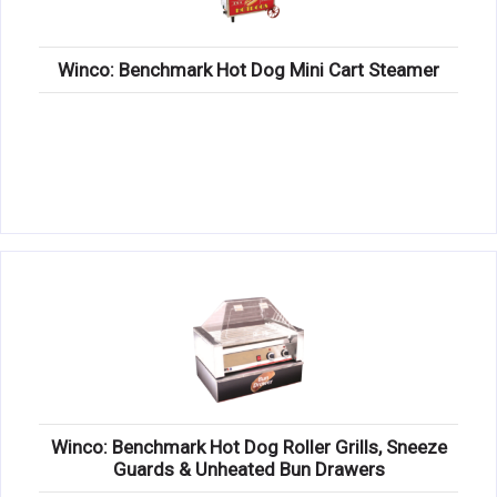
Winco: Benchmark Hot Dog Mini Cart Steamer
Winco: Benchmark Hot Dog Roller Grills, Sneeze
Guards & Unheated Bun Drawers