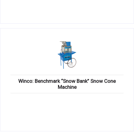
Winco: Benchmark “Snow Bank” Snow Cone
Machine