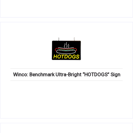
Winco: Benchmark Ultra-Bright “HOTDOGS” Sign