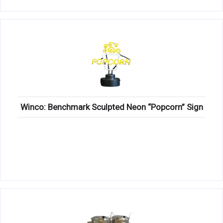
Winco: Benchmark Sculpted Neon “Popcorn” Sign