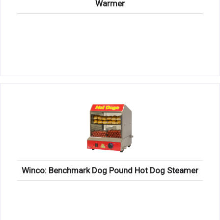
Warmer
Winco: Benchmark Dog Pound Hot Dog Steamer