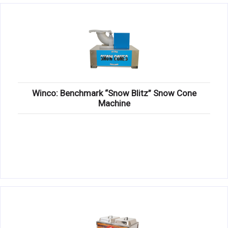
Winco: Benchmark “Snow Blitz” Snow Cone
Machine