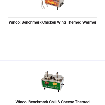
Winco: Benchmark Chicken Wing Themed Warmer
Winco: Benchmark Chili & Cheese Themed