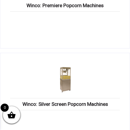
Winco: Premiere Popcorn Machines
Winco: Silver Screen Popcorn Machines
0