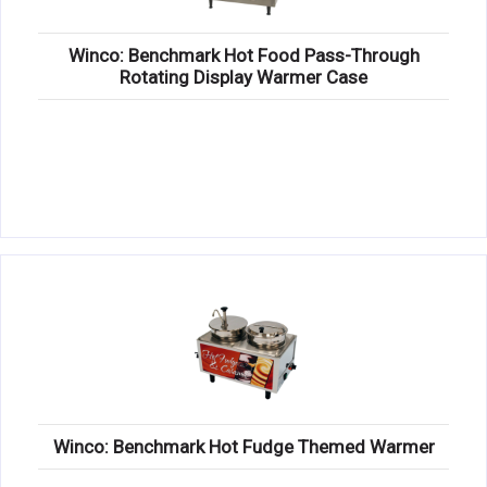
Winco: Benchmark Hot Food Pass-Through
Rotating Display Warmer Case
Winco: Benchmark Hot Fudge Themed Warmer