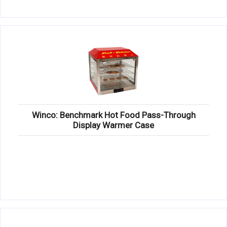
Winco: Benchmark Hot Food Pass-Through
Display Warmer Case