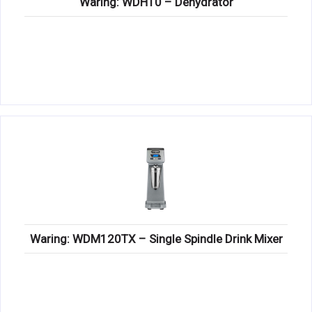
Waring: WDH10 – Dehydrator
Waring: WDM120TX – Single Spindle Drink Mixer