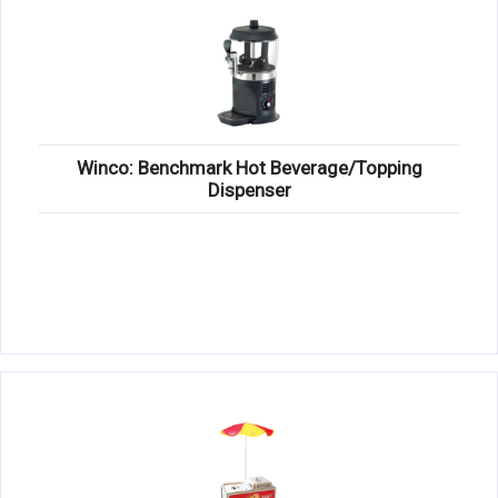
Winco: Benchmark Hot Beverage/Topping
Dispenser