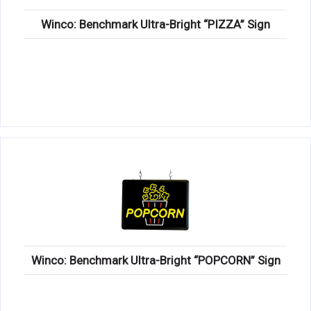
Winco: Benchmark Ultra-Bright “PIZZA” Sign
Winco: Benchmark Ultra-Bright “POPCORN” Sign