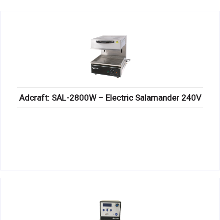
KITCHENWARE, SMALLWARE & SUPPLIES
DINNERWARE, GLASSWARE & FLATWARE
SINKS, METALS & FIXTURES
JANITORIAL & CLEANING
RESTAURANT FURNITURE
Adcraft: SAL-2800W – Electric Salamander 240V
Log In / Register
Orders
Compare