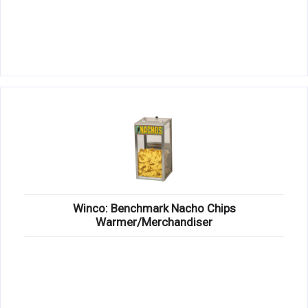
Winco: Benchmark Nacho Chips
Warmer/Merchandiser