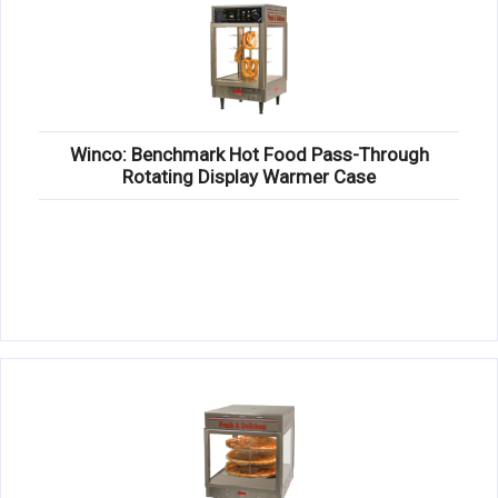
Winco: Benchmark Hot Food Pass-Through
Rotating Display Warmer Case