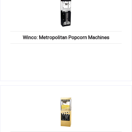
Winco: Metropolitan Popcorn Machines