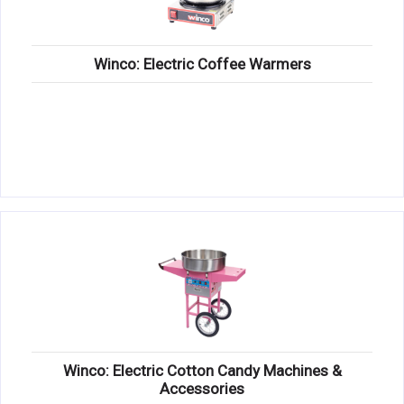
Winco: Electric Coffee Warmers
Winco: Electric Cotton Candy Machines &
Accessories