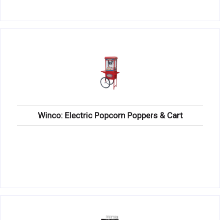
Winco: Electric Popcorn Poppers & Cart