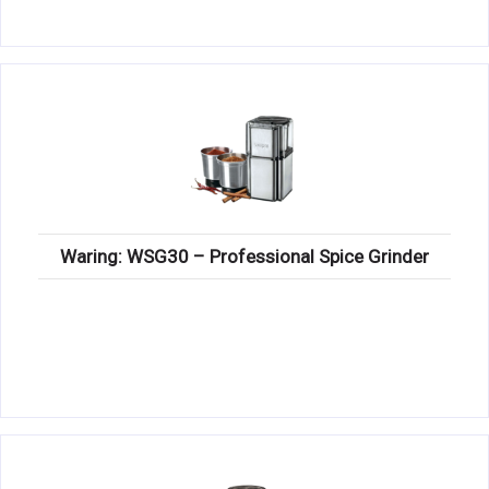
Waring: WSG30 – Professional Spice Grinder