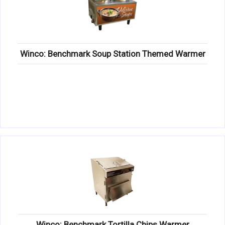
Winco: Benchmark Soup Station Themed Warmer
Winco: Benchmark Tortilla Chips Warmer