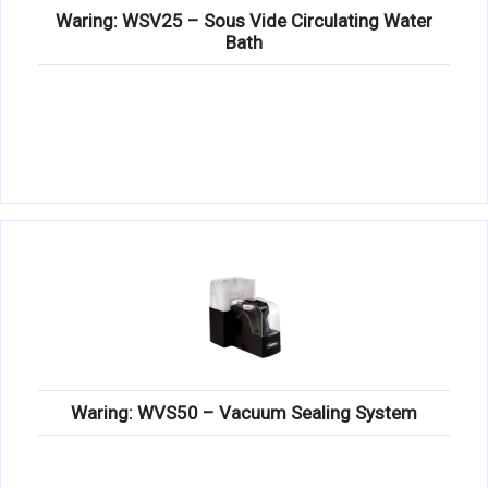
Waring: WSV25 – Sous Vide Circulating Water
Bath
Waring: WVS50 – Vacuum Sealing System