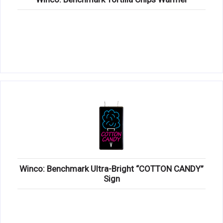
Winco: Benchmark Ultra-Bright “COTTON CANDY”
Sign