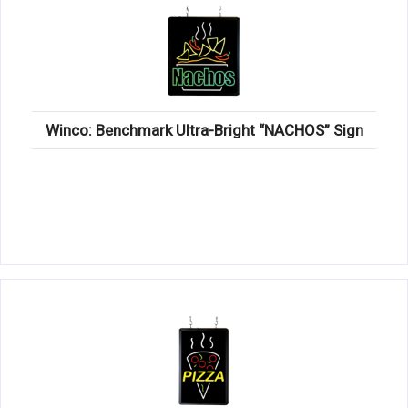
Winco: Benchmark Ultra-Bright “NACHOS” Sign