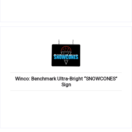
Winco: Benchmark Ultra-Bright “SNOWCONES”
Sign