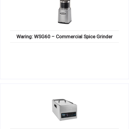
Waring: WSG60 – Commercial Spice Grinder