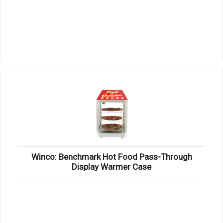
Winco: Benchmark Hot Food Pass-Through
Display Warmer Case