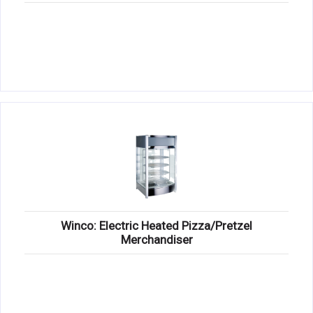
Winco: Electric Heated Pizza/Pretzel
Merchandiser