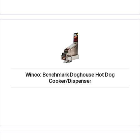
Winco: Benchmark Doghouse Hot Dog
Cooker/Dispenser