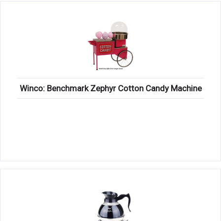
Winco: Benchmark Zephyr Cotton Candy Machine