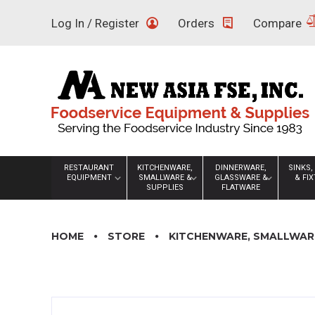
Skip
Log In / Register
Orders
Compare
to
content
RESTAURANT
KITCHENWARE,
DINNERWARE,
SINKS,
EQUIPMENT
SMALLWARE &
GLASSWARE &
& FI
SUPPLIES
FLATWARE
HOME
STORE
KITCHENWARE, SMALLWARE