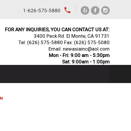
local_phone
1-626-575-5880
FOR ANY INQUIRIES, YOU CAN CONTACT US AT:
3400 Peck Rd. El Monte, CA 91731
Tel:
(626) 575-5880
Fax: (626) 575-5080
Email: newasiainc@aol.com
Mon - Fri: 9:00 am - 5:30pm
Sat: 9:00am - 1:00pm
AN