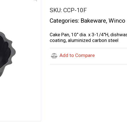
SKU:
CCP-10F
Categories:
Bakeware
,
Winco
Cake Pan, 10″ dia. x 3-1/4″H, dish
coating, aluminized carbon steel
Add to Compare