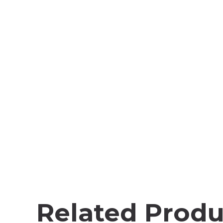
Related Produ