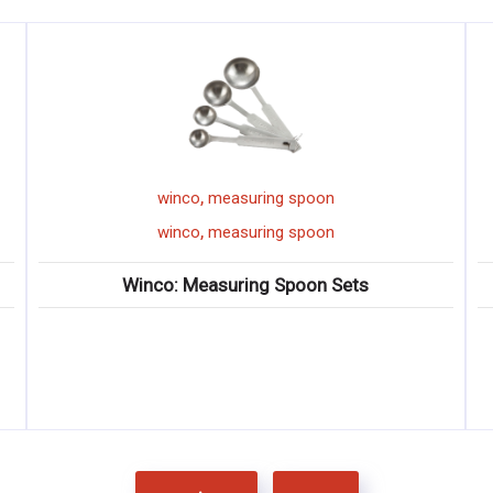
,
winco
measuring spoon
,
winco
measuring spoon
Winco: Measuring Spoon Sets