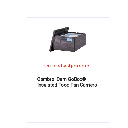
,
cambro
food pan carrier
Cambro: Cam GoBox®
Insulated Food Pan Carriers