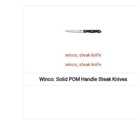
,
winco
steak knife
,
winco
steak knife
Winco: Solid POM Handle Steak Knives