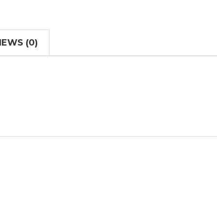
IEWS (0)