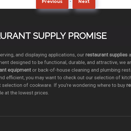
-
Previous
Next
TAURANT SUPPLY PROMISE
rving, and displaying applications, our
restaurant supplies
a
ent designed to be functional, durable, and attractive, we a
rant equipment
or back-of-house cleaning and plumbing res
nd efficient, you may want to check out our selection of kit
t selection of cookware. If you’re wondering where to buy
r
e at the lowest prices.