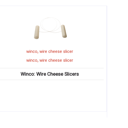
,
winco
wire cheese slicer
,
winco
wire cheese slicer
Winco: Wire Cheese Slicers
Winco: