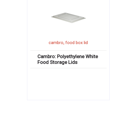
,
cambro
food box lid
Cambro: Polyethylene White
Food Storage Lids