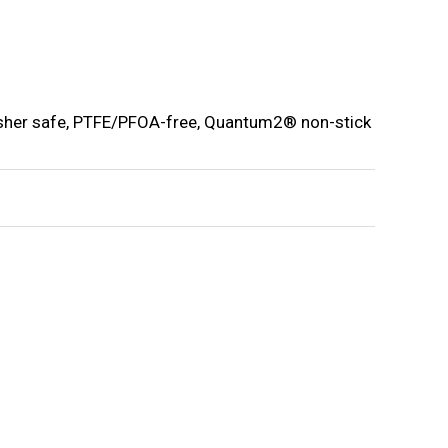
washer safe, PTFE/PFOA-free, Quantum2® non-stick