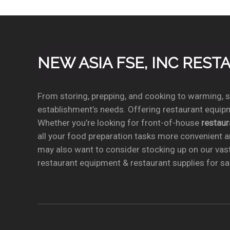
NEW ASIA FSE, INC RES
From storing, prepping, and cooking to warming, se
establishment’s needs. Offering restaurant equipm
Whether you’re looking for front-of-house
restau
all your food preparation tasks more convenient a
may also want to consider stocking up on our vas
restaurant equipment & restaurant supplies for sal