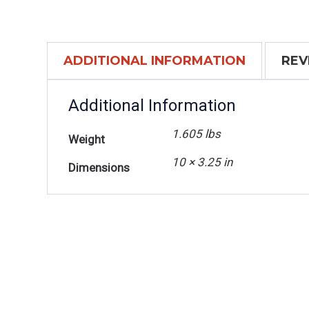
ADDITIONAL INFORMATION
REV
Additional Information
1.605 lbs
Weight
10 × 3.25 in
Dimensions