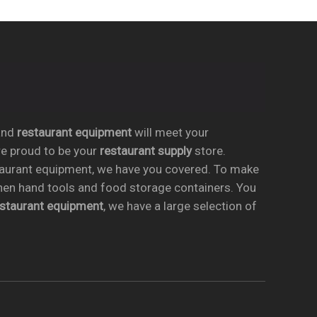
nd
restaurant equipment
will meet your
re proud to be your
restaurant supply
store.
taurant equipment, we have you covered. To make
chen hand tools and food storage containers. You
estaurant equipment
, we have a large selection of