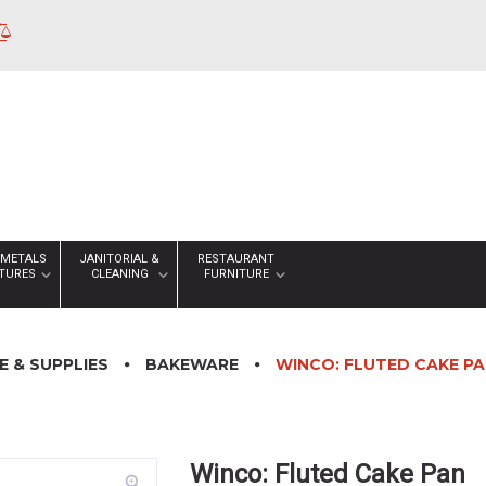
 METALS
JANITORIAL &
RESTAURANT
XTURES
CLEANING
FURNITURE
 & SUPPLIES
BAKEWARE
WINCO: FLUTED CAKE P
Winco: Fluted Cake Pan
zoom_in