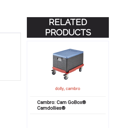
RELATED
PRODUCTS
,
dolly
cambro
Cambro: Cam GoBox®
Camdollies®