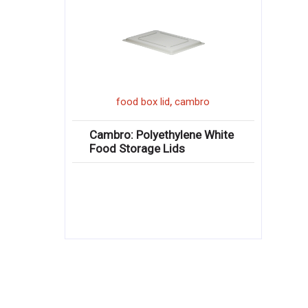
,
food box lid
cambro
Cambro: Polyethylene White
Food Storage Lids