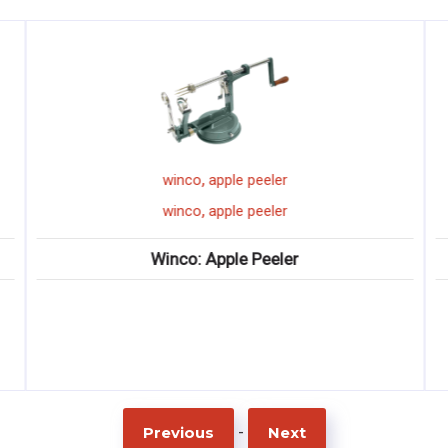
,
winco
apple peeler
,
winco
apple peeler
Winco: Apple Peeler
-
Previous
Next