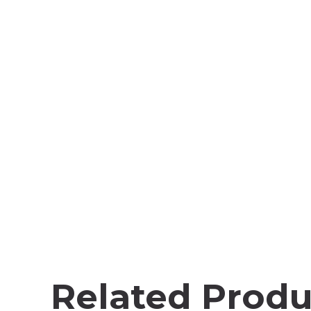
Related Produ