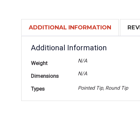
ADDITIONAL INFORMATION
REV
Additional Information
N/A
Weight
N/A
Dimensions
Pointed Tip, Round Tip
Types