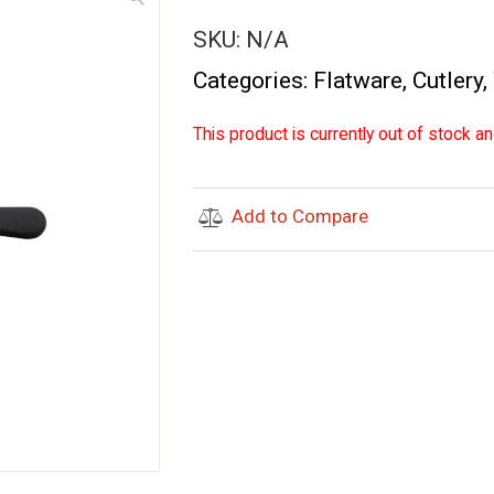
SKU:
N/A
Categories:
Flatware
,
Cutlery
,
This product is currently out of stock an
Add to Compare