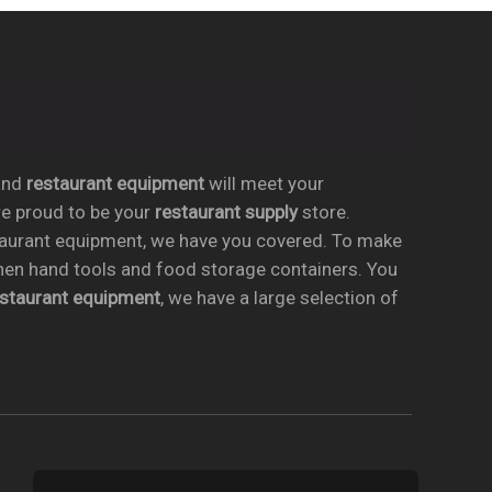
nd
restaurant equipment
will meet your
re proud to be your
restaurant supply
store.
taurant equipment, we have you covered. To make
chen hand tools and food storage containers. You
estaurant equipment
, we have a large selection of