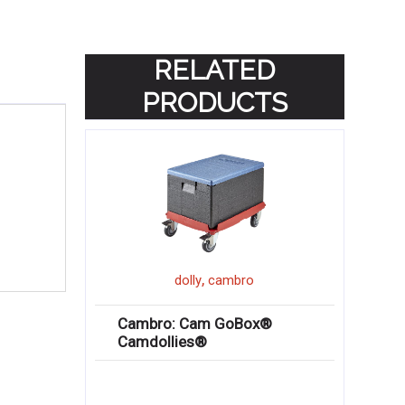
RELATED
PRODUCTS
,
dolly
cambro
Cambro: Cam GoBox®
Camdollies®