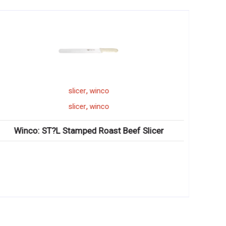
,
slicer
winco
,
slicer
winco
Winco: ST?L Stamped Roast Beef Slicer