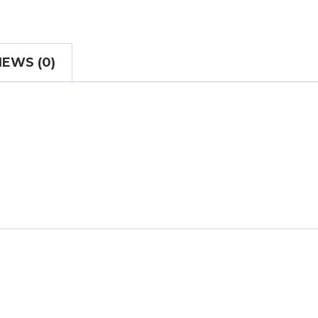
IEWS (0)