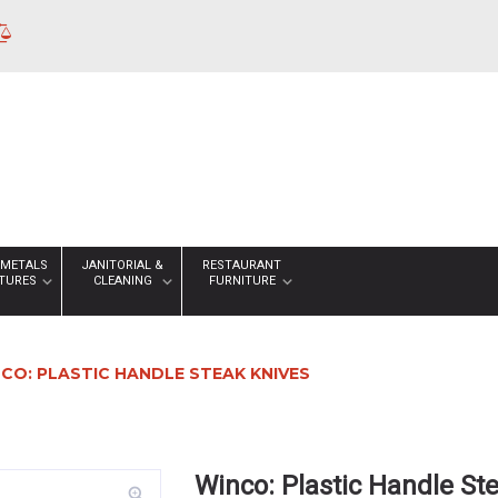
 METALS
JANITORIAL &
RESTAURANT
XTURES
CLEANING
FURNITURE
CO: PLASTIC HANDLE STEAK KNIVES
Winco: Plastic Handle St
zoom_in