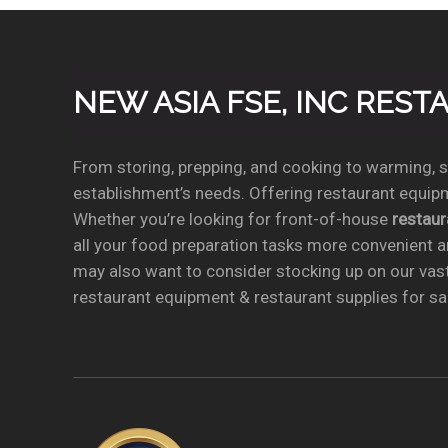
NEW ASIA FSE, INC RES
From storing, prepping, and cooking to warming, se
establishment’s needs. Offering restaurant equipm
Whether you’re looking for front-of-house
restau
all your food preparation tasks more convenient a
may also want to consider stocking up on our vas
restaurant equipment & restaurant supplies for sal