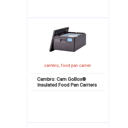
,
cambro
food pan carrier
Cambro: Cam GoBox®
Insulated Food Pan Carriers