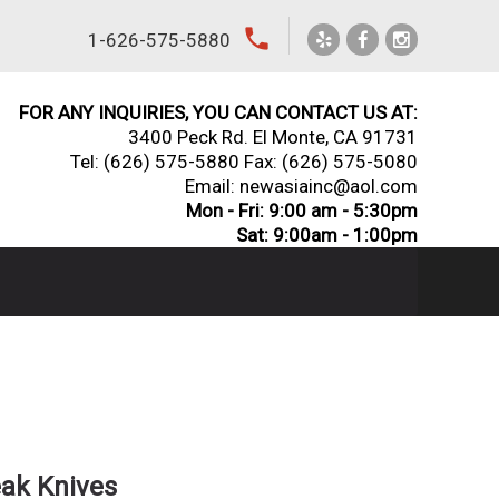
local_phone
1-626-575-5880
FOR ANY INQUIRIES, YOU CAN CONTACT US AT:
3400 Peck Rd. El Monte, CA 91731
Tel:
(626) 575-5880
Fax: (626) 575-5080
Email: newasiainc@aol.com
Mon - Fri: 9:00 am - 5:30pm
Sat: 9:00am - 1:00pm
eak Knives