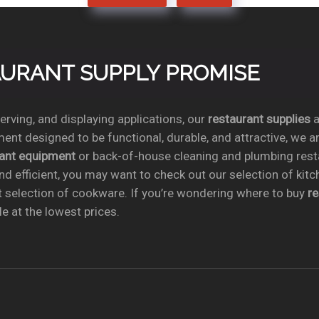
TAURANT SUPPLY PROMISE
rving, and displaying applications, our
restaurant supplies
a
ent designed to be functional, durable, and attractive, we a
rant equipment
or back-of-house cleaning and plumbing res
nd efficient, you may want to check out our selection of kit
t selection of cookware. If you’re wondering where to buy
r
e at the lowest prices.