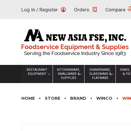
Skip
Log In / Register
Orders
Compare
to
content
RESTAURANT
KITCHENWARE,
DINNERWARE,
SINKS,
EQUIPMENT
SMALLWARE &
GLASSWARE &
& FI
SUPPLIES
FLATWARE
HOME
STORE
BRAND
WINCO
WIN