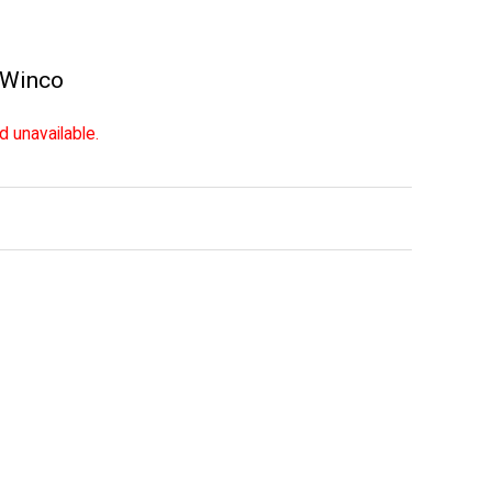
Winco
d unavailable.