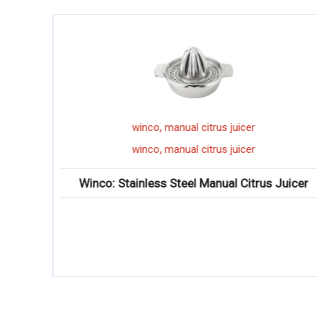
,
winco
manual citrus juicer
,
winco
manual citrus juicer
Winco: Stainless Steel Manual Citrus Juicer