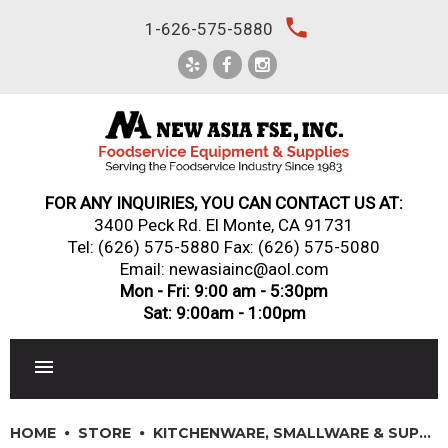
Skip
local_phone
1-626-575-5880
to
content
FOR ANY INQUIRIES, YOU CAN CONTACT US AT:
3400 Peck Rd. El Monte, CA 91731
Tel:
(626) 575-5880
Fax: (626) 575-5080
Email: newasiainc@aol.com
Mon - Fri: 9:00 am - 5:30pm
Sat: 9:00am - 1:00pm
RESTAURANT EQUIPMENT
HOME
STORE
KITCHENWARE, SMALLWARE & SUPPLIES