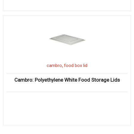
,
cambro
food box lid
Cambro: Polyethylene White Food Storage Lids