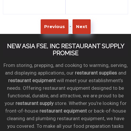
-
Previous
Next
NEW ASIA FSE, INC RESTAURANT SUPPLY
PROMISE
From storing, prepping, and cooking to warming, serving,
and displaying applications, our
restaurant supplies
and
restaurant equipment
will meet your establishment’s
needs. Offering restaurant equipment designed to be
functional, durable, and attractive, we are proud to be
your
restaurant supply
store. Whether you’re looking for
front-of-house
restaurant equipment
or back-of-house
cleaning and plumbing restaurant equipment, we have
you covered. To make all your food preparation tasks