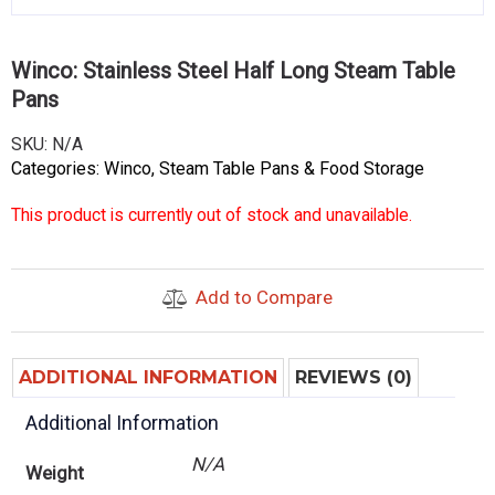
Winco: Stainless Steel Half Long Steam Table
Pans
SKU:
N/A
Categories:
Winco
,
Steam Table Pans & Food Storage
This product is currently out of stock and unavailable.
Add to Compare
ADDITIONAL INFORMATION
REVIEWS (0)
Additional Information
N/A
Weight