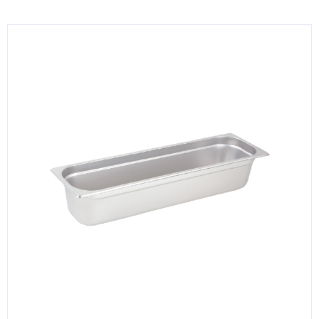
KITCHENWARE, SMALLWARE & SUPPLIES
DINNERWARE, GLASSWARE & FLATWARE
SINKS, METALS & FIXTURES
JANITORIAL & CLEANING
RESTAURANT FURNITURE
Log In / Register
Orders
Compare