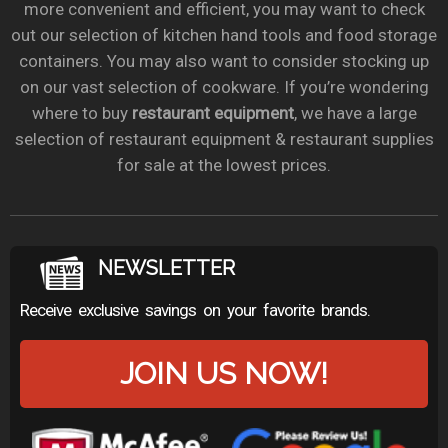
more convenient and efficient, you may want to check
out our selection of kitchen hand tools and food storage
containers. You may also want to consider stocking up
on our vast selection of cookware. If you’re wondering
where to buy
restaurant equipment
, we have a large
selection of restaurant equipment & restaurant supplies
for sale at the lowest prices.
NEWSLETTER
Receive exclusive savings on your favorite brands.
JOIN US NOW!