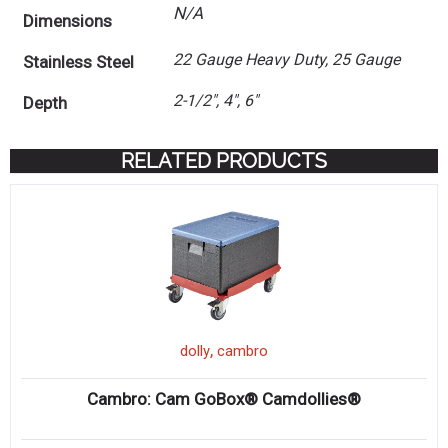
N/A
Dimensions
22 Gauge Heavy Duty, 25 Gauge
Stainless Steel
2-1/2", 4", 6"
Depth
RELATED PRODUCTS
,
dolly
cambro
Cambro: Cam GoBox® Camdollies®