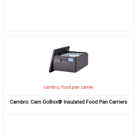
,
cambro
food pan carrier
Cambro: Cam GoBox® Insulated Food Pan Carriers