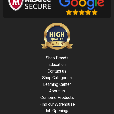
Shop Brands
Education
Contact us
Shop Categories
Learning Center
About us
Compare Products
Find our Warehouse
Job Openings