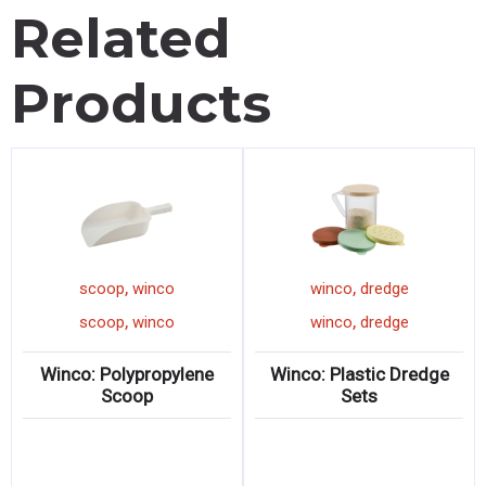
Related
Products
,
,
scoop
winco
winco
dredge
,
,
scoop
winco
winco
dredge
Winco: Polypropylene
Winco: Plastic Dredge
Scoop
Sets