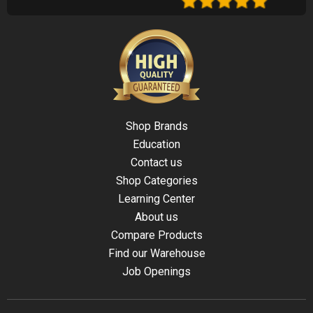
Shop Brands
Education
Contact us
Shop Categories
Learning Center
About us
Compare Products
Find our Warehouse
Job Openings