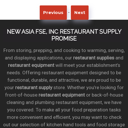
-
Previous
Next
NEW ASIA FSE, INC RESTAURANT SUPPLY
PROMISE
From storing, prepping, and cooking to warming, serving,
and displaying applications, our
restaurant supplies
and
restaurant equipment
will meet your establishment’s
needs. Offering restaurant equipment designed to be
functional, durable, and attractive, we are proud to be
your
restaurant supply
store. Whether you’re looking for
front-of-house
restaurant equipment
or back-of-house
cleaning and plumbing restaurant equipment, we have
you covered. To make all your food preparation tasks
more convenient and efficient, you may want to check
out our selection of kitchen hand tools and food storage