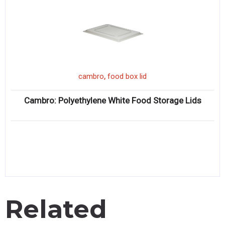
,
cambro
food box lid
Cambro: Polyethylene White Food Storage Lids
Related