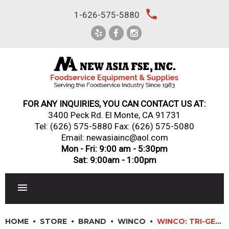
Skip
local_phone
1-626-575-5880
to
content
FOR ANY INQUIRIES, YOU CAN CONTACT US AT:
3400 Peck Rd. El Monte, CA 91731
Tel:
(626) 575-5880
Fax: (626) 575-5080
Email: newasiainc@aol.com
Mon - Fri: 9:00 am - 5:30pm
Sat: 9:00am - 1:00pm
RESTAURANT EQUIPMENT
HOME
STORE
BRAND
WINCO
WINCO: TRI-GEN? TRI-PLY INDUCTION-READY BRAZIERS