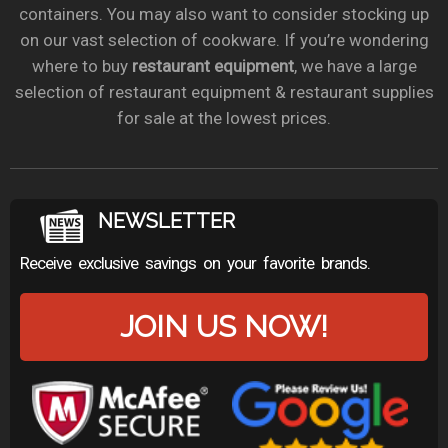
containers. You may also want to consider stocking up
on our vast selection of cookware. If you’re wondering
where to buy
restaurant equipment
, we have a large
selection of restaurant equipment & restaurant supplies
for sale at the lowest prices.
NEWSLETTER
Receive exclusive savings on your favorite brands.
JOIN US NOW!