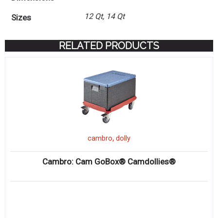
12 Qt, 14 Qt
Sizes
RELATED PRODUCTS
,
cambro
dolly
Cambro: Cam GoBox® Camdollies®