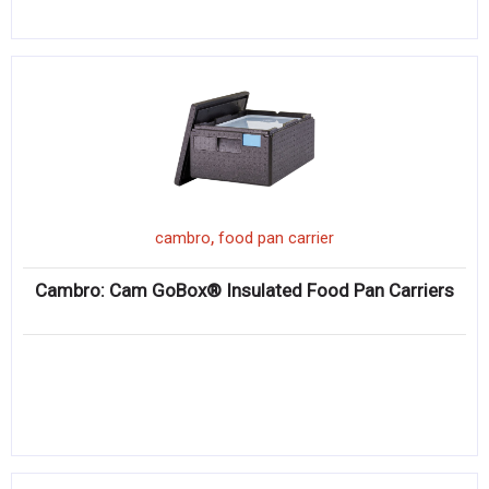
,
cambro
food pan carrier
Cambro: Cam GoBox® Insulated Food Pan Carriers