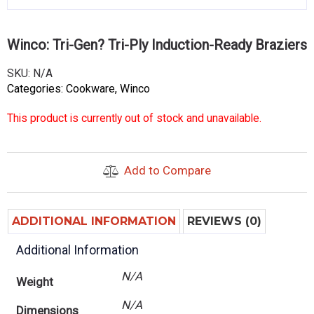
Winco: Tri-Gen? Tri-Ply Induction-Ready Braziers
SKU:
N/A
Categories:
Cookware
,
Winco
This product is currently out of stock and unavailable.
Add to Compare
ADDITIONAL INFORMATION
REVIEWS (0)
Additional Information
N/A
Weight
N/A
Dimensions