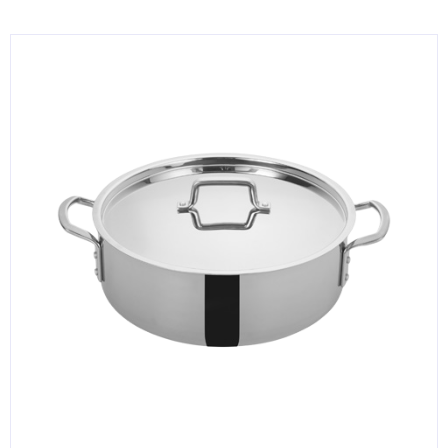
KITCHENWARE, SMALLWARE & SUPPLIES
DINNERWARE, GLASSWARE & FLATWARE
SINKS, METALS & FIXTURES
JANITORIAL & CLEANING
RESTAURANT FURNITURE
Log In / Register
Orders
Compare