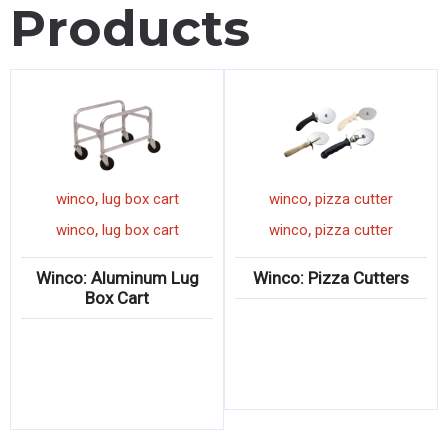
Products
,
,
winco
lug box cart
winco
pizza cutter
,
,
winco
lug box cart
winco
pizza cutter
Winco: Aluminum Lug
Winco: Pizza Cutters
Box Cart