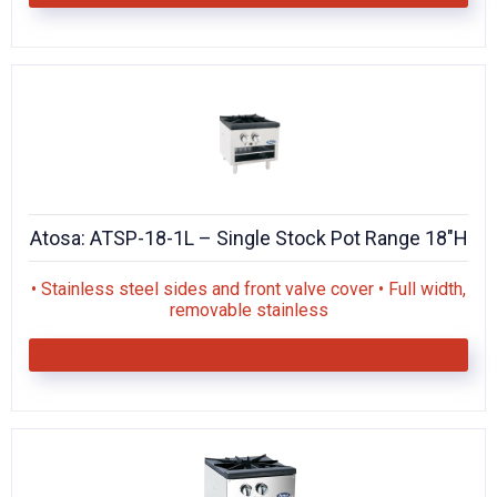
Atosa: ATSP-18-1L – Single Stock Pot Range 18″H
• Stainless steel sides and front valve cover • Full width,
removable stainless