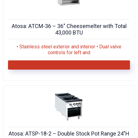
Atosa: ATCM-36 – 36″ Cheesemelter with Total
43,000 BTU
• Stainless steel exterior and interior • Dual valve
controls for left and
Atosa: ATSP-18-2 – Double Stock Pot Range 24″H