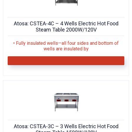
Atosa: CSTEA-4C – 4 Wells Electric Hot Food
Steam Table 2000W/120V
• Fully insulated wells—all four sides and bottom of
wells are insulated by
Atosa: CSTEA-3C – 3 Wells Electric Hot Food