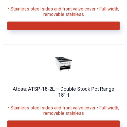
• Stainless steel sides and front valve cover • Full width,
removable stainless
Atosa: ATSP-18-2L – Double Stock Pot Range
18″H
• Stainless steel sides and front valve cover • Full width,
removable stainless