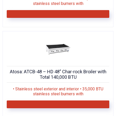
stainless steel burners with
Atosa: ATCB-48 – HD 48” Char-rock Broiler with
Total 140,000 BTU
• Stainless steel exterior and interior • 35,000 BTU
stainless steel burners with