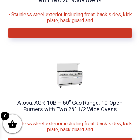
with Two 20″ Wide Ovens
• Stainless steel exterior including front, back sides, kick
plate, back guard and
Atosa: AGR-10B – 60” Gas Range. 10-Open
Burners with Two 26″ 1/2 Wide Ovens
0
• Stainless steel exterior including front, back sides, kick
plate, back guard and