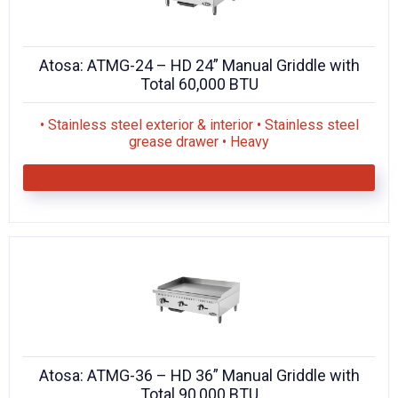
Atosa: ATMG-24 – HD 24” Manual Griddle with
Total 60,000 BTU
• Stainless steel exterior & interior • Stainless steel
grease drawer • Heavy
Atosa: ATMG-36 – HD 36” Manual Griddle with
Total 90,000 BTU