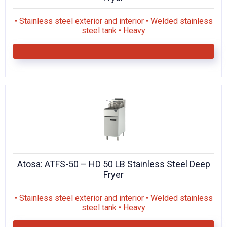
• Stainless steel exterior and interior • Welded stainless
steel tank • Heavy
Atosa: ATFS-50 – HD 50 LB Stainless Steel Deep
Fryer
• Stainless steel exterior and interior • Welded stainless
steel tank • Heavy