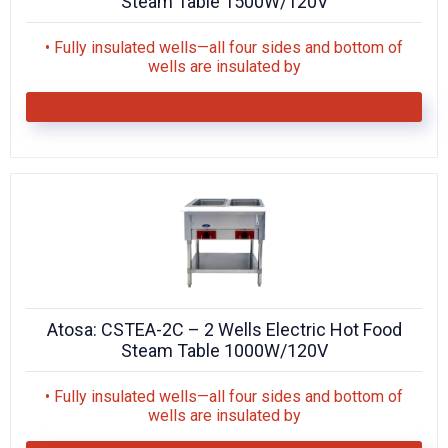
Steam Table 1500W/120V
• Fully insulated wells—all four sides and bottom of
wells are insulated by
Atosa: CSTEA-2C – 2 Wells Electric Hot Food
Steam Table 1000W/120V
• Fully insulated wells—all four sides and bottom of
wells are insulated by