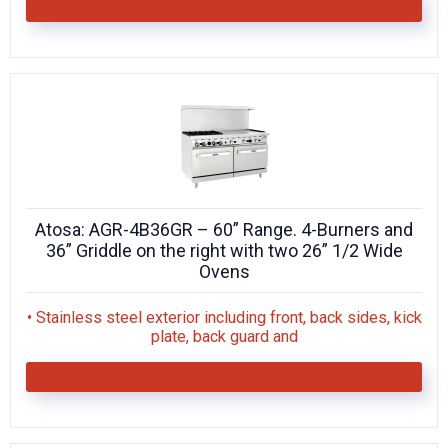
Atosa: AGR-4B36GR – 60” Range. 4-Burners and
36” Griddle on the right with two 26” 1/2 Wide
Ovens
• Stainless steel exterior including front, back sides, kick
plate, back guard and