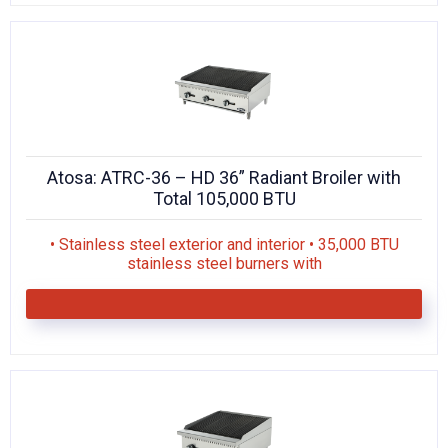
Atosa: ATRC-36 – HD 36” Radiant Broiler with
Total 105,000 BTU
• Stainless steel exterior and interior • 35,000 BTU
stainless steel burners with