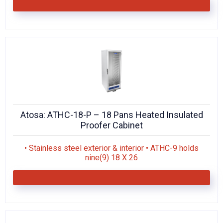
Atosa: ATHC-18-P – 18 Pans Heated Insulated
Proofer Cabinet
• Stainless steel exterior & interior • ATHC-9 holds
nine(9) 18 X 26