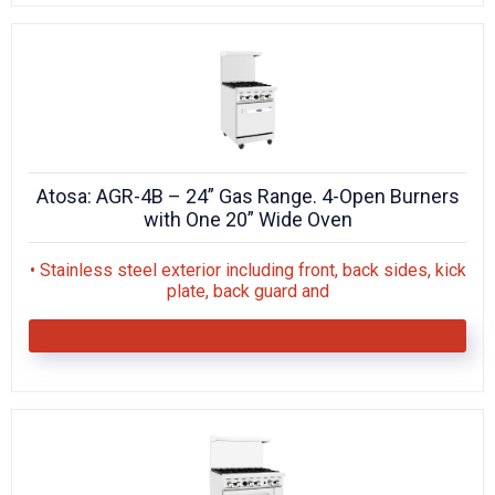
Atosa: AGR-4B – 24” Gas Range. 4-Open Burners
with One 20” Wide Oven
• Stainless steel exterior including front, back sides, kick
plate, back guard and