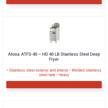
Atosa: ATFS-40 – HD 40 LB Stainless Steel Deep
Fryer
• Stainless steel exterior and interior • Welded stainless
steel tank • Heavy