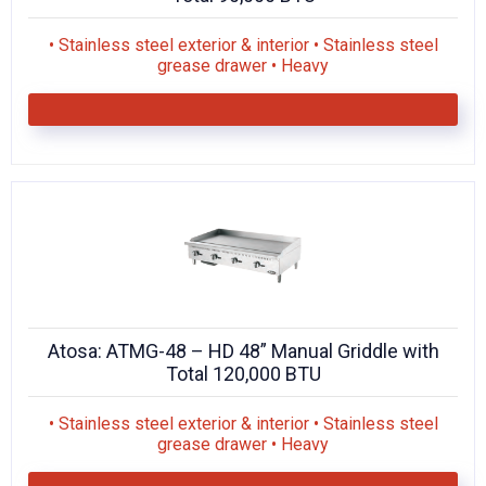
• Stainless steel exterior & interior • Stainless steel
grease drawer • Heavy
Atosa: ATMG-48 – HD 48” Manual Griddle with
Total 120,000 BTU
• Stainless steel exterior & interior • Stainless steel
grease drawer • Heavy