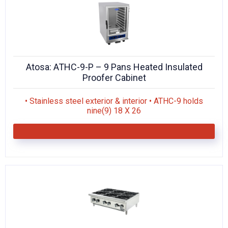
Atosa: ATHC-9-P – 9 Pans Heated Insulated
Proofer Cabinet
• Stainless steel exterior & interior • ATHC-9 holds
nine(9) 18 X 26