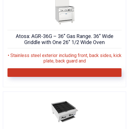
Atosa: AGR-36G – 36” Gas Range. 36” Wide
Griddle with One 26” 1/2 Wide Oven
• Stainless steel exterior including front, back sides, kick
plate, back guard and