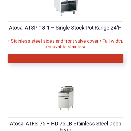
Atosa: ATSP-18-1 – Single Stock Pot Range 24″H
• Stainless steel sides and front valve cover • Full width,
removable stainless
Atosa: ATFS-75 – HD 75 LB Stainless Steel Deep
Fryer