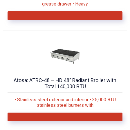
grease drawer • Heavy
Atosa: ATRC-48 – HD 48” Radiant Broiler with
Total 140,000 BTU
• Stainless steel exterior and interior • 35,000 BTU
stainless steel burners with