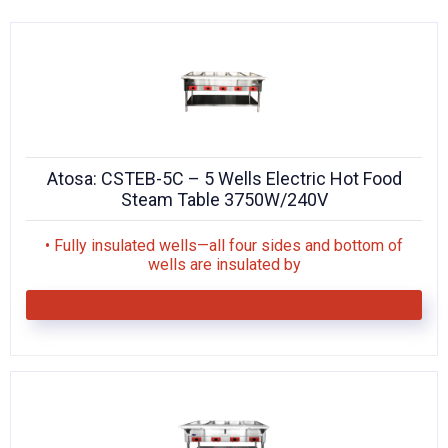
KITCHENWARE, SMALLWARE & SUPPLIES
DINNERWARE, GLASSWARE & FLATWARE
SINKS, METALS & FIXTURES
JANITORIAL & CLEANING
Atosa: CSTEB-5C – 5 Wells Electric Hot Food
RESTAURANT FURNITURE
Steam Table 3750W/240V
Log In / Register
• Fully insulated wells—all four sides and bottom of
wells are insulated by
Orders
Compare