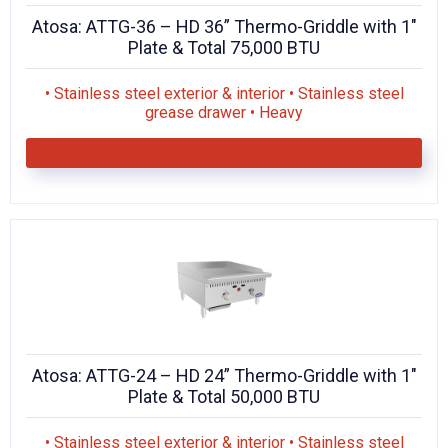
Atosa: ATTG-36 – HD 36” Thermo-Griddle with 1″
Plate & Total 75,000 BTU
• Stainless steel exterior & interior • Stainless steel
grease drawer • Heavy
Atosa: ATTG-24 – HD 24” Thermo-Griddle with 1″
Plate & Total 50,000 BTU
• Stainless steel exterior & interior • Stainless steel