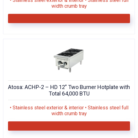
• Stainless steel exterior & interior • Stainless steel full
width crumb tray
Atosa: ACHP-2 – HD 12” Two Burner Hotplate with
Total 64,000 BTU
• Stainless steel exterior & interior • Stainless steel full
width crumb tray