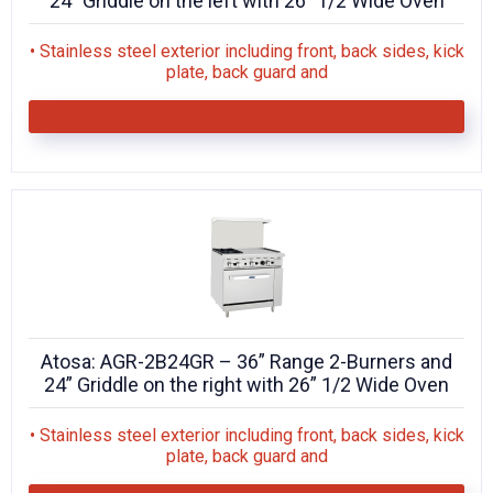
24” Griddle on the left with 26” 1/2 Wide Oven
• Stainless steel exterior including front, back sides, kick
plate, back guard and
Atosa: AGR-2B24GR – 36” Range 2-Burners and
24” Griddle on the right with 26” 1/2 Wide Oven
• Stainless steel exterior including front, back sides, kick
plate, back guard and