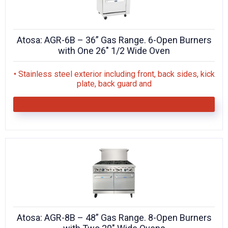
Atosa: AGR-6B – 36” Gas Range. 6-Open Burners
with One 26″ 1/2 Wide Oven
• Stainless steel exterior including front, back sides, kick
plate, back guard and
Atosa: AGR-8B – 48” Gas Range. 8-Open Burners