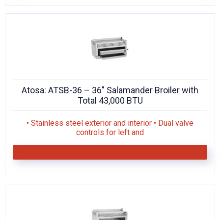
Atosa: ATSB-36 – 36″ Salamander Broiler with
Total 43,000 BTU
• Stainless steel exterior and interior • Dual valve
controls for left and