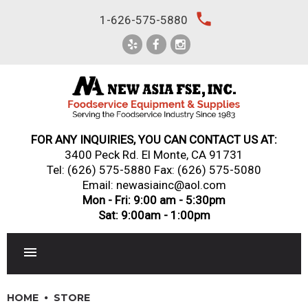
Skip
local_phone
1-626-575-5880
to
content
FOR ANY INQUIRIES, YOU CAN CONTACT US AT:
3400 Peck Rd. El Monte, CA 91731
Tel:
(626) 575-5880
Fax: (626) 575-5080
Email: newasiainc@aol.com
Mon - Fri: 9:00 am - 5:30pm
Sat: 9:00am - 1:00pm
RESTAURANT EQUIPMENT
HOME
STORE