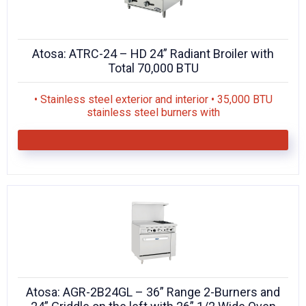
Atosa: ATRC-24 – HD 24” Radiant Broiler with
Total 70,000 BTU
• Stainless steel exterior and interior • 35,000 BTU
stainless steel burners with
Atosa: AGR-2B24GL – 36” Range 2-Burners and