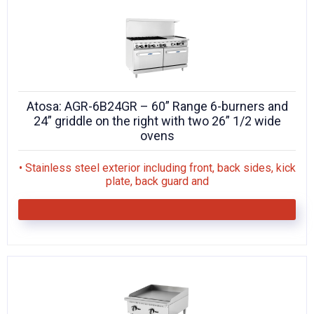
Atosa: AGR-6B24GR – 60” Range 6-burners and
24” griddle on the right with two 26” 1/2 wide
ovens
• Stainless steel exterior including front, back sides, kick
plate, back guard and