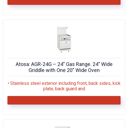
Atosa: AGR-24G – 24” Gas Range. 24” Wide
Griddle with One 20” Wide Oven
• Stainless steel exterior including front, back sides, kick
plate, back guard and