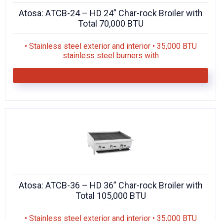
Atosa: ATCB-24 – HD 24” Char-rock Broiler with
Total 70,000 BTU
• Stainless steel exterior and interior • 35,000 BTU
stainless steel burners with
Atosa: ATCB-36 – HD 36” Char-rock Broiler with
Total 105,000 BTU
• Stainless steel exterior and interior • 35,000 BTU