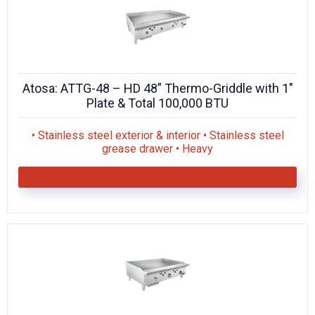
Atosa: ATTG-48 – HD 48” Thermo-Griddle with 1″
Plate & Total 100,000 BTU
• Stainless steel exterior & interior • Stainless steel
grease drawer • Heavy