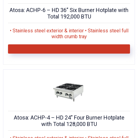
Atosa: ACHP-6 – HD 36” Six Burner Hotplate with
Total 192,000 BTU
• Stainless steel exterior & interior • Stainless steel full
width crumb tray
Atosa: ACHP-4 – HD 24” Four Burner Hotplate
with Total 128,000 BTU