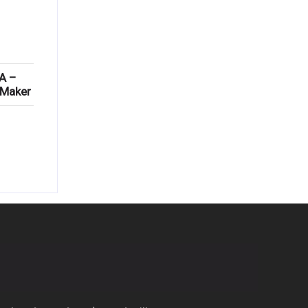
A –
 Maker