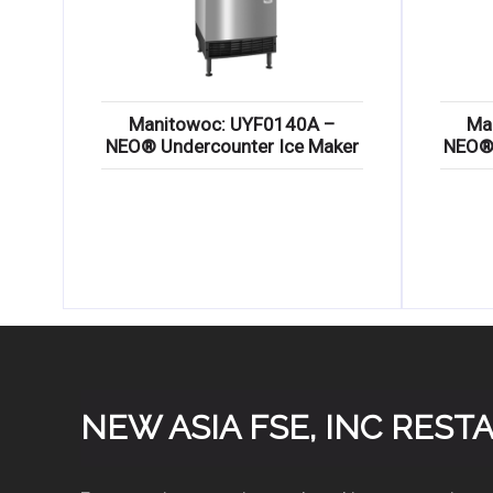
Manitowoc: UYF0140A –
Ma
NEO® Undercounter Ice Maker
NEO® 
NEW ASIA FSE, INC RES