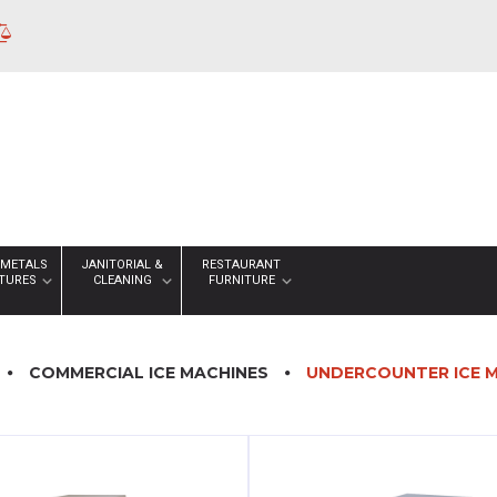
 METALS
JANITORIAL &
RESTAURANT
XTURES
CLEANING
FURNITURE
COMMERCIAL ICE MACHINES
UNDERCOUNTER ICE 