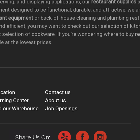
rving, and displaying applications, our
restaurant supplies
a
ent designed to be functional, durable, and attractive, we a
rant equipment
or back-of-house cleaning and plumbing res
nd efficient, you may want to check out our selection of kit
t selection of cookware. If you’re wondering where to buy
r
e at the lowest prices.
cation
Contact us
rning Center
About us
d our Warehouse
Job Openings
Share Us On: