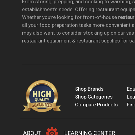
From storing, prepping, and cooking to warming, se
establishment’s needs. Offering restaurant equipm
Whether you’re looking for front-of-house
restau
all your food preparation tasks more convenient a
may also want to consider stocking up on our vas
restaurant equipment & restaurant supplies for sal
Shop Brands
Edu
Shop Categories
Lea
Compare Products
Fin
ABOUT
LEARNING CENTER