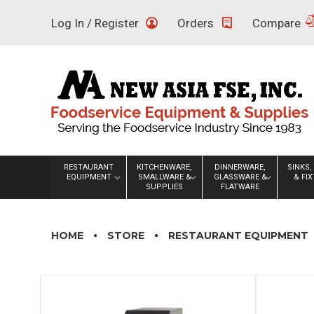
Skip
Log In / Register
Orders
Compare
to
content
RESTAURANT
KITCHENWARE,
DINNERWARE,
SINKS,
EQUIPMENT
SMALLWARE &
GLASSWARE &
& FI
SUPPLIES
FLATWARE
HOME
STORE
RESTAURANT EQUIPMENT