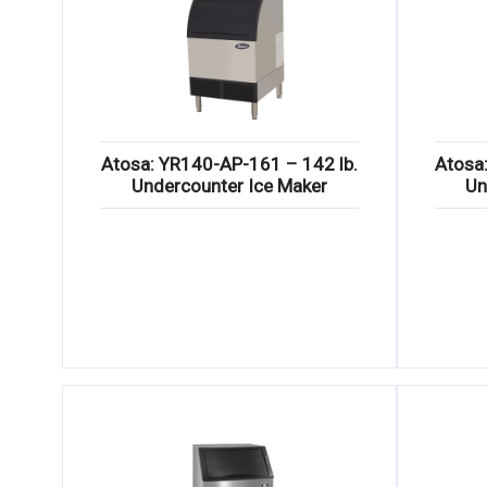
Atosa: YR140-AP-161 – 142 lb.
Atosa
Undercounter Ice Maker
Un