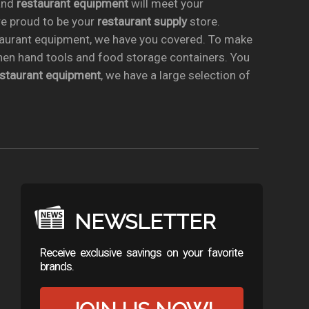
nd
restaurant equipment
will meet your
re proud to be your
restaurant supply
store.
taurant equipment, we have you covered. To make
chen hand tools and food storage containers. You
estaurant equipment
, we have a large selection of
NEWSLETTER
Receive exclusive savings on your favorite
brands.