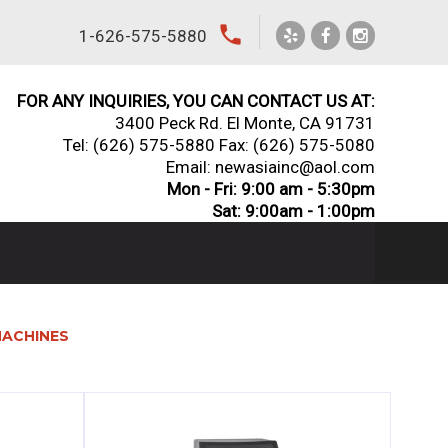
local_phone
1-626-575-5880
FOR ANY INQUIRIES, YOU CAN CONTACT US AT:
3400 Peck Rd. El Monte, CA 91731
Tel:
(626) 575-5880
Fax: (626) 575-5080
Email: newasiainc@aol.com
Mon - Fri: 9:00 am - 5:30pm
Sat: 9:00am - 1:00pm
MACHINES