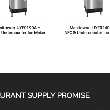
nitowoc: UYF0190A –
Manitowoc: UYF0240
Undercounter Ice Maker
NEO® Undercounter Ice
TAURANT SUPPLY PROMISE