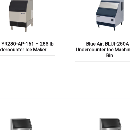
: YR280-AP-161 – 283 lb.
Blue Air: BLUI-250A
dercounter Ice Maker
Undercounter Ice Machin
Bin