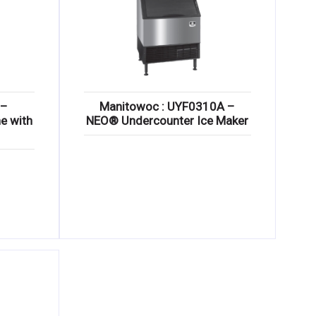
 –
Manitowoc : UYF0310A –
e with
NEO® Undercounter Ice Maker