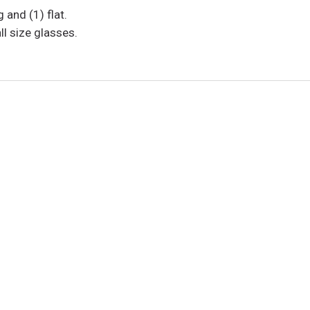
and (1) flat.
l size glasses.