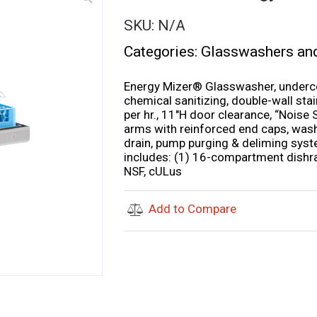
SKU:
N/A
Categories:
Glasswashers an
Energy Mizer® Glasswasher, underco
chemical sanitizing, double-wall sta
per hr., 11″H door clearance, “Nois
arms with reinforced end caps, wash
drain, pump purging & deliming system,
includes: (1) 16-compartment dishr
NSF, cULus
Add to Compare