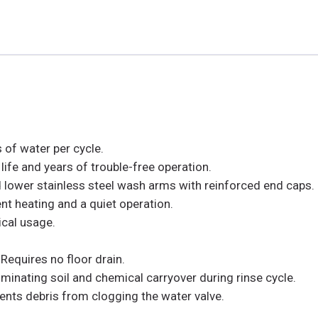
 of water per cycle.
life and years of trouble-free operation.
lower stainless steel wash arms with reinforced end caps.
nt heating and a quiet operation.
ical usage.
 Requires no floor drain.
inating soil and chemical carryover during rinse cycle.
-vents debris from clogging the water valve.