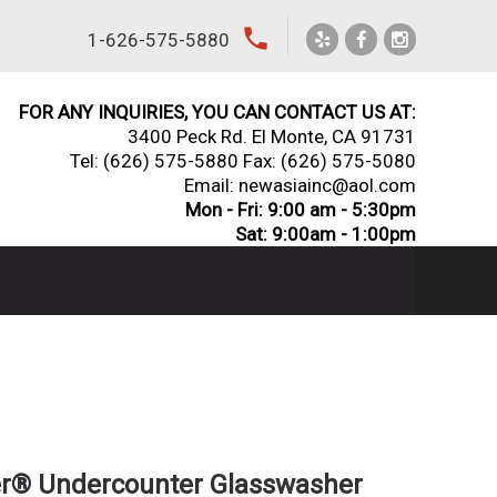
local_phone
1-626-575-5880
FOR ANY INQUIRIES, YOU CAN CONTACT US AT:
3400 Peck Rd. El Monte, CA 91731
Tel:
(626) 575-5880
Fax: (626) 575-5080
Email: newasiainc@aol.com
Mon - Fri: 9:00 am - 5:30pm
Sat: 9:00am - 1:00pm
er® Undercounter Glasswasher