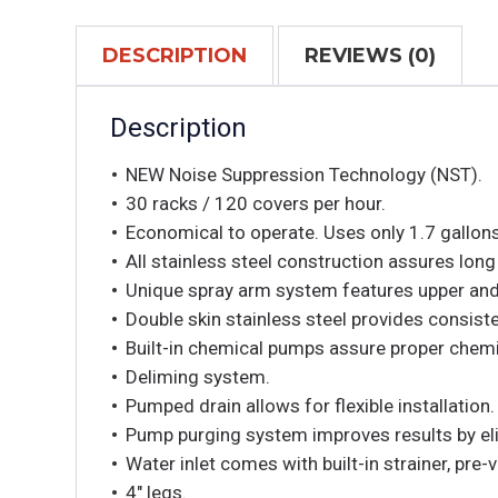
DESCRIPTION
REVIEWS (0)
Description
NEW Noise Suppression Technology (NST).
30 racks / 120 covers per hour.
Economical to operate. Uses only 1.7 gallons
All stainless steel construction assures long 
Unique spray arm system features upper and 
Double skin stainless steel provides consiste
Built-in chemical pumps assure proper chem
Deliming system.
Pumped drain allows for flexible installation.
Pump purging system improves results by elim
Water inlet comes with built-in strainer, pre
4″ legs.