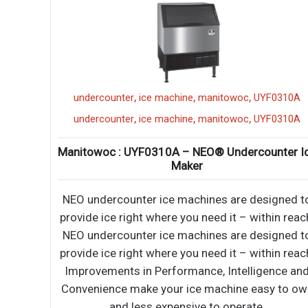
,
,
,
dul temp
undercounter
ice machine
manitowoc
UYF0310A
,
,
,
dul temp
undercounter
ice machine
manitowoc
UYF0310A
d
Manitowoc : UYF0310A – NEO® Undercounter I
ture
Maker
NEO undercounter ice machines are designed t
actable
provide ice right where you need it – within reac
iendly
NEO undercounter ice machines are designed t
provide ice right where you need it – within reac
actable
Improvements in Performance, Intelligence an
iendly
Convenience make your ice machine easy to ow
epletion
and less expensive to operate.