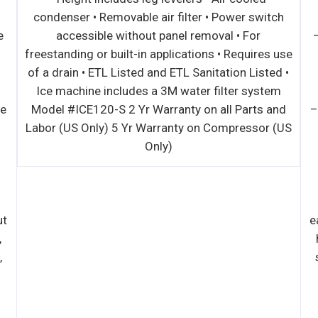
condenser • Removable air filter • Power switch
e
accessible without panel removal • For
freestanding or built-in applications • Requires use
of a drain • ETL Listed and ETL Sanitation Listed •
Ice machine includes a 3M water filter system
ce
Model #ICE120-S 2 Yr Warranty on all Parts and
–
Labor (US Only) 5 Yr Warranty on Compressor (US
Only)
ut
e
,
,