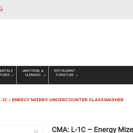
 METALS
JANITORIAL &
RESTAURANT
XTURES
CLEANING
FURNITURE
L-1C – ENERGY MIZER® UNDERCOUNTER GLASSWASHER
CMA: L-1C – Energy Miz
zoom_in