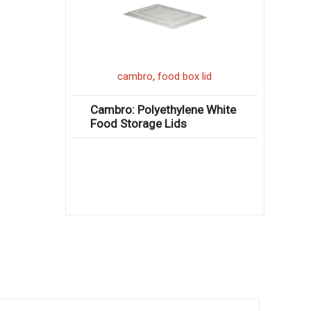
,
cambro
food box lid
Cambro: Polyethylene White
Food Storage Lids